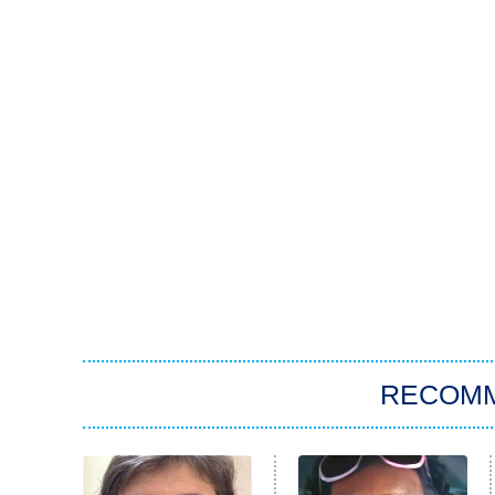
RECOM