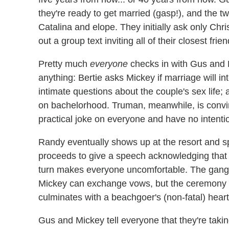
they're ready to get married (gasp!), and the 
Catalina and elope. They initially ask only Chri
out a group text inviting all of their closest frien
Pretty much
everyone
checks in with Gus and M
anything: Bertie asks Mickey if marriage will i
intimate questions about the couple's sex life
on bachelorhood. Truman, meanwhile, is convi
practical joke on everyone and have no intentio
Randy eventually shows up at the resort and s
proceeds to give a speech acknowledging that C
turn makes everyone uncomfortable. The gang
Mickey can exchange vows, but the ceremony is
culminates with a beachgoer's (non-fatal) heart
Gus and Mickey tell everyone that they're taki