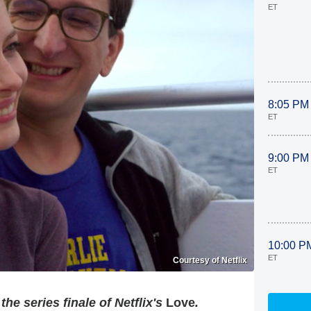
ET
8:05 PM
ET
9:00 PM
ET
10:00 P
ET
Courtesy of Netflix
he series finale of Netflix's
Love
.