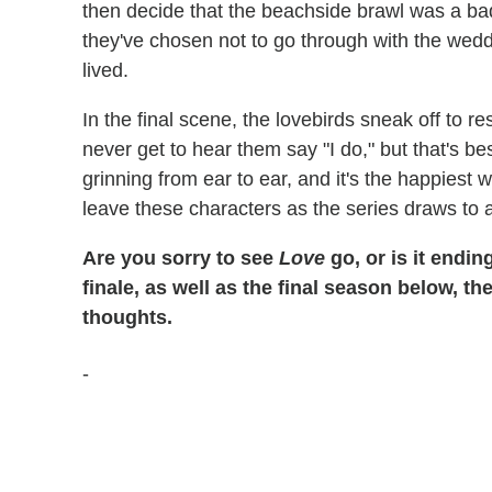
then decide that the beachside brawl was a bad
they've chosen not to go through with the wedd
lived.
In the final scene, the lovebirds sneak off to 
never get to hear them say "I do," but that's 
grinning from ear to ear, and it's the happiest 
leave these characters as the series draws to a
Are you sorry to see
Love
go, or is it endin
finale, as well as the final season below, t
thoughts.
-