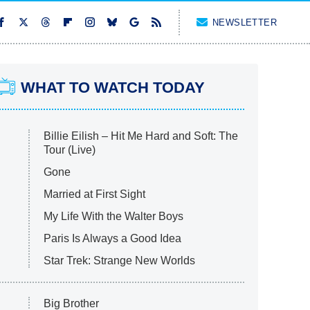
NEWSLETTER
WHAT TO WATCH TODAY
Billie Eilish – Hit Me Hard and Soft: The
Tour (Live)
Gone
Married at First Sight
My Life With the Walter Boys
Paris Is Always a Good Idea
Star Trek: Strange New Worlds
Big Brother