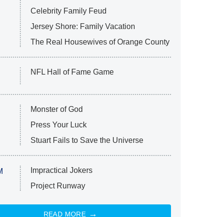
Celebrity Family Feud
Jersey Shore: Family Vacation
The Real Housewives of Orange County
NFL Hall of Fame Game
Monster of God
Press Your Luck
Stuart Fails to Save the Universe
Impractical Jokers
M
Project Runway
READ MORE