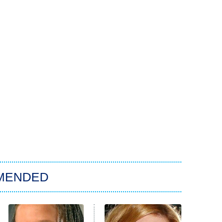
MENDED