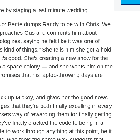
ure by staging a last-minute wedding.
up: Bertie dumps Randy to be with Chris. We
proaches Gus and confronts him about
logizes, saying he felt like it was one of
 kind of things." She tells him she got a hold
s it's good. She's creating a new show for the
e on a space colony — and she wants him on the
 promises that his laptop-throwing days are
pick up Mickey, and gives her the good news
es that they're both finally excelling in every
erse's way of rewarding them for finally getting
y've finally cracked the code to being in a
le to work through anything at this point, be it
us, who feels the same way, suggests that