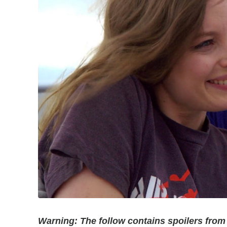
Warning: The follow contains spoilers from t