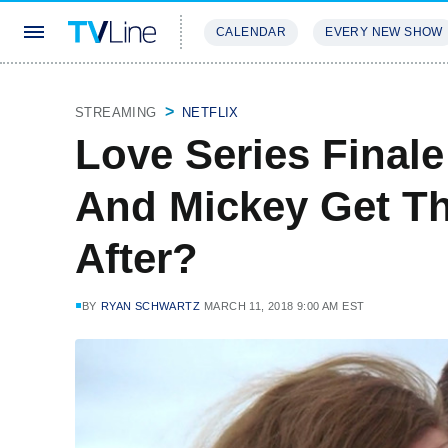
CALENDAR
EVERY NEW SHOW
STREAMING
REVIEWS
EXCLU
STREAMING
NETFLIX
Love Series Final
And Mickey Get Th
After?
BY
RYAN SCHWARTZ
MARCH 11, 2018 9:00 AM EST