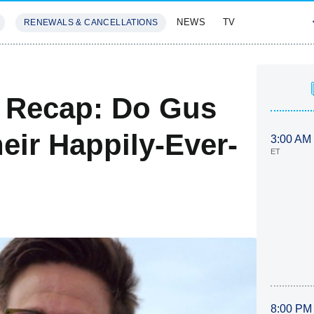
NEWS
TV
RENEWALS & CANCELLATIONS
SIVES
FEATURES
e Recap: Do Gus
eir Happily-Ever-
3:00 AM
ET
8:00 PM