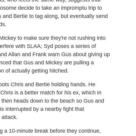
twosome decide to take an impromptu trip to
s and Bertie to tag along, but eventually send
ds.
ickey to make sure they're not rushing into
nterfere with SLAA; Syd poses a series of
; and Allan and Frank warn Gus about giving up
nced that Gus and Mickey are pulling a
n of actually getting hitched.
pots Chris and Bertie holding hands. He
hris is a better match for his ex, which in
 then heads down to the beach so Gus and
 interrupted by a nearby fight that
 attack.
ng a 10-minute break before they continue,