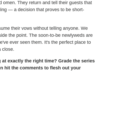
 omen. They return and tell their guests that
ing — a decision that proves to be short-
resume their vows without telling anyone. We
beside the point. The soon-to-be newlyweds are
we've ever seen them. It's the perfect place to
 close.
g at exactly the right time? Grade the series
hen hit the comments to flesh out your