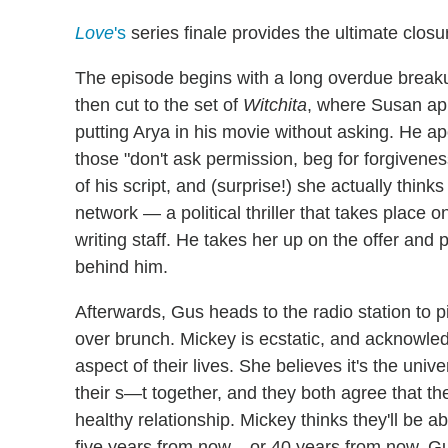
Love
's
series finale provides the ultimate clos
The episode begins with a long overdue break
then cut to the set of
Witchita
, where Susan ap
putting Arya in his movie without asking. He apo
those "don't ask permission, beg for forgiveness
of his script, and (surprise!) she actually think
network — a political thriller that takes plac
writing staff. He takes her up on the offer and
behind him.
Afterwards, Gus heads to the radio station to 
over brunch. Mickey is ecstatic, and acknowledg
aspect of their lives. She believes it's the univ
their s—t together, and they both agree that the
healthy relationship. Mickey thinks they'll be ab
five years from now... or 40 years from now. G