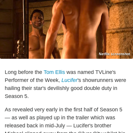
Netflix screenshot
Long before the
Tom Ellis
was named TVLine's
Performer of the Week,
Lucifer
's showrunners were
hailing their star's devilishly good double duty in
Season 5.
As revealed very early in the first half of Season 5
— as well as played up in the trailer which was
released back in mid-July — Lucifer's brother