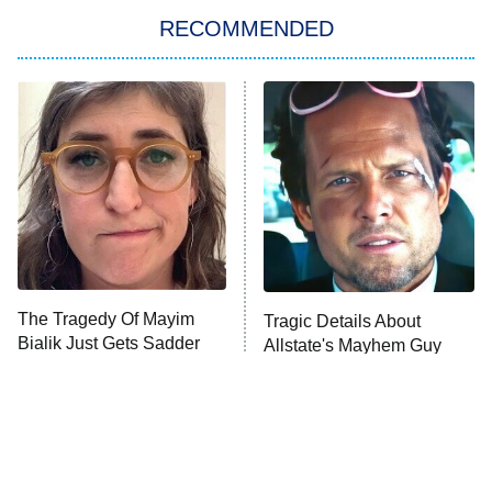
RECOMMENDED
Big Brother
8:00 PM
ET
Power Book III: Raising Kanan
The Secret Lives of Suburban
Housewives
Fightland
9:00 PM
ET
Life, Larry, and the Pursuit of
Unhappiness
The Tragedy Of Mayim
Tragic Details About
Anna Pigeon
10:00 PM
Bialik Just Gets Sadder
Allstate's Mayhem Guy
ET
And Sadder
READ MORE