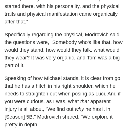
started there, with his personality, and the physical
traits and physical manifestation came organically
after that."
Specifically regarding the physical, Modrovich said
the questions were, "Somebody who's like that, how
would they stand, how would they talk, what would
they wear? It was very organic, and Tom was a big
part of it."
Speaking of how Michael stands, it is clear from go
that he has a hitch in his right shoulder, which he
needs to straighten out when posing as Luci. And if
you were curious, as I was, what
that
apparent
injury is all about, "We find out
why
he has it in
[Season] 5B," Modrovich shared. "We explore it
pretty in depth."