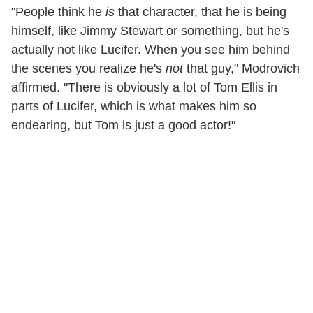
"People think he
is
that character, that he is being
himself, like Jimmy Stewart or something, but he's
actually not like Lucifer. When you see him behind
the scenes you realize he's
not
that guy," Modrovich
affirmed. "There is obviously a lot of Tom Ellis in
parts of Lucifer, which is what makes him so
endearing, but Tom is just a good actor!"