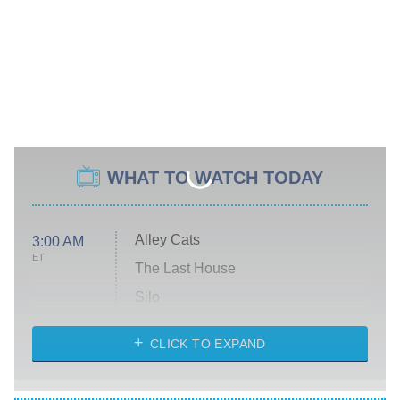
WHAT TO WATCH TODAY
Alley Cats
3:00 AM
ET
The Last House
Silo
The Strangers: Chapter 2
CLICK TO EXPAND
Sugar
You, Me & Tuscany