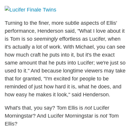
Turning to the finer, more subtle aspects of Ellis'
performance, Henderson said, "What I love about it
is Tom is so
seemingly
effortless as Lucifer, when
it's actually a lot of work. With Michael, you can see
how much craft he puts into it, but it's the exact
same amount that he puts into Lucifer; we're just so
used to it." And because longtime viewers may take
that for granted, "I'm excited for people to be
reminded of just how hard it is, what he does, and
how easy he makes it look," said Henderson.
What's that, you say? Tom Ellis is
not
Lucifer
Morningstar? And Lucifer Morningstar is
not
Tom
Ellis?