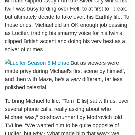
Michael slipped away from the Silver City whilst his
twin was busy lording over Hell, to at first to "break,"
but ultimately decide to take over, his Earthly life. To
those ends, Michael did an OK enough job passing
as Lucifer, trading his smarmy voice for his twin's
clipped British accent and doing his very best as a
solver of crimes.
But as viewers were
made privy during Michael's first scene by himself,
and then with Maze, he's a
very
different, far less
polished celestial.
To bring Michael to life, "Tom [Ellis] sat with us, over
several phone calls, really asking about who
Michael was," co-showrunner Ildy Modrovich told
TVLine. "We wanted him to be quite opposite of
Lucifer, but
why
? What made him that way? We