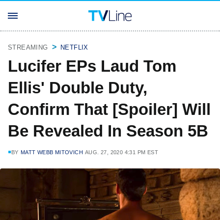
STREAMING
NETFLIX
Lucifer EPs Laud Tom
Ellis' Double Duty,
Confirm That [Spoiler] Will
Be Revealed In Season 5B
BY
MATT WEBB MITOVICH
AUG. 27, 2020 4:31 PM EST