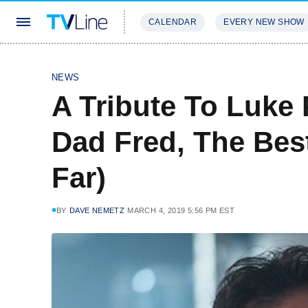
CALENDAR
EVERY NEW SHOW
STREAMING
REVIEWS
EXCLU
NEWS
A Tribute To Luke 
Dad Fred, The Bes
Far)
BY
DAVE NEMETZ
MARCH 4, 2019 5:56 PM EST