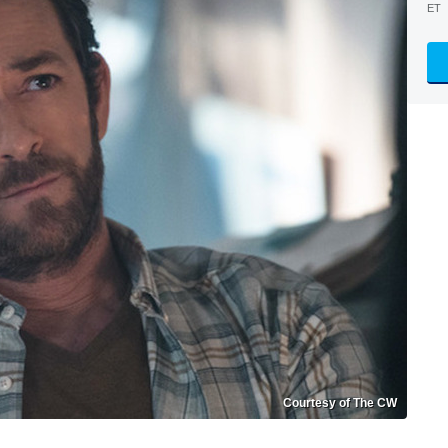
ET
Courtesy of The CW