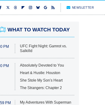
NEWSLETTER
WHAT TO WATCH TODAY
UFC Fight Night: Gamrot vs.
00 PM
Salkilld
Absolutely Devoted to You
00 PM
Heart & Hustle: Houston
She Stole My Son's Heart
The Strangers: Chapter 2
My Adventures With Superman
:59 PM