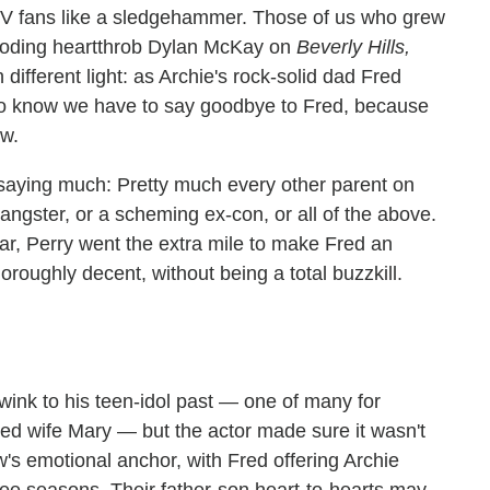
TV fans like a sledgehammer. Those of us who grew
rooding heartthrob Dylan McKay on
Beverly Hills,
ifferent light: as Archie's rock-solid dad Fred
s to know we have to say goodbye to Fred, because
ow.
 saying much: Pretty much every other parent on
s gangster, or a scheming ex-con, or all of the above.
ear, Perry went the extra mile to make Fred an
oughly decent, without being a total buzzkill.
wink to his teen-idol past — one of many for
ged wife Mary — but the actor made sure it wasn't
w's emotional anchor, with Fred offering Archie