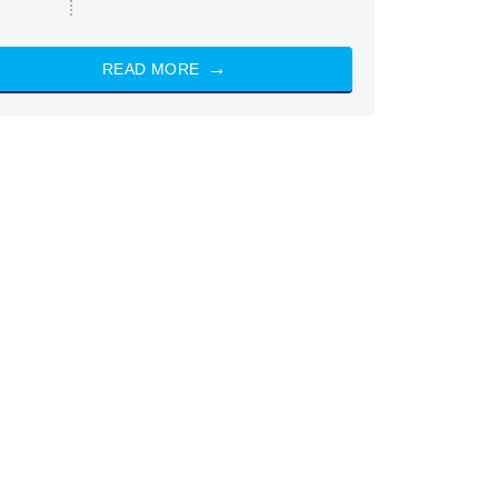
READ MORE