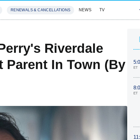
NEWS
TV
RENEWALS & CANCELLATIONS
SIVES
FEATURES
Perry's Riverdale
t Parent In Town (By
5:
ET
8:
ET
11