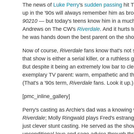
The news of
Luke Perry
's
sudden passing
hit 
up in the '90s will always remember him as b
90210
— but today's teens know him in a much d
Andrews on The CW's
Riverdale
. And it hurt
he was hands down the best parent on the sh
Now of course,
Riverdale
fans know that's not
that show is either a serial killer, or a ruthles
But despite it being an extremely low bar to cl
exemplary TV parent: warm, empathetic and thor
(That's a '90s term,
Riverdale
fans. Look it up.)
[pmc_inline_gallery]
Perry's casting as Archie's dad was a knowing 
Riverdale
; Molly Ringwald plays Fred's estran
just clever stunt casting. He served as the sho