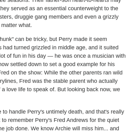
ree seasons. Their father-son heart-to-hearts may
 they served as an essential counterweight to the
obsters, druggie gang members and even a grizzly
 matter what.
 hunk" can be tricky, but Perry made it seem
s had turned grizzled in middle age, and it suited
ot of fun in his day — he was once a musician with
now settled down to set a good example for his
Fred on the show: While the other parents ran wild
ylines, Fred was the stable parent who actually
a love life to speak of. But looking back now, we
to handle Perry's untimely death, and that's really
t to remember Perry's Fred Andrews for the quiet
the job done. We know Archie will miss him... and