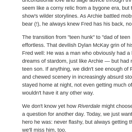
unconditional love and sage advice through th
seem like a corny relic from a bygone era, but
show's wilder storylines. As Archie battled m
bear (!), he always knew Fred has his back, no
The transition from "teen hunk" to "dad of teen
effortless. That devilish Dylan McKay grin of hi
Fred well: He was a man who obviously had a l
dreams of stardom, just like Archie — but had 
teen son. If anything, we didn't see enough of 
and chewed scenery in increasingly absurd stor
stayed home at night, not even getting much of 
wouldn't have it any other way.
We don't know yet how
Riverdale
might choose 
a question for another day. Today, we just wan
hero he was: never flashy, but always getting 
we'll miss him, too.