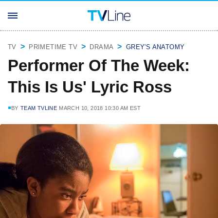
TV
PRIMETIME TV
DRAMA
GREY'S ANATOMY
Performer Of The Week:
This Is Us' Lyric Ross
BY
TEAM TVLINE
MARCH 10, 2018 10:30 AM EST