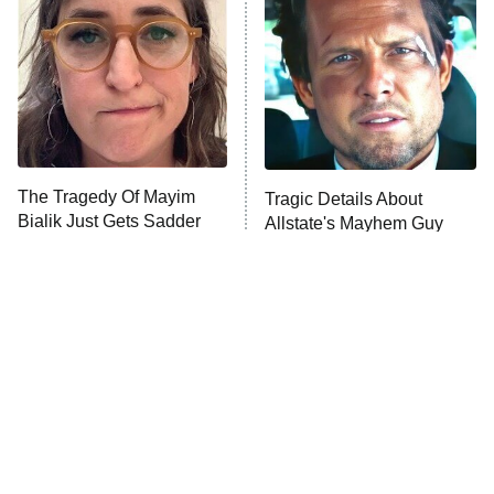
Decades in Sports
9:00 PM
ET
House of the Dragon
The Librarians: The Next Chapter
The Real Housewives Ultimate Girls
Trip: Roaring 20th
The Walking Dead: Dead City
The Tragedy Of Mayim
Tragic Details About
Bialik Just Gets Sadder
Allstate's Mayhem Guy
The Westies
And Sadder
President Curtis
11:30 PM
ET
READ MORE