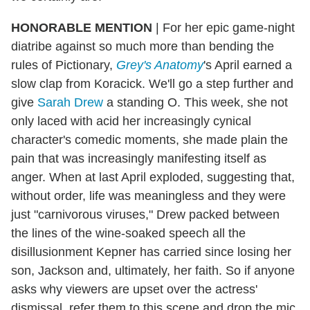
HONORABLE MENTION
|
For her epic game-night
diatribe against so much more than bending the
rules of Pictionary,
Grey's Anatomy
's April earned a
slow clap from Koracick. We'll go a step further and
give
Sarah Drew
a standing O. This week, she not
only laced with acid her increasingly cynical
character's comedic moments, she made plain the
pain that was increasingly manifesting itself as
anger. When at last April exploded, suggesting that,
without order, life was meaningless and they were
just "carnivorous viruses," Drew packed between
the lines of the wine-soaked speech all the
disillusionment Kepner has carried since losing her
son, Jackson and, ultimately, her faith. So if anyone
asks why viewers are upset over the actress'
dismissal, refer them to this scene and drop the mic.