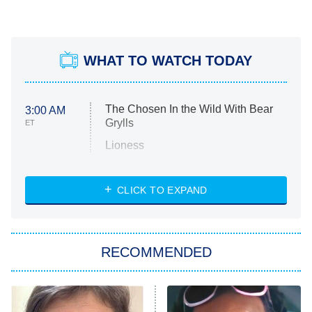
WHAT TO WATCH TODAY
The Chosen In the Wild With Bear
3:00 AM
Grylls
ET
Lioness
NASCAR Americana
7:00 PM
CLICK TO EXPAND
ET
Big Brother
8:00 PM
RECOMMENDED
ET
The Him I Knew
The Real Housewives of Atlanta