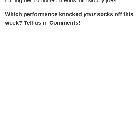
turning her zombified friends into sloppy joes.
Which performance knocked
your
socks off this
week? Tell us in Comments!