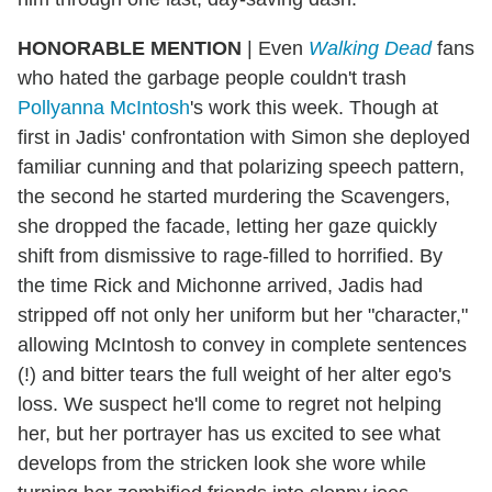
HONORABLE MENTION
|
Even
Walking Dead
fans
who hated the garbage people couldn't trash
Pollyanna McIntosh
's work this week. Though at
first in Jadis' confrontation with Simon she deployed
familiar cunning and that polarizing speech pattern,
the second he started murdering the Scavengers,
she dropped the facade, letting her gaze quickly
shift from dismissive to rage-filled to horrified. By
the time Rick and Michonne arrived, Jadis had
stripped off not only her uniform but her "character,"
allowing McIntosh to convey in complete sentences
(!) and bitter tears the full weight of her alter ego's
loss. We suspect he'll come to regret not helping
her, but her portrayer has us excited to see what
develops from the stricken look she wore while