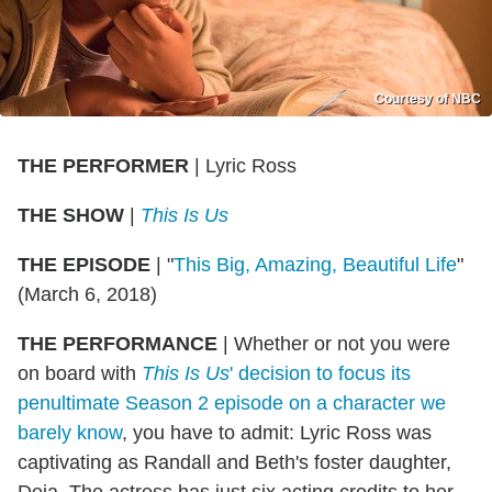
Courtesy of NBC
THE PERFORMER
|
Lyric Ross
THE SHOW
|
This Is Us
THE EPISODE
|
"
This Big, Amazing, Beautiful Life
"
(March 6, 2018)
THE PERFORMANCE
|
Whether or not you were
on board with
This Is Us
' decision to focus its
penultimate Season 2 episode on a character we
barely know
, you have to admit: Lyric Ross was
captivating as Randall and Beth's foster daughter,
Deja. The actress has just six acting credits to her