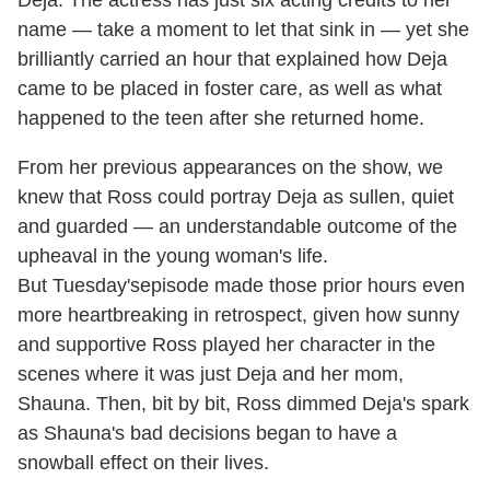
name — take a moment to let that sink in — yet she
brilliantly carried an hour that explained how Deja
came to be placed in foster care, as well as what
happened to the teen after she returned home.
From her previous appearances on the show, we
knew that Ross could portray Deja as sullen, quiet
and guarded — an understandable outcome of the
upheaval in the young woman's life.
But Tuesday'sepisode made those prior hours even
more heartbreaking in retrospect, given how sunny
and supportive Ross played her character in the
scenes where it was just Deja and her mom,
Shauna. Then, bit by bit, Ross dimmed Deja's spark
as Shauna's bad decisions began to have a
snowball effect on their lives.