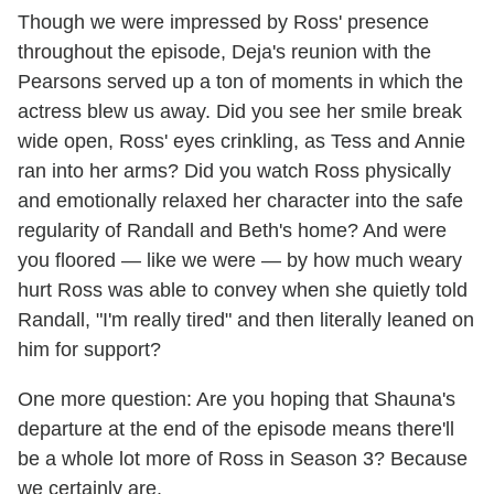
Though we were impressed by Ross' presence
throughout the episode, Deja's reunion with the
Pearsons served up a ton of moments in which the
actress blew us away. Did you see her smile break
wide open, Ross' eyes crinkling, as Tess and Annie
ran into her arms? Did you watch Ross physically
and emotionally relaxed her character into the safe
regularity of Randall and Beth's home? And were
you floored — like we were — by how much weary
hurt Ross was able to convey when she quietly told
Randall, "I'm really tired" and then literally leaned on
him for support?
One more question: Are you hoping that Shauna's
departure at the end of the episode means there'll
be a whole lot more of Ross in Season 3? Because
we certainly are.