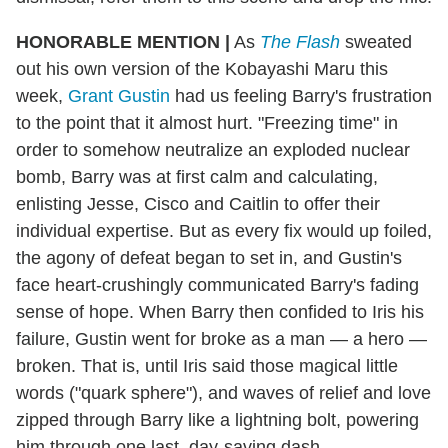
HONORABLE MENTION
|
As
The Flash
sweated
out his own version of the Kobayashi Maru this
week,
Grant Gustin
had us feeling Barry's frustration
to the point that it almost hurt. "Freezing time" in
order to somehow neutralize an exploded nuclear
bomb, Barry was at first calm and calculating,
enlisting Jesse, Cisco and Caitlin to offer their
individual expertise. But as every fix would up foiled,
the agony of defeat began to set in, and Gustin's
face heart-crushingly communicated Barry's fading
sense of hope. When Barry then confided to Iris his
failure, Gustin went for broke as a man — a hero —
broken. That is, until Iris said those magical little
words ("quark sphere"), and waves of relief and love
zipped through Barry like a lightning bolt, powering
him through one last, day-saving dash.