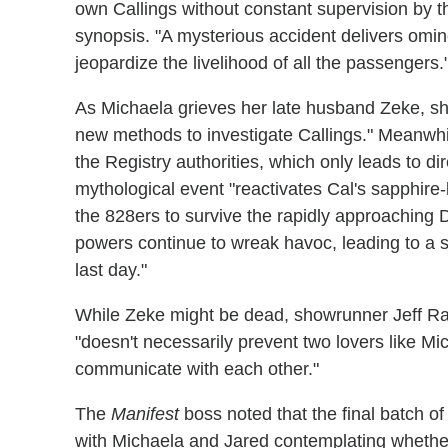
own Callings without constant supervision by th
synopsis. "A mysterious accident delivers omino
jeopardize the livelihood of all the passengers.
As Michaela grieves her late husband Zeke, she
new methods to investigate Callings." Meanwhi
the Registry authorities, which only leads to di
mythological event "reactivates Cal's sapphire-
the 828ers to survive the rapidly approaching 
powers continue to wreak havoc, leading to a s
last day."
While Zeke might be dead, showrunner Jeff R
"doesn't necessarily prevent two lovers like 
communicate with each other."
The
Manifest
boss noted that the final batch of
with Michaela and Jared contemplating whether 