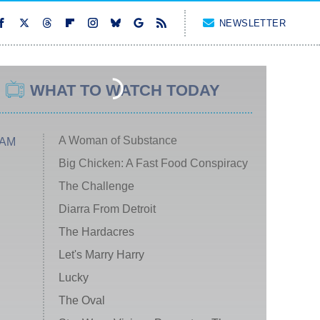
NEWSLETTER
WHAT TO WATCH TODAY
A Woman of Substance
 AM
Big Chicken: A Fast Food Conspiracy
The Challenge
Diarra From Detroit
The Hardacres
Let's Marry Harry
Lucky
The Oval