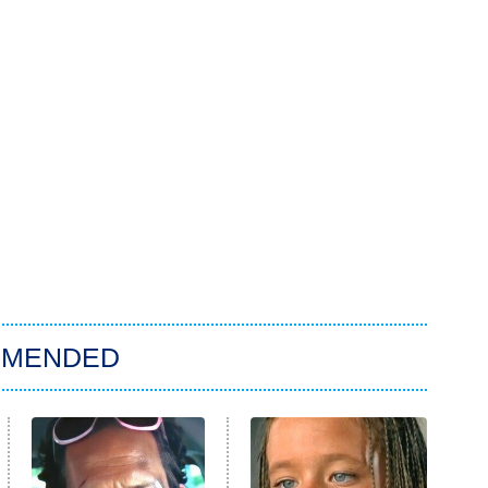
MMENDED