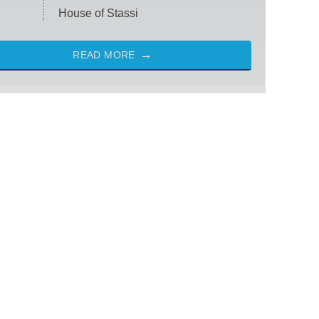
House of Stassi
READ MORE