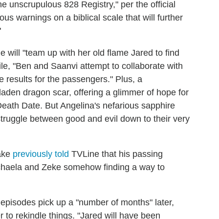
e unscrupulous 828 Registry," per the official
us warnings on a biblical scale that will further
"
 will "team up with her old flame Jared to find
le, "Ben and Saanvi attempt to collaborate with
re results for the passengers." Plus, a
laden dragon scar, offering a glimmer of hope for
Death Date. But Angelina's nefarious sapphire
truggle between good and evil down to their very
ake
previously told
TVLine that his passing
Michaela and Zeke somehow finding a way to
 episodes pick up a "number of months" later,
to rekindle things. "Jared will have been