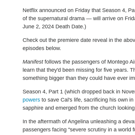
Netflix announced on Friday that Season 4, Pa
of the supernatural drama — will arrive on Frid
June 2, 2024 Death Date.)
Check out the premiere date reveal in the abov
episodes below.
Manifest
follows the passengers of Montego Air
learn that they'd been missing for five years. T
something bigger than they could have ever i
Season 4, Part 1 (which dropped back in Nov
powers
to save Cal's life, sacrificing his own 
sapphire and emerged from the church looking 
In the aftermath of Angelina unleashing a devast
passengers facing "severe scrutiny in a world f