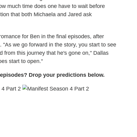
 'How much time does one have to wait before
tion that both Michaela and Jared ask
romance for Ben in the final episodes, after
"As we go forward in the story, you start to see
from this journey that he's gone on," Dallas
does start to open."
l episodes? Drop your predictions below.