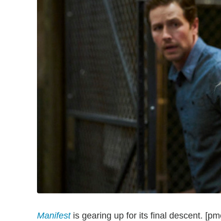
Manifest
is gearing up for its final descent. [pm