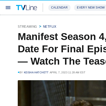
CALENDAR
EVERY NEW SHOW
STREAMING
REVIEWS
EXCLU
STREAMING
NETFLIX
Manifest Season 4,
Date For Final Epi
— Watch The Teas
BY
KEISHA HATCHETT
APRIL 7, 2023 11:28 AM EST