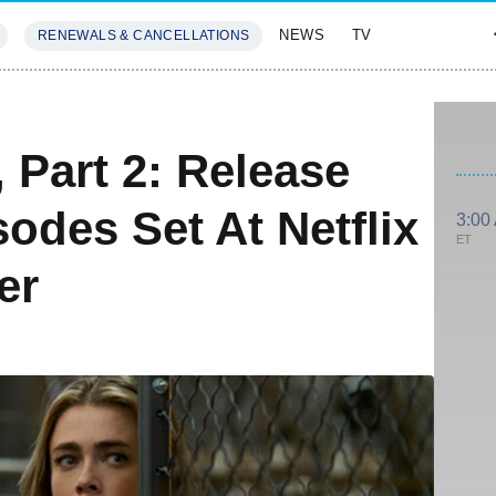
NEWS
TV
RENEWALS & CANCELLATIONS
SIVES
FEATURES
 Part 2: Release
sodes Set At Netflix
3:00
ET
er