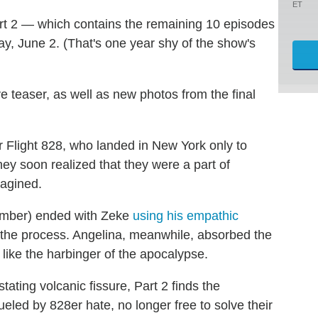
ET
rt 2 — which contains the remaining 10 episodes
ay, June 2. (That's one year shy of the show's
e teaser, as well as new photos from the final
 Flight 828, who landed in New York only to
hey soon realized that they were a part of
magined.
ember) ended with Zeke
using his empathic
in the process. Angelina, meanwhile, absorbed the
like the harbinger of the apocalypse.
ating volcanic fissure, Part 2 finds the
ueled by 828er hate, no longer free to solve their