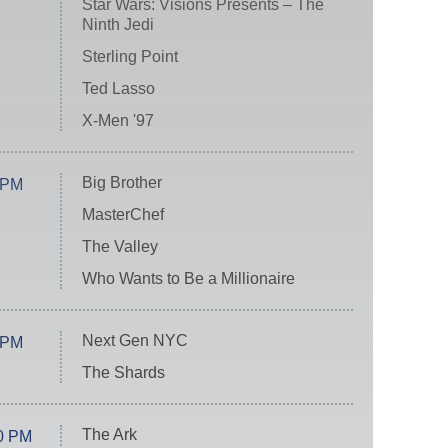
Star Wars: Visions Presents – The
Ninth Jedi
Sterling Point
Ted Lasso
X-Men '97
Big Brother
 PM
MasterChef
The Valley
Who Wants to Be a Millionaire
Next Gen NYC
 PM
The Shards
The Ark
0 PM