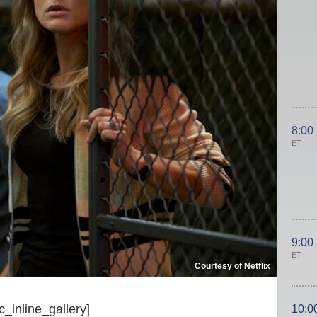
8:00
ET
9:00
ET
Courtesy of Netflix
c_inline_gallery]
10:0