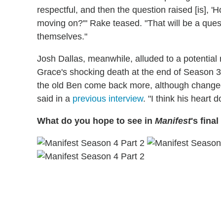
respectful, and then the question raised [is],
moving on?'" Rake teased. "That will be a ques
themselves."
Josh Dallas, meanwhile, alluded to a potential 
Grace's shocking death at the end of Season 3. 
the old Ben come back more, although changed 
said in a
previous interview
. "I think his heart 
What do you hope to see in
Manifest
's fina