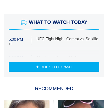
WHAT TO WATCH TODAY
UFC Fight Night: Gamrot vs. Salkilld
5:00 PM
ET
Absolutely Devoted to You
8:00 PM
ET
Heart & Hustle: Houston
CLICK TO EXPAND
She Stole My Son's Heart
The Strangers: Chapter 2
RECOMMENDED
My Adventures With Superman
11:59 PM
ET