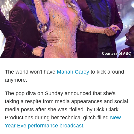
Courtesy of ABC
The world won't have
Mariah Carey
to kick around
anymore.
The pop diva on Sunday announced that she's
taking a respite from media appearances and social
media posts after she was "foiled" by Dick Clark
Productions during her technical glitch-filled
New
Year Eve performance broadcast
.