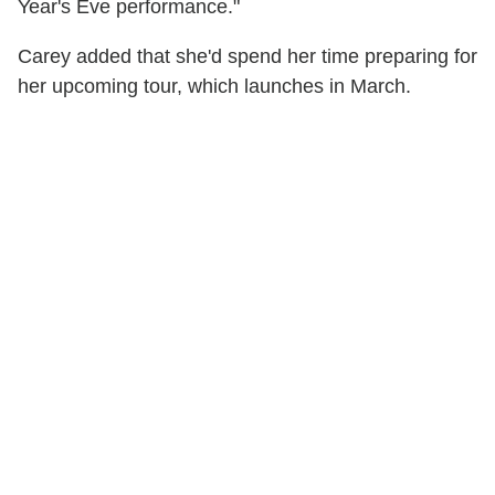
Year's Eve performance."
Carey added that she'd spend her time preparing for
her upcoming tour, which launches in March.