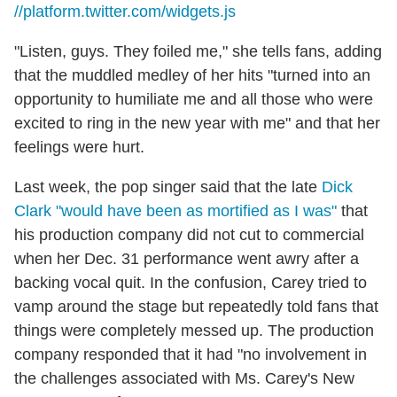
//platform.twitter.com/widgets.js
"Listen, guys. They foiled me," she tells fans, adding
that the muddled medley of her hits "turned into an
opportunity to humiliate me and all those who were
excited to ring in the new year with me" and that her
feelings were hurt.
Last week, the pop singer said that the late
Dick
Clark "would have been as mortified as I was"
that
his production company did not cut to commercial
when her Dec. 31 performance went awry after a
backing vocal quit. In the confusion, Carey tried to
vamp around the stage but repeatedly told fans that
things were completely messed up. The production
company responded that it had "no involvement in
the challenges associated with Ms. Carey's New