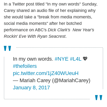
In a Twitter post titled "In my own words" Sunday,
Carey shared an audio file of her explaining why
she would take a "break from media moments,
social media moments" after her botched
performance on ABC's
Dick Clark's New Year's
Rockin' Eve With Ryan Seacrest
.
In my own words.
#NYE
#L4L
💖
#thefoilers
pic.twitter.com/1jZ40WUeuH
— Mariah Carey (@MariahCarey)
January 8, 2017