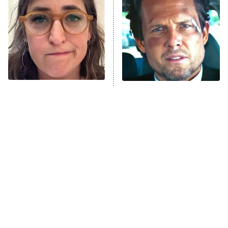
READ MORE
The Tragedy Of Mayim
Tragic Details About
Bialik Just Gets Sadder
Allstate's Mayhem Guy
And Sadder