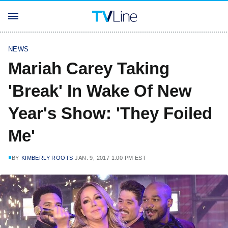
NEWS
Mariah Carey Taking
'Break' In Wake Of New
Year's Show: 'They Foiled
Me'
BY
KIMBERLY ROOTS
JAN. 9, 2017 1:00 PM EST