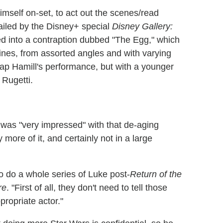
mself on-set, to act out the scenes/read
tailed by the Disney+ special
Disney Gallery:
 into a contraption dubbed "The Egg," which
 lines, from assorted angles and with varying
map Hamill's performance, but with a younger
 Rugetti.
e was "very impressed" with that de-aging
ore of it, and certainly not in a large
o do a whole series of Luke post-
Return of the
re
. "First of all, they don't need to tell those
propriate actor."