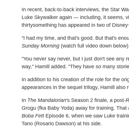
In recent, back-to-back interviews, the Star Wa
Luke Skywalker again — including, it seems, v
thirtysomething has appeared in two of Disney+'
"I had my time, and that's good. But that's en
Sunday Morning
(watch full video down below)
"You never say never, but I just don't see any r
way," Hamill added. "They have
so
many stories
In addition to his creation of the role for the or
appearances in the sequel trilogy, Hamill also 
In
The Mandalorian
's Season 2 finale, a post-
R
Grogu (fka Baby Yoda) away for training. That 
Boba Fett
Episode 6, when we saw Luke traini
Tano (Rosario Dawson) at his side.