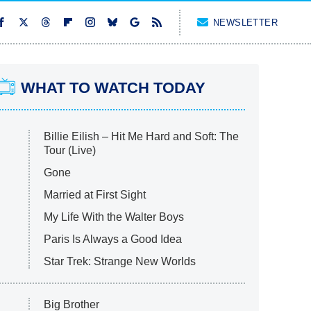
NEWSLETTER
WHAT TO WATCH TODAY
Billie Eilish – Hit Me Hard and Soft: The
Tour (Live)
Gone
Married at First Sight
My Life With the Walter Boys
Paris Is Always a Good Idea
Star Trek: Strange New Worlds
Big Brother