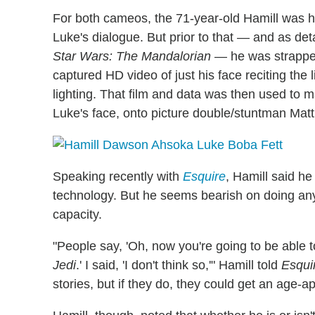
For both cameos, the 71-year-old Hamill was hi
Luke's dialogue. But prior to that — and as de
Star Wars: The Mandalorian
— he was strapped
captured HD video of just his face reciting the
lighting. That film and data was then used to 
Luke's face, onto picture double/stuntman Matt
Speaking recently with
Esquire
, Hamill said h
technology. But he seems bearish on doing any m
capacity.
"People say, 'Oh, now you're going to be able t
Jedi
.' I said, 'I don't think so,'" Hamill told
Esqui
stories, but if they do, they could get an age-ap