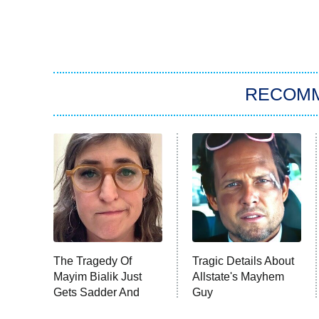
RECOM
The Tragedy Of
Tragic Details About
Mayim Bialik Just
Allstate's Mayhem
Gets Sadder And
Guy
Sadder