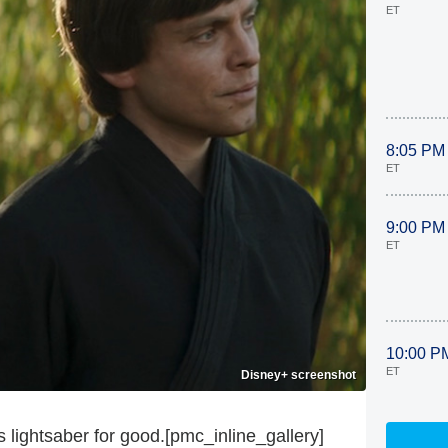
ET
8:05 PM
ET
9:00 PM
ET
10:00 P
ET
Disney+ screenshot
lightsaber for good.[pmc_inline_gallery]