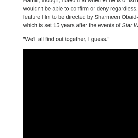
Hamill, though, noted that whether he is or isn'
wouldn't be able to confirm or deny regardless.
feature film to be directed by Sharmeen Obaid
which is set 15 years after the events of
Star W
"We'll all find out together, I guess."