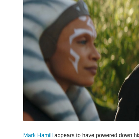
Mark Hamill
appears to have powered down his 