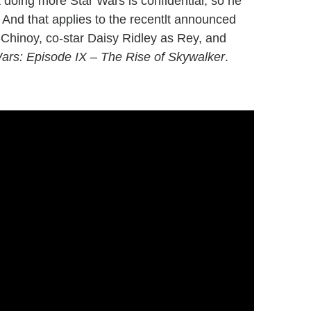
t doing more Star Wars is confidential, so he
 And that applies to the recentlt announced
-Chinoy, co-star Daisy Ridley as Rey, and
ars: Episode IX – The Rise of Skywalker
.