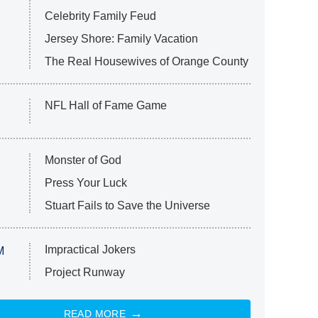
Celebrity Family Feud
Jersey Shore: Family Vacation
The Real Housewives of Orange County
NFL Hall of Fame Game
Monster of God
Press Your Luck
Stuart Fails to Save the Universe
Impractical Jokers
M
Project Runway
READ MORE