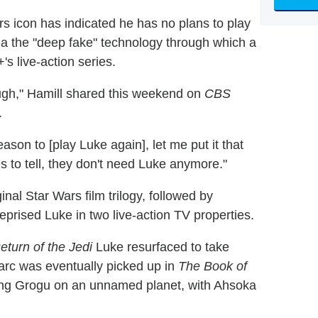
rs icon has indicated he has no plans to play
ia the "deep fake" technology through which a
s live-action series.
ough," Hamill shared this weekend on
CBS
.
eason to [play Luke again], let me put it that
 to tell, they don't need Luke anymore."
iginal Star Wars film trilogy, followed by
reprised Luke in two live-action TV properties.
eturn of the Jedi
Luke resurfaced to take
arc was eventually picked up in
The Book of
ng Grogu on an unnamed planet, with Ahsoka