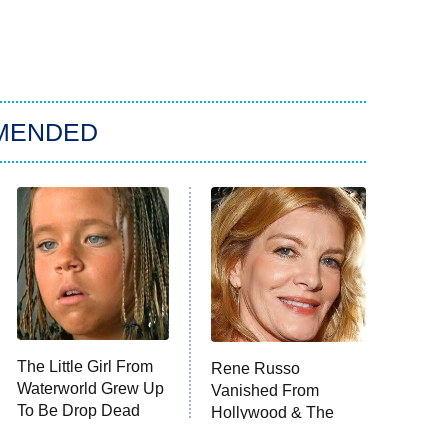
MENDED
The Little Girl From
Rene Russo
Waterworld Grew Up
Vanished From
To Be Drop Dead
Hollywood & The
Gorgeous
Reason Why Is Clear