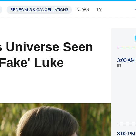
NEWS
TV
RENEWALS & CANCELLATIONS
SIVES
FEATURES
s Universe Seen
 Fake' Luke
3:00 AM
ET
8:00 PM