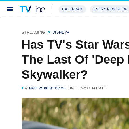
CALENDAR
EVERY NEW SHOW
STREAMING
REVIEWS
EXCLU
STREAMING
DISNEY+
Has TV's Star War
The Last Of 'Deep
Skywalker?
BY
MATT WEBB MITOVICH
JUNE 5, 2023 1:44 PM EST