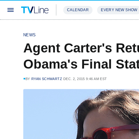
CALENDAR
EVERY NEW SHOW
STREAMING
REVIEWS
EXCLU
NEWS
Agent Carter's Re
Obama's Final Sta
BY
RYAN SCHWARTZ
DEC. 2, 2015 9:46 AM EST