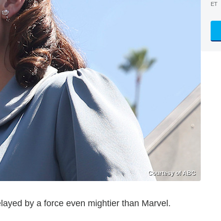
ET
Courtesy of ABC
layed by a force even mightier than Marvel.