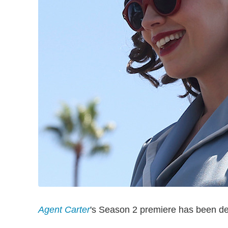
Agent Carter
's Season 2 premiere has been de