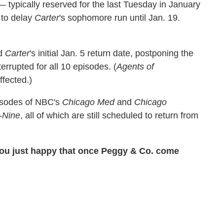
 typically reserved for the last Tuesday in January
 to delay
Carter
's sophomore run until Jan. 19.
ed
Carter
's initial Jan. 5 return date, postponing the
terrupted for all 10 episodes. (
Agents of
ffected.)
isodes of NBC's
Chicago Med
and
Chicago
-Nine
, all of which are still scheduled to return from
you just happy that once Peggy & Co. come