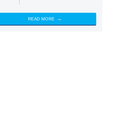
READ MORE