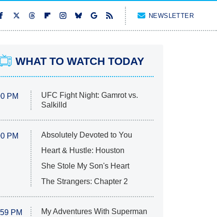
NEWSLETTER
WHAT TO WATCH TODAY
UFC Fight Night: Gamrot vs.
00 PM
Salkilld
Absolutely Devoted to You
00 PM
Heart & Hustle: Houston
She Stole My Son's Heart
The Strangers: Chapter 2
My Adventures With Superman
:59 PM