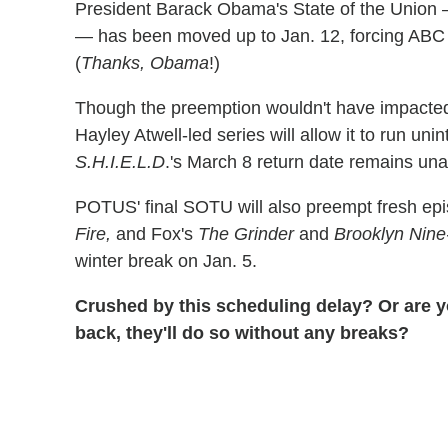
President Barack Obama's State of the Union —
— has been moved up to Jan. 12, forcing ABC
(
Thanks, Obama
!)
Though the preemption wouldn't have impact
Hayley Atwell-led series will allow it to run unin
S.H.I.E.L.D
.'s March 8 return date remains una
POTUS' final SOTU will also preempt fresh ep
Fire,
and Fox's
The Grinder
and
Brooklyn Nine
winter break on Jan. 5.
Crushed by this scheduling delay? Or are 
back, they'll do so without any breaks?