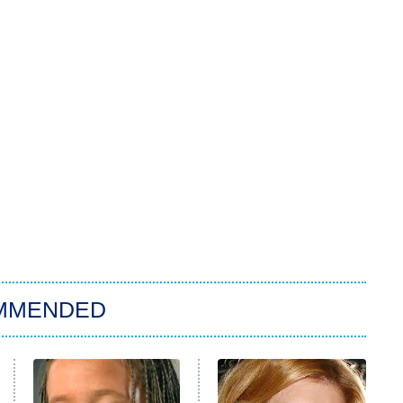
MMENDED