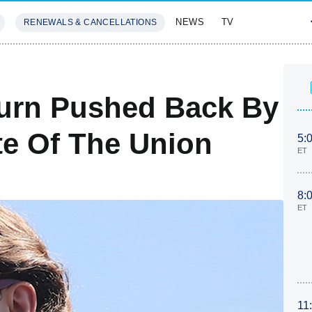
NEWS
TV
RENEWALS & CANCELLATIONS
SIVES
FEATURES
turn Pushed Back By
te Of The Union
5:
ET
8:
ET
11