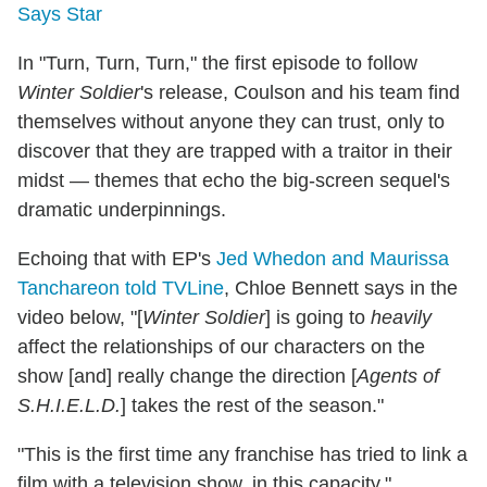
Says Star
In "Turn, Turn, Turn," the first episode to follow
Winter Soldier
's release, Coulson and his team find
themselves without anyone they can trust, only to
discover that they are trapped with a traitor in their
midst — themes that echo the big-screen sequel's
dramatic underpinnings.
Echoing that with EP's
Jed Whedon and Maurissa
Tanchareon told TVLine
, Chloe Bennett says in the
video below, "[
Winter Soldier
] is going to
heavily
affect the relationships of our characters on the
show [and] really change the direction [
Agents of
S.H.I.E.L.D.
] takes the rest of the season."
"This is the first time any franchise has tried to link a
film with a television show, in this capacity,"