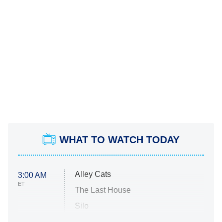
WHAT TO WATCH TODAY
Alley Cats
3:00 AM
ET
The Last House
Silo
The Strangers: Chapter 2