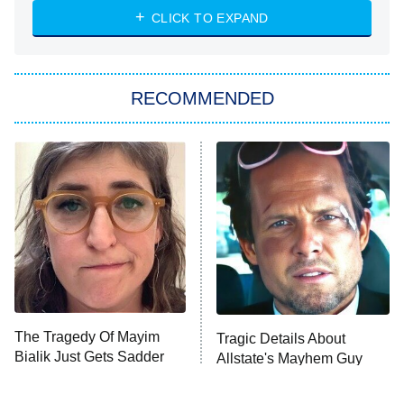
CLICK TO EXPAND
Sugar
You, Me & Tuscany
RECOMMENDED
Big Brother
8:00 PM
ET
Power Book III: Raising Kanan
The Secret Lives of Suburban
Housewives
Fightland
9:00 PM
ET
Life, Larry, and the Pursuit of
Unhappiness
The Tragedy Of Mayim
Tragic Details About
Anna Pigeon
10:00 PM
Bialik Just Gets Sadder
Allstate's Mayhem Guy
ET
And Sadder