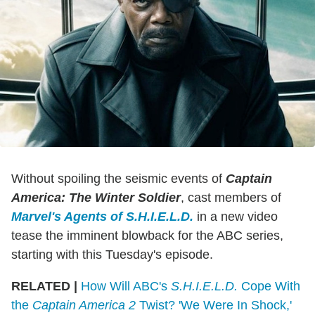
Without spoiling the seismic events of
Captain
America: The Winter Soldier
, cast members of
Marvel's Agents of S.H.I.E.L.D.
in a new video
tease the imminent blowback for the ABC series,
starting with this Tuesday's episode.
RELATED |
How Will ABC's
S.H.I.E.L.D.
Cope With
the
Captain America 2
Twist? 'We Were In Shock,'