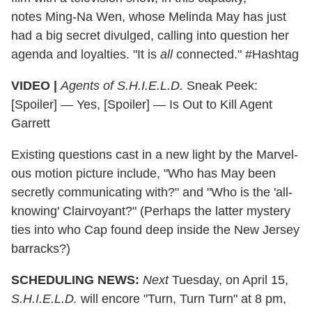
notes Ming-Na Wen, whose Melinda May has just
had a big secret divulged, calling into question her
agenda and loyalties. "It is
all
connected." #Hashtag
VIDEO |
Agents of S.H.I.E.L.D.
Sneak Peek:
[Spoiler] — Yes, [Spoiler] — Is Out to Kill Agent
Garrett
Existing questions cast in a new light by the Marvel-
ous motion picture include, "Who has May been
secretly communicating with?" and "Who is the 'all-
knowing' Clairvoyant?" (Perhaps the latter mystery
ties into who Cap found deep inside the New Jersey
barracks?)
SCHEDULING NEWS:
Next
Tuesday, on April 15,
S.H.I.E.L.D.
will encore "Turn, Turn Turn" at 8 pm,