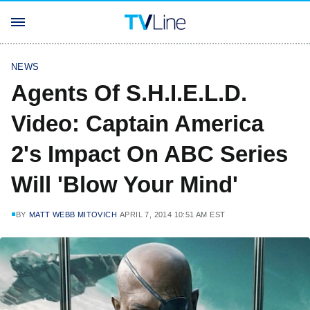
NEWS
Agents Of S.H.I.E.L.D.
Video: Captain America
2's Impact On ABC Series
Will 'Blow Your Mind'
BY
MATT WEBB MITOVICH
APRIL 7, 2014 10:51 AM EST