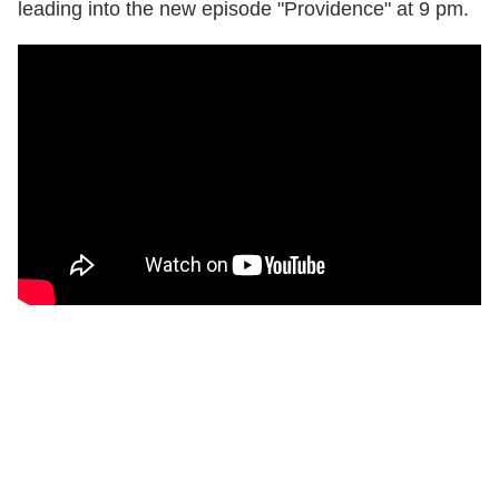
leading into the new episode "Providence" at 9 pm.