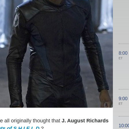
8:00
ET
9:00
ET
all originally thought that
J. August Richards
10:0
s of S.H.I.E.L.D.
?