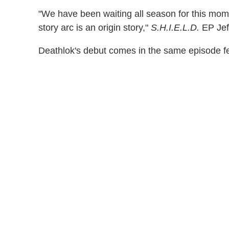
"We have been waiting all season for this mom
story arc is an origin story,"
S.H.I.E.L.D.
EP Jeff
Deathlok's debut comes in the same episode f