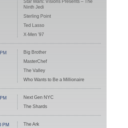
Star Wars: Visions Presents – The
Ninth Jedi
Sterling Point
Ted Lasso
X-Men '97
Big Brother
 PM
MasterChef
The Valley
Who Wants to Be a Millionaire
Next Gen NYC
 PM
The Shards
The Ark
0 PM