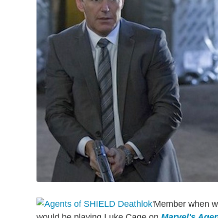
'Member when we 
would be playing Luke Cage on
Marvel's Agent