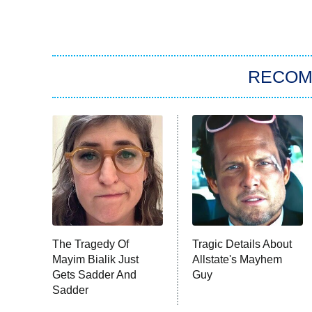
RECO
The Tragedy Of
Tragic Details About
Mayim Bialik Just
Allstate's Mayhem
Gets Sadder And
Guy
Sadder