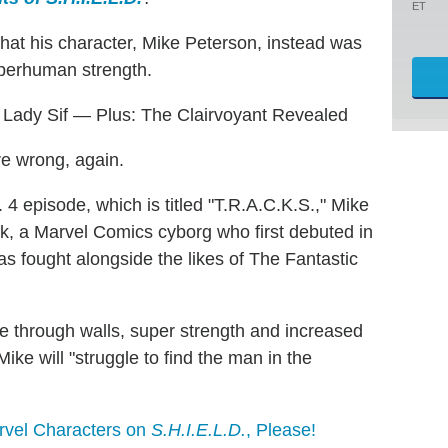
ET
that his character, Mike Peterson, instead was
uperhuman strength.
s Lady Sif — Plus: The Clairvoyant Revealed
 wrong, again.
 4 episode, which is titled "T.R.A.C.K.S.," Mike
lok, a Marvel Comics cyborg who first debuted in
has fought alongside the likes of The Fantastic
ee through walls, super strength and increased
ike will "struggle to find the man in the
rvel Characters on
S.H.I.E.L.D.
, Please!