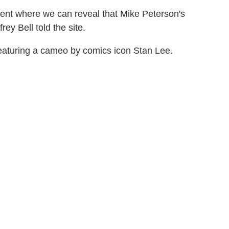
ent where we can reveal that Mike Peterson's
rey Bell told the site.
eaturing a cameo by comics icon Stan Lee.