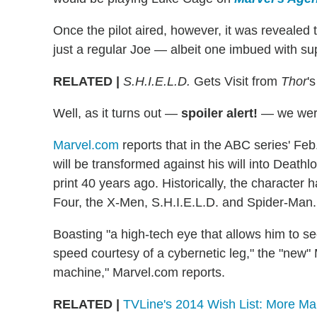
Once the pilot aired, however, it was revealed 
just a regular Joe — albeit one imbued with s
RELATED |
S.H.I.E.L.D.
Gets Visit from
Thor
'
Well, as it turns out —
spoiler alert!
— we were
Marvel.com
reports that in the ABC series' Feb.
will be transformed against his will into Death
print 40 years ago. Historically, the character 
Four, the X-Men, S.H.I.E.L.D. and Spider-Man.
Boasting "a high-tech eye that allows him to s
speed courtesy of a cybernetic leg," the "new" M
machine," Marvel.com reports.
RELATED |
TVLine's 2014 Wish List: More Ma