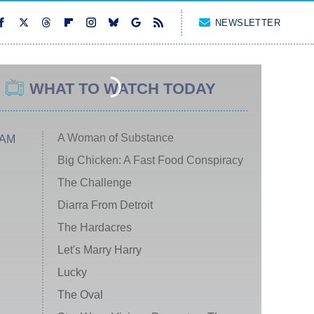
NEWSLETTER
WHAT TO WATCH TODAY
A Woman of Substance
 AM
Big Chicken: A Fast Food Conspiracy
The Challenge
Diarra From Detroit
The Hardacres
Let's Marry Harry
Lucky
The Oval