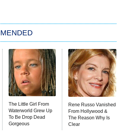
MMENDED
The Little Girl From
Rene Russo Vanished
Waterworld Grew Up
From Hollywood &
To Be Drop Dead
The Reason Why Is
Gorgeous
Clear