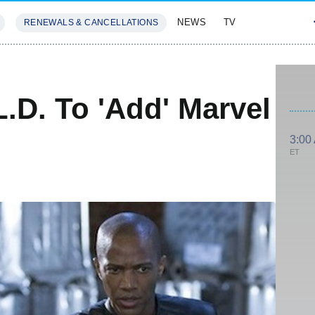
NEWS
TV
RENEWALS & CANCELLATIONS
SIVES
FEATURES
L.D. To 'Add' Marvel
3:00
ET