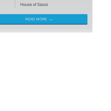
House of Stassi
READ MORE