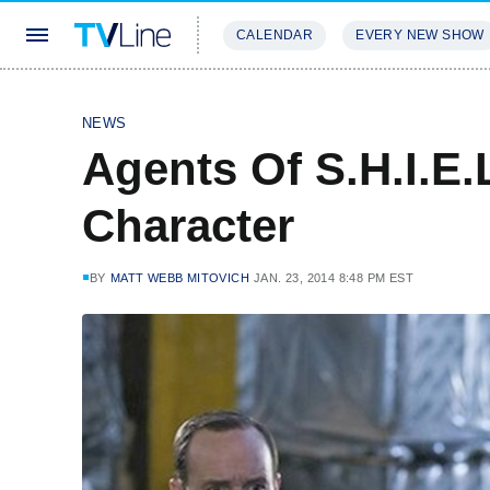
CALENDAR
EVERY NEW SHOW
STREAMING
REVIEWS
EXCLU
NEWS
Agents Of S.H.I.E.
Character
BY
MATT WEBB MITOVICH
JAN. 23, 2014 8:48 PM EST