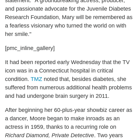
statement. "A groundbreaking actress, producer,
and passionate advocate for the Juvenile Diabetes
Research Foundation, Mary will be remembered as
a fearless visionary who turned the world on with
her smile."
[pmc_inline_gallery]
It had been reported early Wednesday that the TV
icon was in a Connecticut hospital in critical
condition.
TMZ
noted that, besides diabetes, she
suffered from numerous additional health problems
and had undergone brain surgery in 2011.
After beginning her 60-plus-year showbiz career as
a dancer, Moore began to make inroads as an
actress in 1959, thanks to a recurring role on
Richard Diamond, Private Detective
. Two years