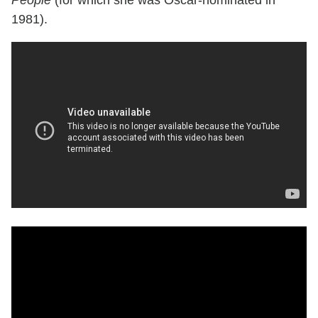
1981).