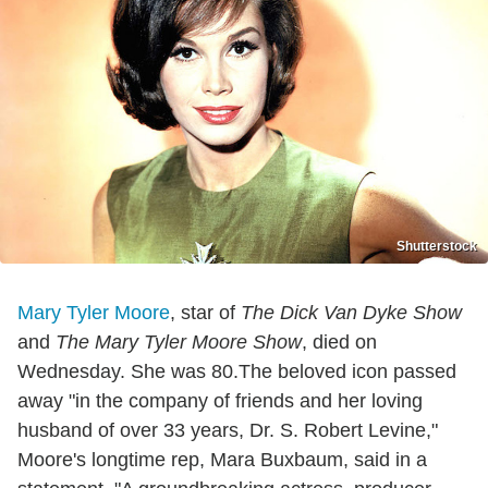
Shutterstock
Mary Tyler Moore
, star of
The Dick Van Dyke Show
and
The Mary Tyler Moore Show
, died on
Wednesday. She was 80.The beloved icon passed
away "in the company of friends and her loving
husband of over 33 years, Dr. S. Robert Levine,"
Moore's longtime rep, Mara Buxbaum, said in a