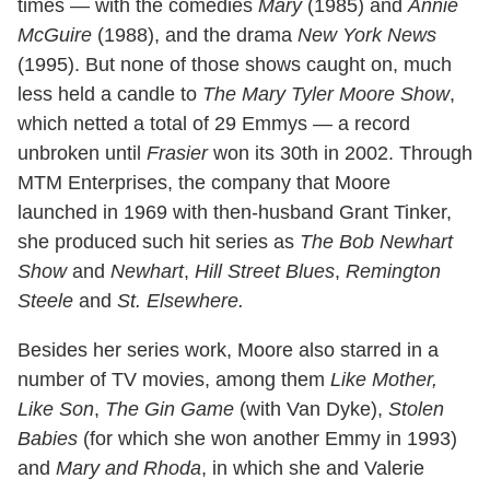
times — with the comedies
Mary
(1985) and
Annie
McGuire
(1988), and the drama
New York News
(1995). But none of those shows caught on, much
less held a candle to
The Mary Tyler Moore Show
,
which netted a total of 29 Emmys — a record
unbroken until
Frasier
won its 30th in 2002. Through
MTM Enterprises, the company that Moore
launched in 1969 with then-husband Grant Tinker,
she produced such hit series as
The Bob Newhart
Show
and
Newhart
,
Hill Street Blues
,
Remington
Steele
and
St. Elsewhere.
Besides her series work, Moore also starred in a
number of TV movies, among them
Like Mother,
Like Son
,
The Gin Game
(with Van Dyke),
Stolen
Babies
(for which she won another Emmy in 1993)
and
Mary and Rhoda
, in which she and Valerie