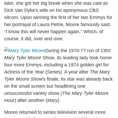
later, she got her big break when she was cast as
Dick Van Dyke's wife on his eponymous CBS
sitcom. Upon winning the first of her two Emmys for
her portrayal of Laura Petrie, Moore famously said,
"I know this will never happen again." Which, of
course, it did, over and over.
During the 1970-77 run of CBS'
Mary Tyler Moore Show
, its leading lady took home
four more Emmys, including a 1974 golden girl for
Actress of the Year (Series). A year after
The Mary
Tyler Moore Show
's finale, its star was already back
on the small screen but headlining one
unsuccessful variety show (
The Mary Tyler Moore
Hour
) after another (
Mary
).
Moore returned to series television several more