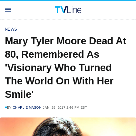
NEWS
Mary Tyler Moore Dead At
80, Remembered As
'Visionary Who Turned
The World On With Her
Smile'
BY
CHARLIE MASON
JAN. 25, 2017 2:46 PM EST