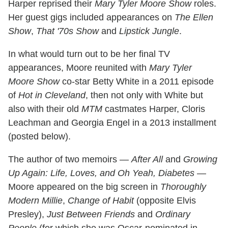
Harper reprised their
Mary Tyler Moore Show
roles.
Her guest gigs included appearances on
The Ellen
Show
,
That '70s Show
and
Lipstick Jungle
.
In what would turn out to be her final TV
appearances, Moore reunited with
Mary Tyler
Moore Show
co-star Betty White in a 2011 episode
of
Hot in Cleveland
, then not only with White but
also with their old
MTM
castmates Harper, Cloris
Leachman and Georgia Engel in a 2013 installment
(posted below).
The author of two memoirs —
After All
and
Growing
Up Again: Life, Loves, and Oh Yeah, Diabetes
—
Moore appeared on the big screen in
Thoroughly
Modern Millie
,
Change of Habit
(opposite Elvis
Presley),
Just Between Friends
and
Ordinary
People
(for which she was Oscar-nominated in