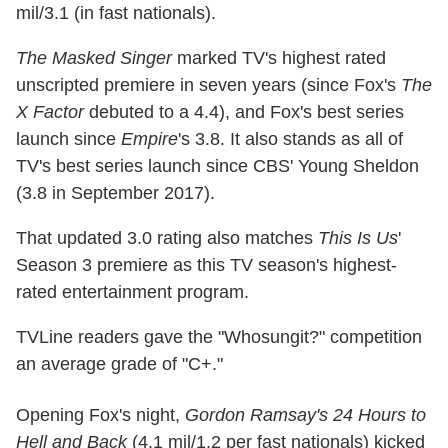
mil/3.1 (in fast nationals).
The Masked Singer
marked TV's highest rated
unscripted premiere in seven years (since Fox's
The
X Factor
debuted to a 4.4), and Fox's best series
launch since
Empire
's 3.8. It also stands as all of
TV's best series launch since CBS' Young Sheldon
(3.8 in September 2017).
That updated 3.0 rating also matches
This Is Us
'
Season 3 premiere as this TV season's highest-
rated entertainment program.
TVLine readers gave the "Whosungit?" competition
an average grade of "C+."
Opening Fox's night,
Gordon Ramsay's 24 Hours to
Hell and Back
(4.1 mil/1.2 per fast nationals) kicked