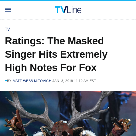
TV
Ratings: The Masked
Singer Hits Extremely
High Notes For Fox
BY
MATT WEBB MITOVICH
JAN. 3, 2019 11:12 AM EST