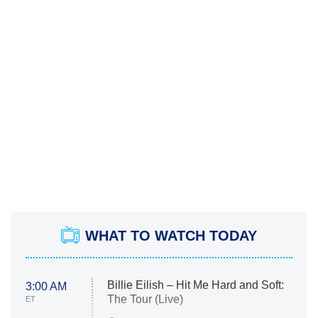
WHAT TO WATCH TODAY
Billie Eilish – Hit Me Hard and Soft:
3:00 AM
The Tour (Live)
ET