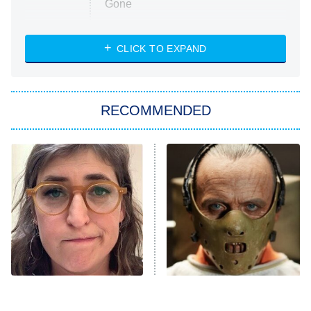
Gone
Married at First Sight
My Life With the Walter Boys
CLICK TO EXPAND
Paris Is Always a Good Idea
Star Trek: Strange New Worlds
RECOMMENDED
Big Brother
8:00 PM
ET
Celebrity Family Feud
Jersey Shore: Family Vacation
The Real Housewives of Orange
County
NFL Hall of Fame Game
8:05 PM
ET
The Tragedy Of Mayim
The Eerie Detail About
Bialik Just Gets Sadder
Hannibal Lecter's