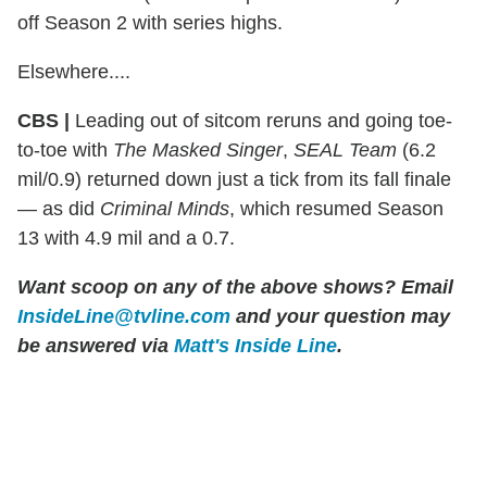
off Season 2 with series highs.
Elsewhere....
CBS |
Leading out of sitcom reruns and going toe-
to-toe with
The Masked Singer
,
SEAL Team
(6.2
mil/0.9) returned down just a tick from its fall finale
— as did
Criminal Minds
, which resumed Season
13 with 4.9 mil and a 0.7.
Want scoop on any of the above shows?
Email
InsideLine@tvline.com
and your question may
be answered via
Matt's Inside Line
.