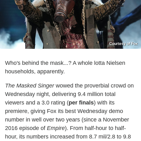
Courtesy of Fox
Who's behind the mask...? A whole lotta Nielsen
households, apparently.
The Masked Singer
wowed the proverbial crowd on
Wednesday night, delivering 9.4 million total
viewers and a 3.0 rating (
per finals
) with its
premiere, giving Fox its best Wednesday demo
number in well over two years (since a November
2016 episode of
Empire
). From half-hour to half-
hour, its numbers increased from 8.7 mil/2.8 to 9.8