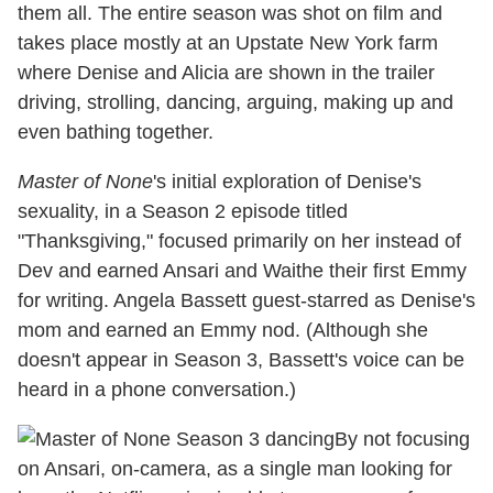
them all. The entire season was shot on film and
takes place mostly at an Upstate New York farm
where Denise and Alicia are shown in the trailer
driving, strolling, dancing, arguing, making up and
even bathing together.
Master of None
's initial exploration of Denise's
sexuality, in a Season 2 episode titled
"Thanksgiving," focused primarily on her instead of
Dev and earned Ansari and Waithe their first Emmy
for writing. Angela Bassett guest-starred as Denise's
mom and earned an Emmy nod. (Although she
doesn't appear in Season 3, Bassett's voice can be
heard in a phone conversation.)
By not focusing
on Ansari, on-camera, as a single man looking for