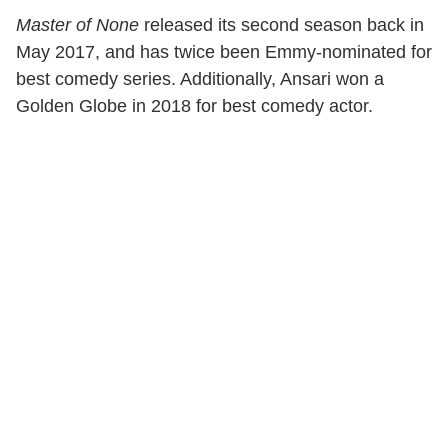
Master of None
released its second season back in
May 2017, and has twice been Emmy-nominated for
best comedy series. Additionally, Ansari won a
Golden Globe in 2018 for best comedy actor.