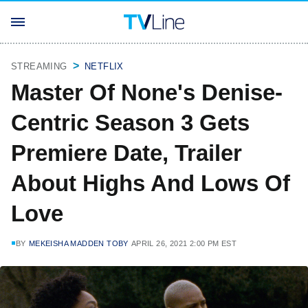
STREAMING
NETFLIX
Master Of None's Denise-
Centric Season 3 Gets
Premiere Date, Trailer
About Highs And Lows Of
Love
BY
MEKEISHA MADDEN TOBY
APRIL 26, 2021 2:00 PM EST