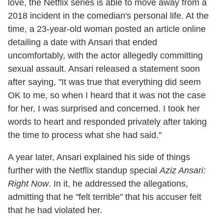
love, the Netflix series is able to move away from a
2018 incident in the comedian's personal life. At the
time, a 23-year-old woman posted an article online
detailing a date with Ansari that ended
uncomfortably, with the actor allegedly committing
sexual assault. Ansari released a statement soon
after saying, "It was true that everything did seem
OK to me, so when I heard that it was not the case
for her, I was surprised and concerned. I took her
words to heart and responded privately after taking
the time to process what she had said."
A year later, Ansari explained his side of things
further with the Netflix standup special
Aziz Ansari:
Right Now
. In it, he addressed the allegations,
admitting that he "felt terrible" that his accuser felt
that he had violated her.