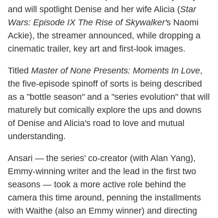
and will spotlight Denise and her wife Alicia (
Star
Wars: Episode IX The Rise of Skywalker'
s Naomi
Ackie), the streamer announced, while dropping a
cinematic trailer, key art and first-look images.
Titled
Master of None Presents: Moments In Love
,
the five-episode spinoff of sorts is being described
as a "bottle season" and a "series evolution" that will
maturely but comically explore the ups and downs
of Denise and Alicia's road to love and mutual
understanding.
Ansari — the series' co-creator (with Alan Yang),
Emmy-winning writer and the lead in the first two
seasons — took a more active role behind the
camera this time around, penning the installments
with Waithe (also an Emmy winner) and directing