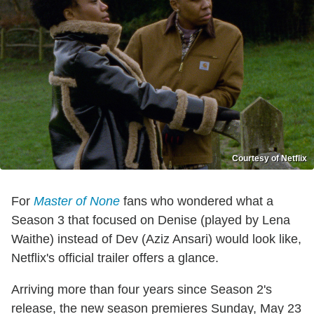
Courtesy of Netflix
For
Master of None
fans who wondered what a
Season 3 that focused on Denise (played by Lena
Waithe) instead of Dev (Aziz Ansari) would look like,
Netflix's official trailer offers a glance.
Arriving more than four years since Season 2's
release, the new season premieres Sunday, May 23