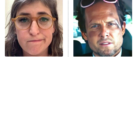
READ MORE
The Tragedy Of Mayim
Tragic Details About
Bialik Just Gets Sadder
Allstate's Mayhem Guy
And Sadder