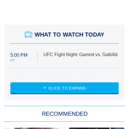
WHAT TO WATCH TODAY
UFC Fight Night: Gamrot vs. Salkilld
5:00 PM
ET
Absolutely Devoted to You
8:00 PM
ET
Heart & Hustle: Houston
CLICK TO EXPAND
She Stole My Son's Heart
The Strangers: Chapter 2
RECOMMENDED
My Adventures With Superman
11:59 PM
ET