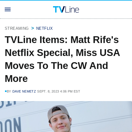
STREAMING
NETFLIX
TVLine Items: Matt Rife's
Netflix Special, Miss USA
Moves To The CW And
More
BY
DAVE NEMETZ
SEPT. 8, 2023 4:06 PM EST