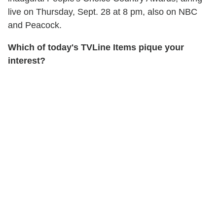
live on Thursday, Sept. 28 at 8 pm, also on NBC
and Peacock.
Which of today's TVLine Items pique your
interest?