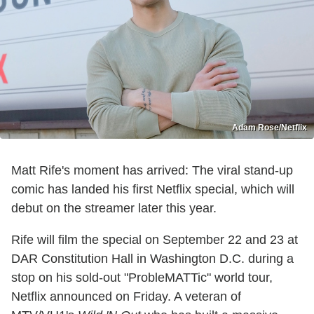
Adam Rose/Netflix
Matt Rife's moment has arrived: The viral stand-up
comic has landed his first Netflix special, which will
debut on the streamer later this year.
Rife will film the special on September 22 and 23 at
DAR Constitution Hall in Washington D.C. during a
stop on his sold-out "ProbleMATTic" world tour,
Netflix announced on Friday. A veteran of