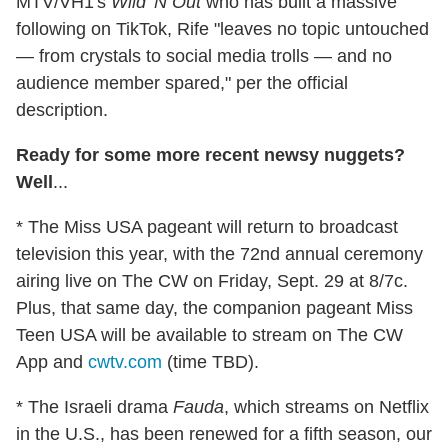
MTV/VH1's
Wild 'N Out
who has built a massive
following on TikTok, Rife "leaves no topic untouched
— from crystals to social media trolls — and no
audience member spared," per the official
description.
Ready for some more recent newsy nuggets?
Well
...
* The Miss USA pageant will return to broadcast
television this year, with the 72nd annual ceremony
airing live on The CW on Friday, Sept. 29 at 8/7c.
Plus, that same day, the companion pageant Miss
Teen USA will be available to stream on The CW
App and
cwtv.com
(time TBD).
* The Israeli drama
Fauda
, which streams on Netflix
in the U.S., has been renewed for a fifth season, our