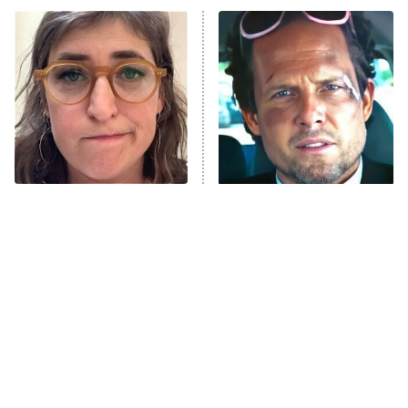
Power Book III: Raising Kanan
The Secret Lives of Suburban
Housewives
Fightland
9:00 PM
ET
Life, Larry, and the Pursuit of
Unhappiness
The Tragedy Of Mayim
Tragic Details About
Anna Pigeon
10:00 PM
Bialik Just Gets Sadder
Allstate's Mayhem Guy
ET
And Sadder
READ MORE