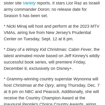
sister site
Variety
reports. It stars Lior Raz as Israeli
army commander Doron; no release date for
Season 5 has been set.
* Nicki Minaj will host and perform at the 2023 MTV
VMAs, airing live from New Jersey's Prudential
Center on Tuesday, Sept. 12 at 8 pm.
*
Diary of a Wimpy Kid Christmas: Cabin Fever
, the
latest animated movie based on Jeff Kinney's wildly
successful book series, will premiere Friday,
December 8, exclusively on Disney+.
* Grammy-winning country superstar Wynonna will
host
Christmas at the Opry
, airing Thursday, Dec. 7
at 8 pm on NBC and Peacock. Additionally, she will
receive the Country Champion Award at the
inaugural People's Choice Country Awards, airing