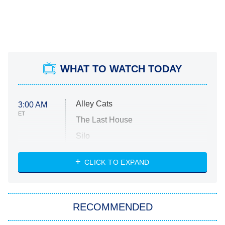
WHAT TO WATCH TODAY
Alley Cats
3:00 AM
ET
The Last House
Silo
The Strangers: Chapter 2
CLICK TO EXPAND
Sugar
You, Me & Tuscany
RECOMMENDED
Big Brother
8:00 PM
ET