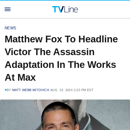
NEWS
Matthew Fox To Headline
Victor The Assassin
Adaptation In The Works
At Max
BY
MATT WEBB MITOVICH
AUG. 14, 2024 2:20 PM EST