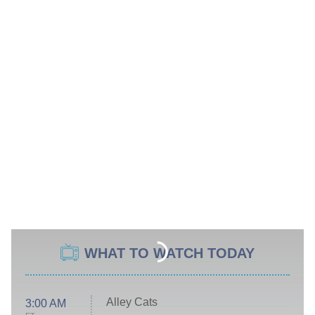
WHAT TO WATCH TODAY
Alley Cats
3:00 AM