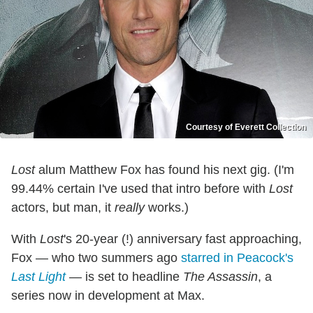
Courtesy of Everett Collection
Lost
alum Matthew Fox has found his next gig. (I'm
99.44% certain I've used that intro before with
Lost
actors, but man, it
really
works.)
With
Lost
's 20-year (!) anniversary fast approaching,
Fox — who two summers ago
starred in Peacock's
Last Light
— is set to headline
The Assassin
, a
series now in development at Max.