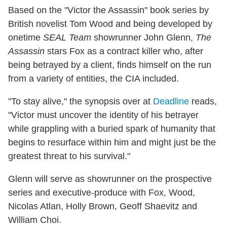
Based on the "Victor the Assassin" book series by
British novelist Tom Wood and being developed by
onetime
SEAL Team
showrunner John Glenn,
The
Assassin
stars Fox as a contract killer who, after
being betrayed by a client, finds himself on the run
from a variety of entities, the CIA included.
"To stay alive," the synopsis over at
Deadline
reads,
"Victor must uncover the identity of his betrayer
while grappling with a buried spark of humanity that
begins to resurface within him and might just be the
greatest threat to his survival."
Glenn will serve as showrunner on the prospective
series and executive-produce with Fox, Wood,
Nicolas Atlan, Holly Brown, Geoff Shaevitz and
William Choi.