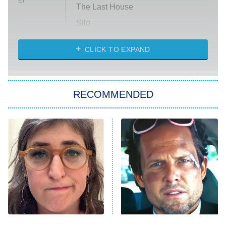
ET
The Last House
Silo
The Strangers: Chapter 2
CLICK TO EXPAND
Sugar
You, Me & Tuscany
RECOMMENDED
Big Brother
8:00 PM
ET
Power Book III: Raising Kanan
The Secret Lives of Suburban
Housewives
Fightland
9:00 PM
ET
Life, Larry, and the Pursuit of
Unhappiness