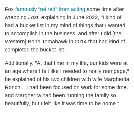
Fox
famously "retired" from acting
some time after
wrapping
Lost
, explaining in June 2022, "I kind of
had a bucket list in my mind of things that I wanted
to accomplish in the business, and after I did [the
Western] Bone Tomahawk in 2014 that had kind of
completed the bucket list."
Additionally, "At that time in my life, our kids were at
an age where I felt like I needed to really reengage,"
he explained of his two children with wife Margherita
Ronchi. "I had been focused on work for some time,
and Margherita had been running the family so
beautifully, but I felt like it was time to be home."