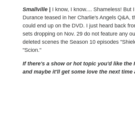
Smallville
|
I know, I know.... Shameless! But I
Durance teased in her Charlie's Angels Q&A, t
could end up on the DVD. I just heard back f
sets dropping on Nov. 29 do not feature any outt
deleted scenes the Season 10 episodes "Shield
"Scion."
If there's a show or hot topic you'd like the
and maybe it'll get some love the next time