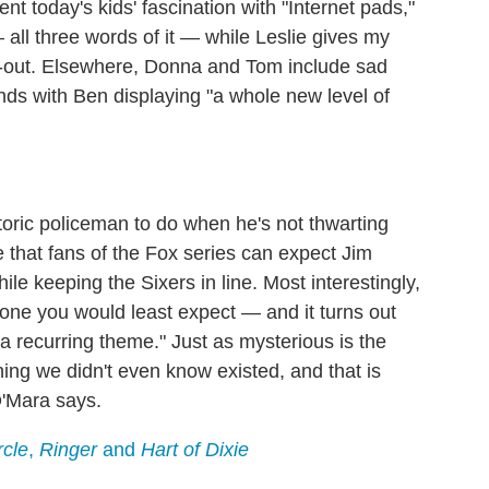
t today's kids' fascination with "Internet pads,"
ll three words of it — while Leslie gives my
t-out. Elsewhere, Donna and Tom include sad
ends with Ben displaying "a whole new level of
toric policeman to do when he's not thwarting
 that fans of the Fox series can expect Jim
ile keeping the Sixers in line. Most interestingly,
eone you would least expect — and it turns out
 a recurring theme." Just as mysterious is the
ing we didn't even know existed, and that is
O'Mara says.
rcle
,
Ringer
and
Hart of Dixie