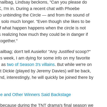
mailbag, Lindsay beckons, "Can you please do
, I'm in. During a recent chat with Phoebe
to unbinding the Circle — and from the sound of
go solo much longer. "Even though she likes to be
of what happen happens when the circle is not
ts realizing how much they could be in danger if
together."
ilbag; don't tell Ausiello! "Any
Justified
scoop?"
is week, I am dying for some info on my favorite
t as
two of Season 3's villains
. But while we're on
at Dickie (played by Jeremy Davies)
will
be back,
, interestingly, he will quickly be joined there by
le and Other Winners Said Backstage
, because during the TNT drama's final season we