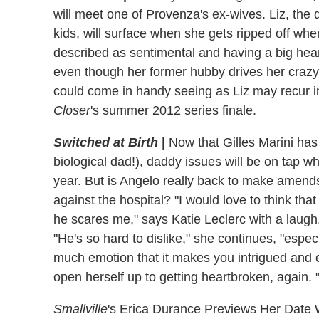
will meet one of Provenza's ex-wives. Liz, the d
kids, will surface when she gets ripped off whe
described as sentimental and having a big hear
even though her former hubby drives her crazy, s
could come in handy seeing as Liz may recur i
Closer
's summer 2012 series finale.
Switched at Birth
|
Now that Gilles Marini ha
biological dad!), daddy issues will be on tap 
year. But is Angelo really back to make amends 
against the hospital? "I would love to think tha
he scares me," says Katie Leclerc with a laugh. B
"He's so hard to dislike," she continues, "especi
much emotion that it makes you intrigued and 
open herself up to getting heartbroken, again. "I
Smallville
's Erica Durance Previews Her Date