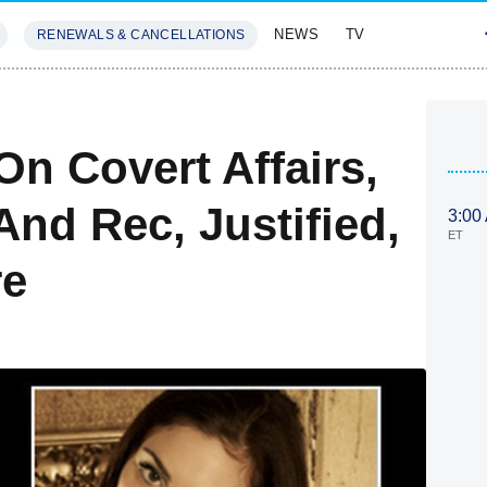
NEWS
TV
RENEWALS & CANCELLATIONS
SIVES
FEATURES
On Covert Affairs,
And Rec, Justified,
3:00
ET
re