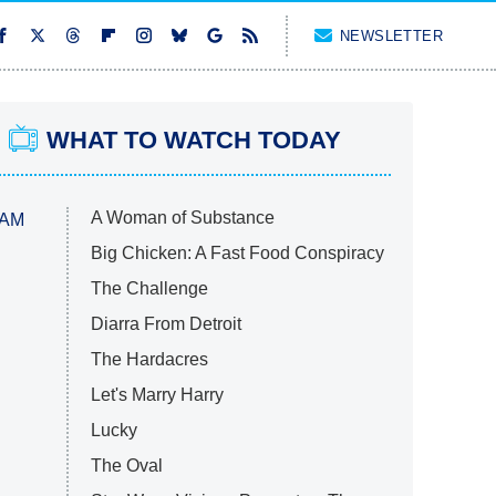
NEWSLETTER
WHAT TO WATCH TODAY
A Woman of Substance
 AM
Big Chicken: A Fast Food Conspiracy
The Challenge
Diarra From Detroit
The Hardacres
Let's Marry Harry
Lucky
The Oval