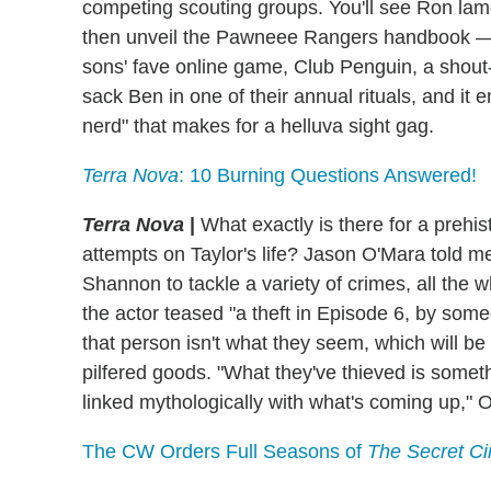
competing scouting groups. You'll see Ron lamen
then unveil the Pawneee Rangers handbook — a
sons' fave online game, Club Penguin, a shou
sack Ben in one of their annual rituals, and it 
nerd" that makes for a helluva sight gag.
Terra Nova
: 10 Burning Questions Answered!
Terra Nova
|
What exactly is there for a prehis
attempts on Taylor's life? Jason O'Mara told me
Shannon to tackle a variety of crimes, all the wh
the actor teased "a theft in Episode 6, by som
that person isn't what they seem, which will be
pilfered goods. "What they've thieved is someth
linked mythologically with what's coming up," 
The CW Orders Full Seasons of
The Secret Ci