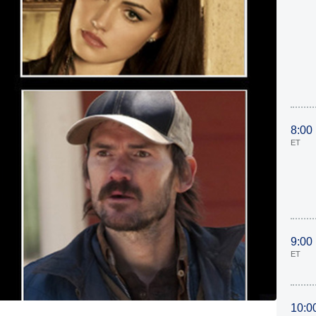
8:00
ET
9:00
ET
10:0