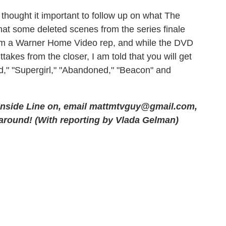
 thought it important to follow up on what The
hat some deleted scenes from the series finale
rom a Warner Home Video rep, and while the DVD
akes from the closer, I am told that you will get
," "Supergirl," "Abandoned," "Beacon" and
 Inside Line on, email
mattmtvguy@gmail.com
,
 around! (With reporting by Vlada Gelman)