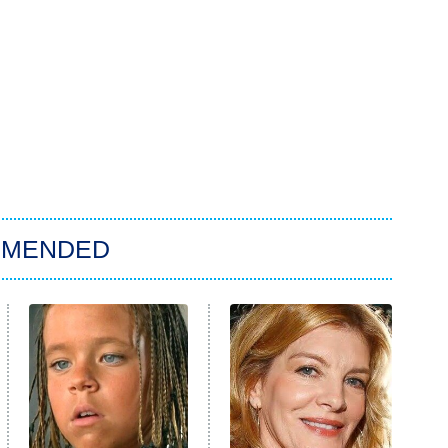
MMENDED