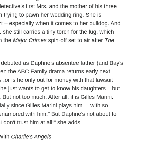
etective's first Mrs. and the mother of his three
n trying to pawn her wedding ring. She is
t – especially when it comes to her bulldog. And
he still carries a tiny torch for the lug, which
n the
Major Crimes
spin-off set to air after
The
s debuted as Daphne's absentee father (and Bay's
when the ABC Family drama returns early next
,or is he only out for money with that lawsuit
t he just wants to get to know his daughters... but
ut not too much. After all, it is Gilles Marini.
ally since Gilles Marini plays him ... with so
enamored with him." But Daphne's not about to
 don't trust him at all!" she adds.
 With
Charlie's Angels