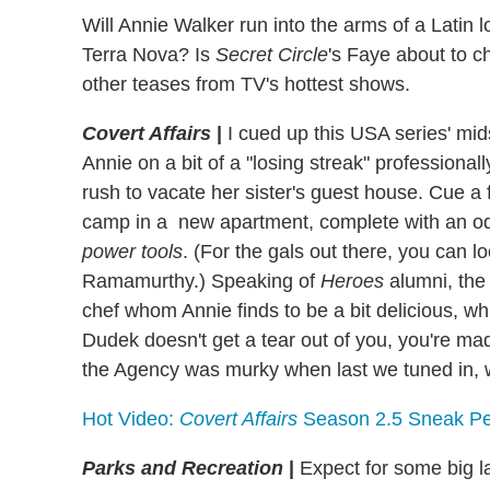
Will Annie Walker run into the arms of a Latin
Terra Nova? Is
Secret Circle
's Faye about to 
other teases from TV's hottest shows.
Covert Affairs
|
I cued up this USA series' mids
Annie on a bit of a "losing streak" professionall
rush to vacate her sister's guest house. Cue a
camp in a new apartment, complete with an od
power tools
. (For the gals out there, you can l
Ramamurthy.) Speaking of
Heroes
alumni, the
chef whom Annie finds to be a bit delicious, wh
Dudek doesn't get a tear out of you, you're made
the Agency was murky when last we tuned in, w
Hot Video:
Covert Affairs
Season 2.5 Sneak P
Parks and Recreation
|
Expect for some big l