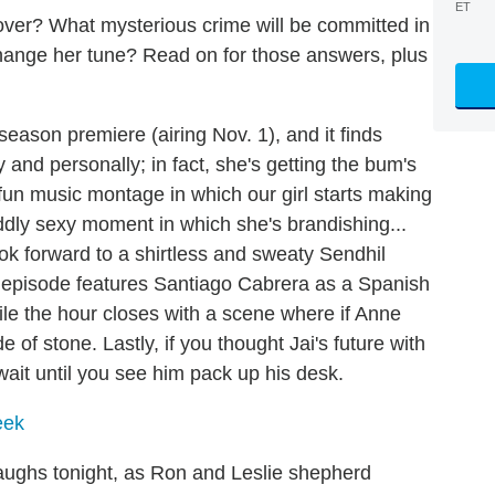
ET
 lover? What mysterious crime will be committed in
change her tune? Read on for those answers, plus
eason premiere (airing Nov. 1), and it finds
y and personally; in fact, she's getting the bum's
 fun music montage in which our girl starts making
dly sexy moment in which she's brandishing...
ook forward to a shirtless and sweaty Sendhil
 episode features Santiago Cabrera as a Spanish
ile the hour closes with a scene where if Anne
 of stone. Lastly, if you thought Jai's future with
ait until you see him pack up his desk.
eek
aughs tonight, as Ron and Leslie shepherd