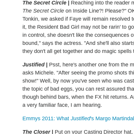
The Secret Circle
|
Reaching into the reader 
The Secret Circle
on Inside Line?! Please?" OK
Tonkin, we asked if Faye will remain resolved 
it, the Resident Bad Girl may not be rarin' to 
in control, she doesn't like the consequences 
bound," says the actress. "And she'll also star
they don't all get together and do magic spells 
Justified
|
Psst, here's another one from the ma
asks Michele. "After seeing the promo shots th
show!" Well, by now you've seen who was cas
the topic of bad eggs, you can rest assured th
though behind bars, when the FX hit returns. And
a very familiar face, I am hearing.
Emmys 2011: What
Justified
's Margo Martinda
The Closer
|
Put on your Casting Director hat