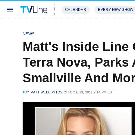
CALENDAR
EVERY NEW SHOW
STREAMING
REVIEWS
EXCLU
NEWS
Matt's Inside Line 
Terra Nova, Parks 
Smallville And Mo
BY
MATT WEBB MITOVICH
OCT. 13, 2011 2:14 PM EST