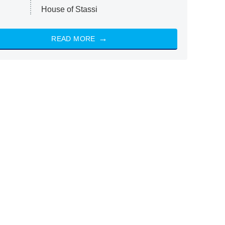
House of Stassi
READ MORE