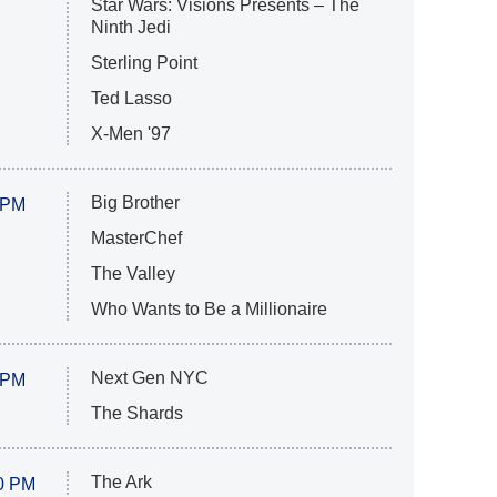
Star Wars: Visions Presents – The
Ninth Jedi
Sterling Point
Ted Lasso
X-Men '97
Big Brother
 PM
MasterChef
The Valley
Who Wants to Be a Millionaire
Next Gen NYC
 PM
The Shards
The Ark
0 PM