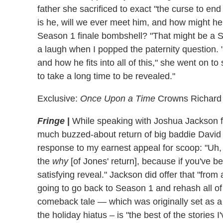
father she sacrificed to exact "the curse to end
is he, will we ever meet him, and how might he f
Season 1 finale bombshell? "That might be a
a laugh when I popped the paternity question. 
and how he fits into all of this," she went on to 
to take a long time to be revealed."
Exclusive:
Once Upon a Time
Crowns Richard 
Fringe
|
While speaking with Joshua Jackson for 
much buzzed-about return of big baddie David 
response to my earnest appeal for scoop: "Uh, 
the
why
[of Jones' return], because if you've b
satisfying reveal." Jackson did offer that "from 
going to go back to Season 1 and rehash all of t
comeback tale — which was originally set as a w
the holiday hiatus – is "the best of the stories 