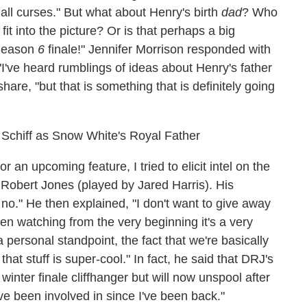
 all curses." But what about Henry's birth
dad
? Who
it into the picture? Or is that perhaps a big
 Season
6
finale!" Jennifer Morrison responded with
"I've heard rumblings of ideas about Henry's father
share, "but that is something that is definitely going
Schiff as Snow White's Royal Father
an upcoming feature, I tried to elicit intel on the
Robert Jones (played by Jared Harris). His
no." He then explained, "I don't want to give away
een watching from the very beginning it's a very
a personal standpoint, the fact that we're basically
hat stuff is super-cool." In fact, he said that DRJ's
inter finale cliffhanger but will now unspool after
I've been involved in since I've been back."