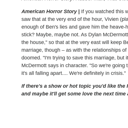
American Horror Story
|
If you watched this w
saw that at the very end of the hour, Vivien (p
enough of Ben's lies and gave him the heave-ho 
stick? Maybe, maybe not. As Dylan McDermott tol
the house," so that at the very east will keep 
marriage, though – as with the relationships o
doomed. "I'm trying to save this marriage, but i
McDermott says in character. "So we're going to
it's all falling apart.... We're definitely in crisis."
If there's a show or hot topic you'd like the
and maybe it'll get some love the next time