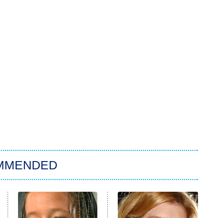
MMENDED