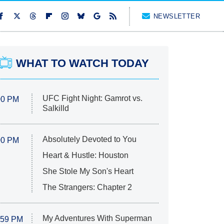
NEWSLETTER
WHAT TO WATCH TODAY
UFC Fight Night: Gamrot vs.
00 PM
Salkilld
Absolutely Devoted to You
00 PM
Heart & Hustle: Houston
She Stole My Son's Heart
The Strangers: Chapter 2
My Adventures With Superman
:59 PM