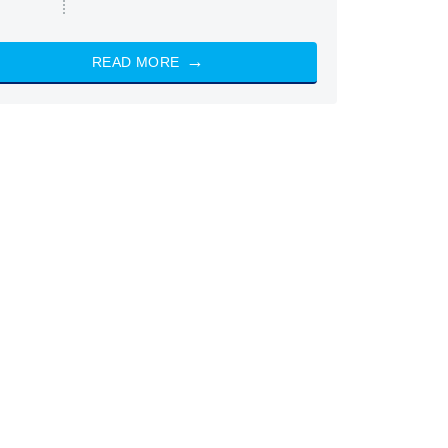
READ MORE