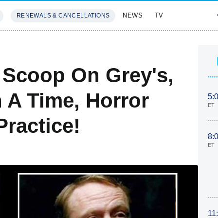
NEWS
TV
RENEWALS & CANCELLATIONS
SIVES
FEATURES
: Scoop On Grey's,
 A Time, Horror
5:
ET
Practice!
8:
ET
11