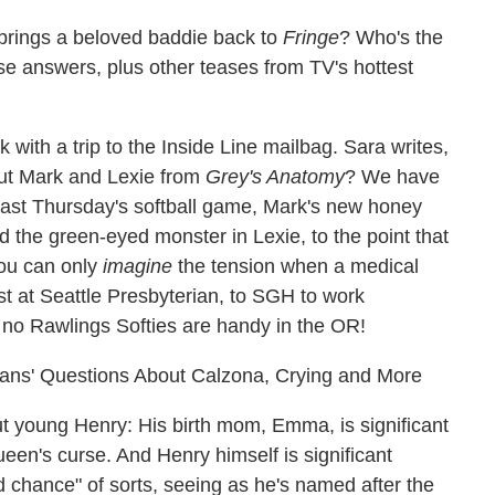
brings a beloved baddie back to
Fringe
? Who's the
se answers, plus other teases from TV's hottest
k with a trip to the Inside Line mailbag. Sara writes,
out Mark and Lexie from
Grey's Anatomy
? We have
 last Thursday's softball game, Mark's new honey
 the green-eyed monster in Lexie, to the point that
you can only
imagine
the tension when a medical
st at Seattle Presbyterian, to SGH to work
 no Rawlings Softies are handy in the OR!
ans' Questions About Calzona, Crying and More
young Henry: His birth mom, Emma, is significant
en's curse. And Henry himself is significant
 chance" of sorts, seeing as he's named after the