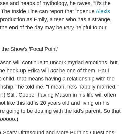
rses and heaps of mythology, he raves, "It's the
The Inside Line can report that ingenue
Alexis
 production as Emily, a teen who has a strange,
at the end of the day may be
very
helpful to our
the Show's 'Focal Point'
ason will continue to uncork myriad emotions, but
e hook-up Erika will
not
be one of them, Paul
's child, that means having a relationship with the
onship," he told me. "I mean, he's happily married."
 Still, Cooper having Mason in his life will often
not like this kid is 20 years old and living on his
re going to be dealing with the kid's parent. So that
oo
ooo.)
a-Scary Ultrasound and More Burning Questions!