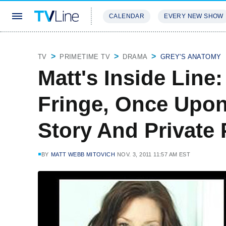
CALENDAR
EVERY NEW SHOW
STREAMING
REVIEWS
EXCLU
TV
PRIMETIME TV
DRAMA
GREY'S ANATOMY
Matt's Inside Line
Fringe, Once Upon
Story And Private 
BY
MATT WEBB MITOVICH
NOV. 3, 2011 11:57 AM EST