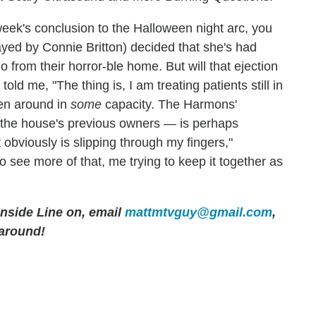
eek's conclusion to the Halloween night arc, you
layed by Connie Britton) decided that she's had
from their horror-ble home. But will that ejection
d me, "The thing is, I am treating patients still in
Ben around in
some
capacity. The Harmons'
f the house's previous owners — is perhaps
t obviously is slipping through my fingers,"
 see more of that, me trying to keep it together as
 Inside Line on, email
mattmtvguy@gmail.com
,
 around!