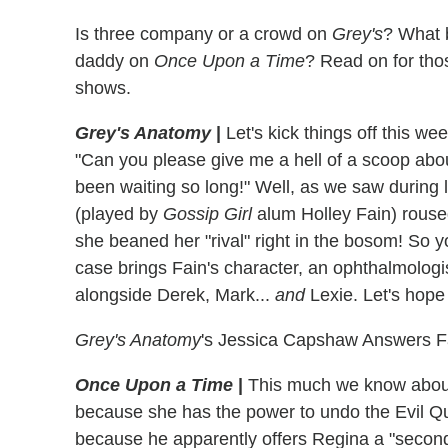
Is three company or a crowd on
Grey's
? What 
daddy on
Once Upon a Time
? Read on for tho
shows.
Grey's Anatomy
|
Let's kick things off this wee
"Can you please give me a hell of a scoop ab
been waiting so long!" Well, as we saw during
(played by
Gossip Girl
alum Holley Fain) roused
she beaned her "rival" right in the bosom! So 
case brings Fain's character, an ophthalmologi
alongside Derek, Mark...
and
Lexie. Let's hope
Grey's Anatomy
's Jessica Capshaw Answers F
Once Upon a Time
|
This much we know about 
because she has the power to undo the Evil Que
because he apparently offers Regina a "second