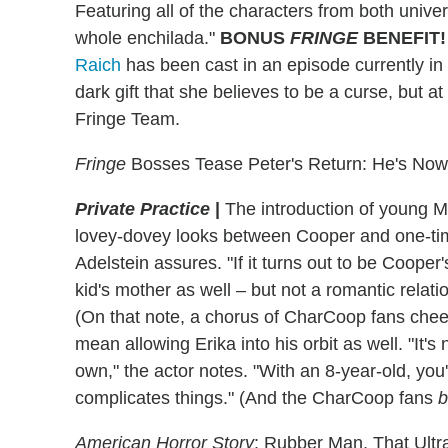
Featuring all of the characters from both unive
whole enchilada."
BONUS
FRINGE
BENEFIT!
Raich
has been cast in an episode currently in
dark gift that she believes to be a curse, but 
Fringe Team.
Fringe
Bosses Tease Peter's Return: He's Now 
Private Practice
|
The introduction of young M
lovey-dovey looks between Cooper and one-tim
Adelstein assures. "If it turns out to be Cooper
kid's mother as well – but not a romantic relati
(On that note, a chorus of CharCoop fans cheer!)
mean allowing Erika into his orbit as well. "It's 
own," the actor notes. "With an 8-year-old, you'
complicates things." (And the CharCoop fans
b
American Horror Story
: Rubber Man, That Ultr