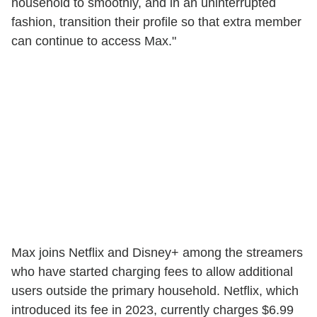
household to smoothly, and in an uninterrupted
fashion, transition their profile so that extra member
can continue to access Max."
Max joins Netflix and Disney+ among the streamers
who have started charging fees to allow additional
users outside the primary household. Netflix, which
introduced its fee in 2023, currently charges $6.99