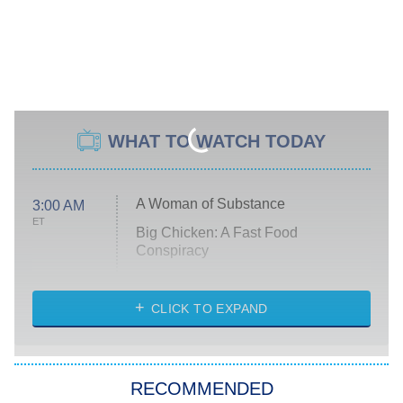
WHAT TO WATCH TODAY
A Woman of Substance
3:00 AM
ET
Big Chicken: A Fast Food
Conspiracy
The Challenge
Diarra From Detroit
CLICK TO EXPAND
The Hardacres
Let's Marry Harry
RECOMMENDED
Lucky