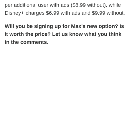
per additional user with ads ($8.99 without), while
Disney+ charges $6.99 with ads and $9.99 without.
Will you be signing up for Max's new option? Is
it worth the price? Let us know what you think
in the comments.