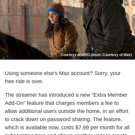
Courtesy of HBO (inset: Courtesy of Max)
Using someone else's Max account? Sorry, your
free ride is over.
The streamer has introduced a new "Extra Member
Add-On" feature that charges members a fee to
allow additional users outside the home, in an effort
to crack down on password sharing. The feature,
which is available now, costs $7.99 per month for all