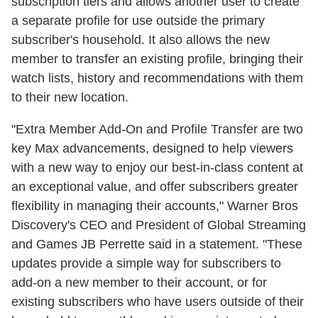
subscription tiers and allows another user to create
a separate profile for use outside the primary
subscriber's household. It also allows the new
member to transfer an existing profile, bringing their
watch lists, history and recommendations with them
to their new location.
"Extra Member Add-On and Profile Transfer are two
key Max advancements, designed to help viewers
with a new way to enjoy our best-in-class content at
an exceptional value, and offer subscribers greater
flexibility in managing their accounts," Warner Bros
Discovery's CEO and President of Global Streaming
and Games JB Perrette said in a statement. "These
updates provide a simple way for subscribers to
add-on a new member to their account, or for
existing subscribers who have users outside of their