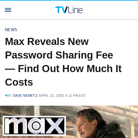
NEWS
Max Reveals New
Password Sharing Fee
— Find Out How Much It
Costs
BY
DAVE NEMETZ
APRIL 22, 2025 4:12 PM EST