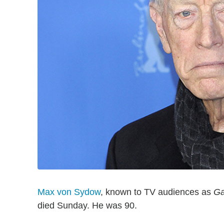
Max von Sydow
, known to TV audiences as
Ga
died Sunday. He was 90.