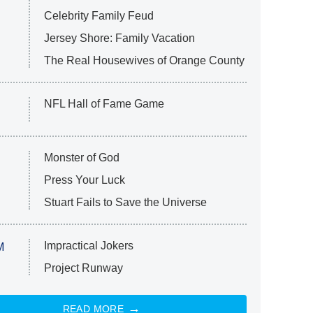
Celebrity Family Feud
Jersey Shore: Family Vacation
The Real Housewives of Orange County
NFL Hall of Fame Game
Monster of God
Press Your Luck
Stuart Fails to Save the Universe
Impractical Jokers
M
Project Runway
READ MORE