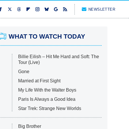
NEWSLETTER
WHAT TO WATCH TODAY
Billie Eilish – Hit Me Hard and Soft: The
Tour (Live)
Gone
Married at First Sight
My Life With the Walter Boys
Paris Is Always a Good Idea
Star Trek: Strange New Worlds
Big Brother