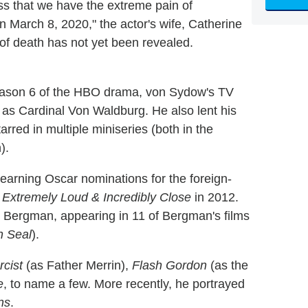
ness that we have the extreme pain of
March 8, 2020," the actor's wife, Catherine
of death has not yet been revealed.
ason 6 of the HBO drama, von Sydow's TV
as Cardinal Von Waldburg. He also lent his
rred in multiple miniseries (both in the
).
, earning Oscar nominations for the foreign-
d
Extremely Loud & Incredibly Close
in 2012.
r Bergman, appearing in 11 of Bergman's films
h Seal
).
cist
(as Father Merrin),
Flash Gordon
(as the
e
, to name a few. More recently, he portrayed
ns
.