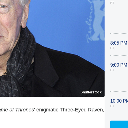
ET
8:05 PM
ET
9:00 PM
ET
Shutterstock
10:00 P
ET
me of Thrones
' enigmatic Three-Eyed Raven,