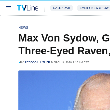
CALENDAR
EVERY NEW SHOW
STREAMING
REVIEWS
EXCLU
NEWS
Max Von Sydow, G
Three-Eyed Raven,
BY
REBECCA LUTHER
MARCH 9, 2020 9:10 AM EST