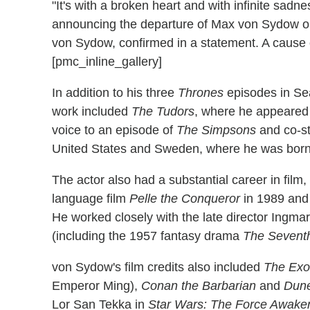
"It's with a broken heart and with infinite sad
announcing the departure of Max von Sydow on 
von Sydow, confirmed in a statement. A cause 
[pmc_inline_gallery]
In addition to his three
Thrones
episodes in Se
work included
The Tudors
, where he appeared 
voice to an episode of
The Simpsons
and co-sta
United States and Sweden, where he was born
The actor also had a substantial career in film
language film
Pelle the Conqueror
in 1989 an
He worked closely with the late director Ingma
(including the 1957 fantasy drama
The Sevent
von Sydow's film credits also included
The Exor
Emperor Ming),
Conan the Barbarian
and
Dun
Lor San Tekka in
Star Wars: The Force Awake