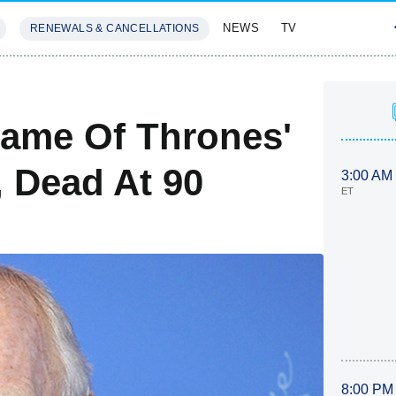
NEWS
TV
RENEWALS & CANCELLATIONS
SIVES
FEATURES
ame Of Thrones'
 Dead At 90
3:00 AM
ET
8:00 PM