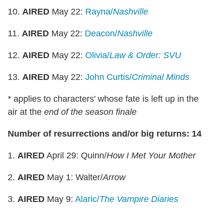
10.
AIRED
May 22:
Rayna/
Nashville
11.
AIRED
May 22:
Deacon/
Nashville
12.
AIRED
May 22:
Olivia/
Law & Order: SVU
13.
AIRED
May 22:
John Curtis/
Criminal Minds
* applies to characters' whose fate is left up in the
air at the
end of the season finale
Number of resurrections and/or big returns: 14
1.
AIRED
April 29: Quinn/
How I Met Your Mother
2.
AIRED
May 1: Walter/
Arrow
3.
AIRED
May 9:
Alaric/
The
Vampire Diaries