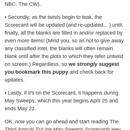
NBC, The CW).
• Secondly, as the twists begin to leak, the
Scorecard will be updated (and re-updated... ) until,
finally, all the blanks are filled in and/or replaced by
even
more
items! (Mind you, so as not to give away
any classified intel, the blanks will often remain
blank until
after
the plots to which they refer untwist
on screen.) Regardless, so
we
strongly
suggest
you bookmark this puppy
and check back for
updates.
• Lastly, if it's on the Scorecard, it happens during
May Sweeps, which this year begins April 25 and
ends May 22.
OK,
now
you can go ahead and start reading The
Third Annual TVLine May Sweeps Scorecard! Hey,