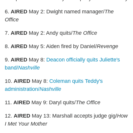
6.
AIRED
May 2: Dwight named manager/
The
Office
7.
AIRED
May 2: Andy quits/
The Office
8.
AIRED
May 5: Aiden fired by Daniel/
Revenge
9.
AIRED
May 8:
Deacon officially quits Juliette's
band/
Nashville
10.
AIRED
May 8:
Coleman quits Teddy's
administration/
Nashville
11.
AIRED
May 9: Daryl quits/
The Office
12.
AIRED
May 13: Marshall accepts judge gig/
How
I Met Your Mother