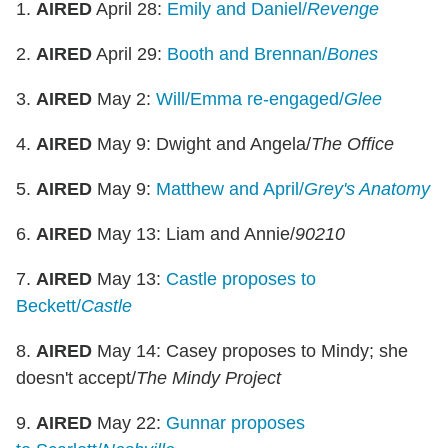
1.
AIRED
April 28:
Emily and Daniel/
Revenge
2.
AIRED
April 29:
Booth and Brennan/
Bones
3.
AIRED
May 2:
Will/Emma re-engaged/
Glee
4.
AIRED
May 9: Dwight and Angela/
The Office
5.
AIRED
May 9:
Matthew and April/
Grey's Anatomy
6.
AIRED
May 13: Liam and Annie/
90210
7.
AIRED
May 13:
Castle proposes to
Beckett/
Castle
8.
AIRED
May 14: Casey proposes to Mindy; she
doesn't accept/
The Mindy Project
9.
AIRED
May 22:
Gunnar proposes