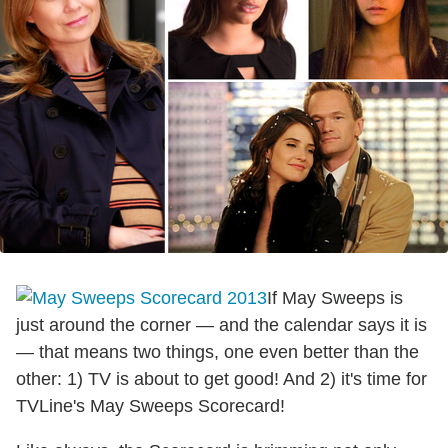
If May Sweeps is
just around the corner — and the calendar says it is
— that means two things, one even better than the
other: 1) TV is about to get good! And 2) it's time for
TVLine's May Sweeps Scorecard!