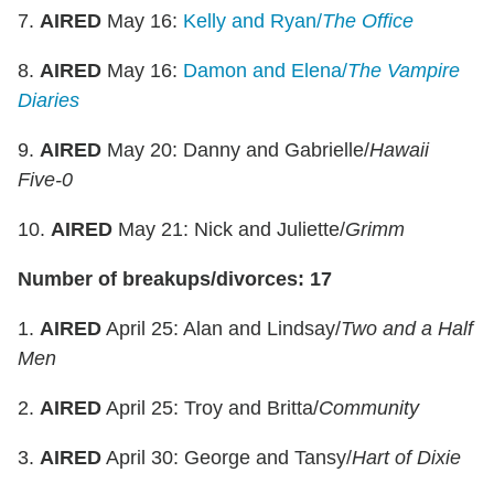
7.
AIRED
May 16:
Kelly and Ryan/
The Office
8.
AIRED
May 16:
Damon and Elena/
The Vampire
Diaries
9.
AIRED
May 20: Danny and Gabrielle/
Hawaii
Five-0
10.
AIRED
May 21: Nick and Juliette/
Grimm
Number of breakups/divorces: 17
1.
AIRED
April 25: Alan and Lindsay/
Two and a Half
Men
2.
AIRED
April 25: Troy and Britta/
Community
3.
AIRED
April 30: George and Tansy/
Hart of Dixie