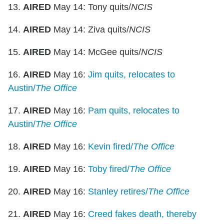
13.
AIRED
May 14: Tony quits/
NCIS
14.
AIRED
May 14: Ziva quits/
NCIS
15.
AIRED
May 14: McGee quits/
NCIS
16.
AIRED
May 16:
Jim quits, relocates to
Austin/
The Office
17.
AIRED
May 16:
Pam quits, relocates to
Austin/
The Office
18.
AIRED
May 16:
Kevin fired/
The Office
19.
AIRED
May 16:
Toby fired/
The Office
20.
AIRED
May 16:
Stanley retires/
The Office
21.
AIRED
May 16:
Creed fakes death, thereby