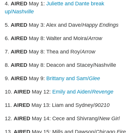
4.
AIRED
May 1:
Juliette and Dante break
up/
Nashville
5.
AIRED
May 3: Alex and Dave/
Happy Endings
6.
AIRED
May 8: Walter and Moira/
Arrow
7.
AIRED
May 8: Thea and Roy/
Arrow
8.
AIRED
May 8: Deacon and Stacey/Nashville
9.
AIRED
May 9:
Brittany and Sam/
Glee
10.
AIRED
May 12:
Emily and Aiden/
Revenge
11.
AIRED
May 13: Liam and Sydney/
90210
12.
AIRED
May 14: Cece and Shivrang/
New Girl
13.
AIRED
May 15: Mills and Dawson/
Chicago Fire