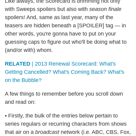
Like always, the Scorecard is brimming not only
with Sweeps spoilers but also with
season finale
spoilers! And, same as last year, many of the
teasers are hidden beneath a [SPOILER] tag — in
other words, you're gonna have to put on your
guessing caps to figure out who'll be doing what to
(and/or with) whom.
RELATED
| 2013 Renewal Scorecard: What's
Getting Cancelled? What's Coming Back? What's
on the Bubble?
A few things to remember before you scroll down
and read on:
• Firstly, the bulk of the entries below pertain to
series regulars or recurring characters from shows
that air on a
broadcast
network (i.e. ABC, CBS, Fox,