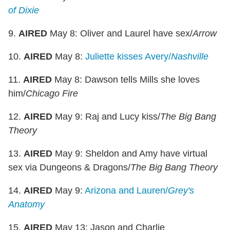
of Dixie
9.
AIRED
May 8: Oliver and Laurel have sex/
Arrow
10.
AIRED
May 8:
Juliette kisses Avery/
Nashville
11.
AIRED
May 8: Dawson tells Mills she loves
him/
Chicago Fire
12.
AIRED
May 9: Raj and Lucy kiss/
The Big Bang
Theory
13.
AIRED
May 9: Sheldon and Amy have virtual
sex via Dungeons & Dragons/
The Big Bang Theory
14.
AIRED
May 9:
Arizona and Lauren/
Grey's
Anatomy
15.
AIRED
May 13: Jason and Charlie