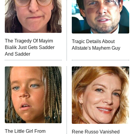
Ted Lasso
X-Men '97
Big Brother
8:00 PM
The Tragedy Of Mayim
Tragic Details About
ET
MasterChef
Bialik Just Gets Sadder
Allstate's Mayhem Guy
And Sadder
The Valley
Who Wants to Be a Millionaire
Next Gen NYC
9:00 PM
ET
The Shards
The Ark
10:00 PM
ET
House of Stassi
The Little Girl From
Rene Russo Vanished