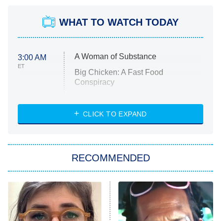
WHAT TO WATCH TODAY
A Woman of Substance
3:00 AM
ET
Big Chicken: A Fast Food
Conspiracy
The Challenge
Diarra From Detroit
CLICK TO EXPAND
The Hardacres
Let's Marry Harry
RECOMMENDED
Lucky
The Oval
Star Wars: Visions Presents – The
Ninth Jedi
Sterling Point