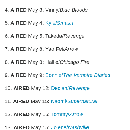
4.
AIRED
May 3: Vinny/
Blue Bloods
5.
AIRED
May 4:
Kyle/
Smash
6.
AIRED
May 5: Takeda/
Revenge
7.
AIRED
May 8: Yao Fei/
Arrow
8.
AIRED
May 8: Hallie/
Chicago Fire
9.
AIRED
May 9:
Bonnie/
The Vampire Diaries
10.
AIRED
May 12:
Declan/
Revenge
11.
AIRED
May 15:
Naomi/
Supernatural
12.
AIRED
May 15:
Tommy/
Arrow
13.
AIRED
May 15:
Jolene/
Nashville