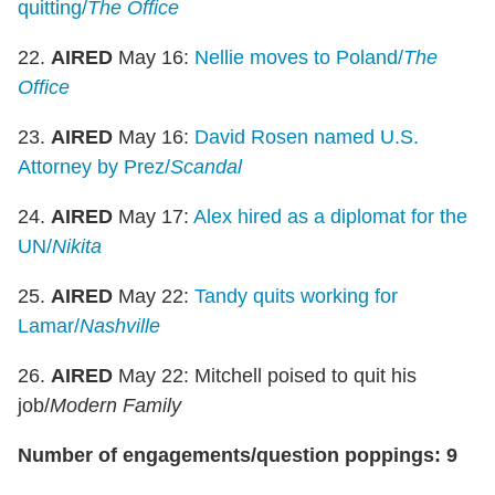
quitting/
The Office
22.
AIRED
May 16:
Nellie moves to Poland/
The
Office
23.
AIRED
May 16:
David Rosen named U.S.
Attorney by Prez/
Scandal
24.
AIRED
May 17:
Alex hired as a diplomat for the
UN/
Nikita
25.
AIRED
May 22:
Tandy quits working for
Lamar/
Nashville
26.
AIRED
May 22: Mitchell poised to quit his
job/
Modern Family
Number of engagements/question poppings: 9