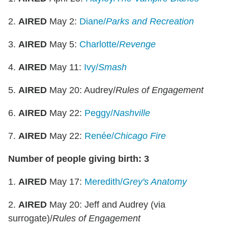
2.
AIRED
May 2:
Diane/
Parks and Recreation
3.
AIRED
May 5:
Charlotte/
Revenge
4.
AIRED
May 11:
Ivy/
Smash
5.
AIRED
May 20: Audrey/
Rules of Engagement
6.
AIRED
May 22:
Peggy/
Nashville
7.
AIRED
May 22:
Renée/
Chicago Fire
Number of people giving birth: 3
1.
AIRED
May 17:
Meredith/
Grey's Anatomy
2.
AIRED
May 20: Jeff and Audrey (via
surrogate)/
Rules of Engagement