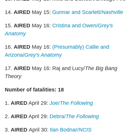
14.
AIRED
May 15:
Gunnar and Scarlett/
Nashville
15.
AIRED
May 16:
Cristina and Owen/
Grey's
Anatomy
16.
AIRED
May 16:
(Presumably) Callie and
Arizona/
Grey's Anatomy
17.
AIRED
May 16: Raj and Lucy/
The Big Bang
Theory
Number of fatalities: 18
1.
AIRED
April 29:
Joe/
The Following
2.
AIRED
April 29:
Debra/
The Following
3.
AIRED
April 30:
Ilan Bodnar/
NCIS