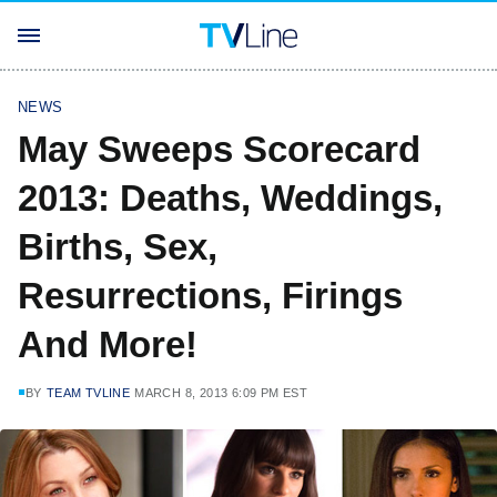
NEWS
May Sweeps Scorecard
2013: Deaths, Weddings,
Births, Sex,
Resurrections, Firings
And More!
BY
TEAM TVLINE
MARCH 8, 2013 6:09 PM EST