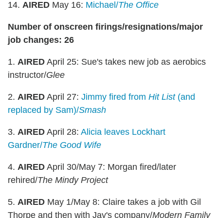
14.
AIRED
May 16:
Michael/
The Office
Number of onscreen firings/resignations/major
job changes: 26
1.
AIRED
April 25: Sue's takes new job as aerobics
instructor/
Glee
2.
AIRED
April 27:
Jimmy fired from
Hit List
(and
replaced by Sam)/
Smash
3.
AIRED
April 28:
Alicia leaves Lockhart
Gardner/
The Good Wife
4.
AIRED
April 30/May 7: Morgan fired/later
rehired/
The Mindy Project
5.
AIRED
May 1/May 8: Claire takes a job with Gil
Thorpe and then with Jay's company/
Modern Family