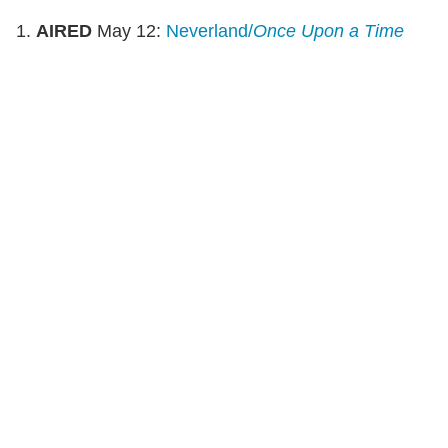
1.
AIRED
May 12:
Neverland/
Once Upon a Time