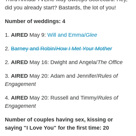
did you already start? Bastards, the lot of you!
Number of weddings: 4
1.
AIRED
May 9:
Will and Emma/
Glee
2.
Barney and Robin/
How I Met Your Mother
2.
AIRED
May 16: Dwight and Angela/
The Office
3.
AIRED
May 20: Adam and Jennifer/
Rules of
Engagement
4.
AIRED
May 20: Russell and Timmy/
Rules of
Engagement
Number of couples having sex, kissing or
saying "I Love You" for the first time: 20