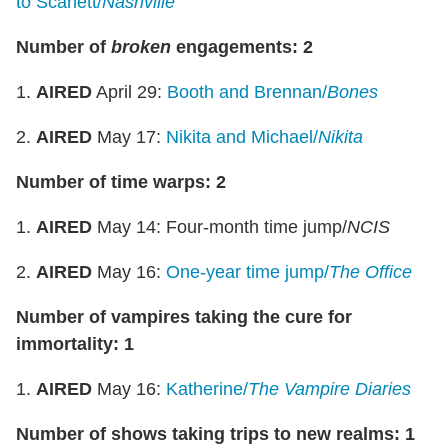
to Scarlett/
Nashville
Number of
broken
engagements: 2
1.
AIRED
April 29:
Booth and Brennan/
Bones
2.
AIRED
May 17:
Nikita and Michael/
Nikita
Number of time warps: 2
1.
AIRED
May 14: Four-month time jump/
NCIS
2.
AIRED
May 16:
One-year time jump/
The Office
Number of vampires taking the cure for
immortality: 1
1.
AIRED
May 16:
Katherine/
The Vampire Diaries
Number of shows taking trips to new realms: 1