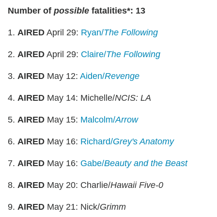
Number of
possible
fatalities*: 13
1.
AIRED
April 29:
Ryan/
The Following
2.
AIRED
April 29:
Claire/
The Following
3.
AIRED
May 12:
Aiden/
Revenge
4.
AIRED
May 14: Michelle/
NCIS: LA
5.
AIRED
May 15:
Malcolm/
Arrow
6.
AIRED
May 16:
Richard/
Grey's Anatomy
7.
AIRED
May 16:
Gabe/
Beauty and the Beast
8.
AIRED
May 20: Charlie/
Hawaii Five-0
9.
AIRED
May 21: Nick/
Grimm