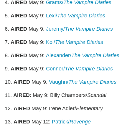
4.
AIRED
May 9:
Grams/
The
Vampire Diaries
5.
AIRED
May 9:
Lexi/
The
Vampire Diaries
6.
AIRED
May 9:
Jeremy/
The
Vampire Diaries
7.
AIRED
May 9:
Kol/
The Vampire Diaries
8.
AIRED
May 9:
Alexander/
The
Vampire Diaries
9.
AIRED
May 9:
Connor/
The
Vampire Diaries
10.
AIRED
May 9:
Vaughn/
The
Vampire Diaries
11.
AIRED
: May 9: Billy Chambers/
Scandal
12.
AIRED
May 9: Irene Adler/
Elementary
13.
AIRED
May 12:
Patrick/
Revenge