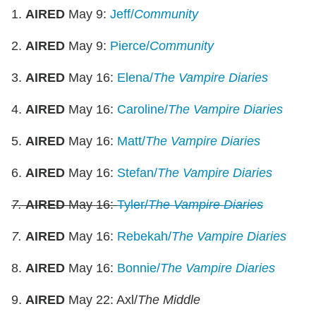
1.
AIRED
May 9:
Jeff/
Community
2.
AIRED
May 9:
Pierce/
Community
3.
AIRED
May 16:
Elena/
The
Vampire Diaries
4.
AIRED
May 16:
Caroline/
The
Vampire Diaries
5.
AIRED
May 16:
Matt/
The Vampire Diaries
6.
AIRED
May 16:
Stefan/
The
Vampire Diaries
7.
AIRED
May 16:
Tyler/
The
Vampire Diaries
7.
AIRED
May 16:
Rebekah/
The
Vampire Diaries
8.
AIRED
May 16:
Bonnie/
The Vampire Diaries
9.
AIRED
May 22: Axl/
The Middle