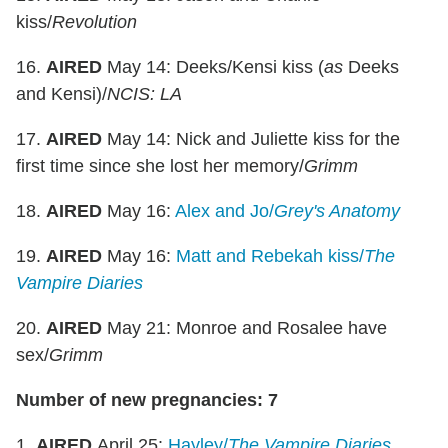
kiss/
Revolution
16.
AIRED
May 14: Deeks/Kensi kiss (
as
Deeks
and Kensi)/
NCIS: LA
17.
AIRED
May 14: Nick and Juliette kiss for the
first time since she lost her memory/
Grimm
18.
AIRED
May 16:
Alex and Jo/
Grey's Anatomy
19.
AIRED
May 16:
Matt and Rebekah kiss/
The
Vampire Diaries
20.
AIRED
May 21: Monroe and Rosalee have
sex/
Grimm
Number of new pregnancies: 7
1.
AIRED
April 25:
Hayley/
The Vampire Diaries