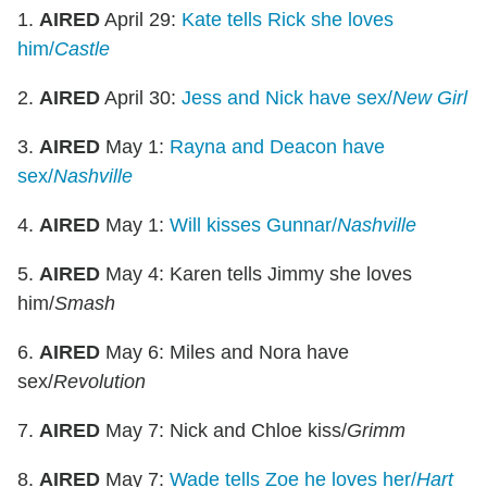
1.
AIRED
April 29:
Kate tells Rick she loves
him/
Castle
2.
AIRED
April 30:
Jess and Nick have sex/
New Girl
3.
AIRED
May 1:
Rayna and Deacon have
sex/
Nashville
4.
AIRED
May 1:
Will kisses Gunnar/
Nashville
5.
AIRED
May 4: Karen tells Jimmy she loves
him/
Smash
6.
AIRED
May 6: Miles and Nora have
sex/
Revolution
7.
AIRED
May 7: Nick and Chloe kiss/
Grimm
8.
AIRED
May 7:
Wade tells Zoe he loves her/
Hart