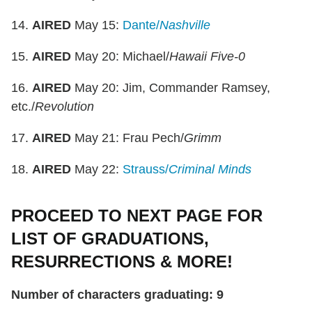
14.
AIRED
May 15:
Dante/
Nashville
15.
AIRED
May 20: Michael/
Hawaii Five-0
16.
AIRED
May 20: Jim, Commander Ramsey,
etc./
Revolution
17.
AIRED
May 21: Frau Pech/
Grimm
18.
AIRED
May 22:
Strauss/
Criminal Minds
PROCEED TO NEXT PAGE FOR
LIST OF GRADUATIONS,
RESURRECTIONS & MORE!
Number of characters graduating: 9