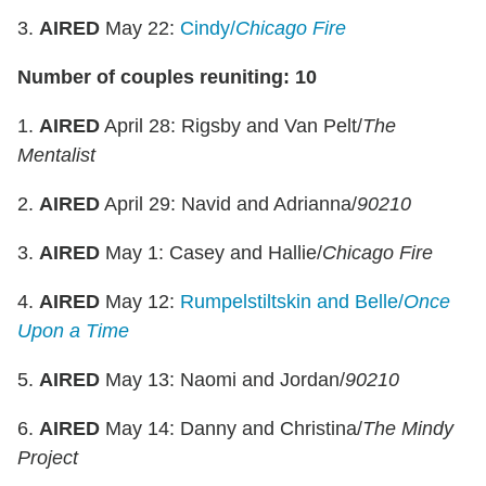
3.
AIRED
May 22:
Cindy/
Chicago Fire
Number of couples reuniting: 10
1.
AIRED
April 28: Rigsby and Van Pelt/
The
Mentalist
2.
AIRED
April 29: Navid and Adrianna/
90210
3.
AIRED
May 1: Casey and Hallie/
Chicago Fire
4.
AIRED
May 12:
Rumpelstiltskin and Belle/
Once
Upon a Time
5.
AIRED
May 13: Naomi and Jordan/
90210
6.
AIRED
May 14: Danny and Christina/
The Mindy
Project