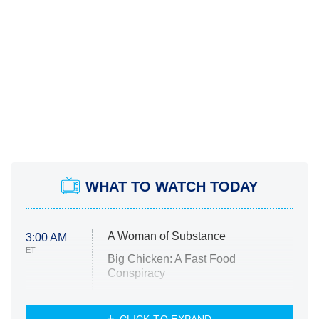
WHAT TO WATCH TODAY
A Woman of Substance
3:00 AM
ET
Big Chicken: A Fast Food
Conspiracy
The Challenge
Diarra From Detroit