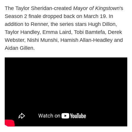
The Taylor Sheridan-created
Mayor of Kingstown
's
Season 2 finale dropped back on March 19. In
addition to Renner, the series stars Hugh Dillon,
Taylor Handley, Emma Laird, Tobi Bamtefa, Derek
Webster, Nishi Munshi, Hamish Allan-Headley and
Aidan Gillen.