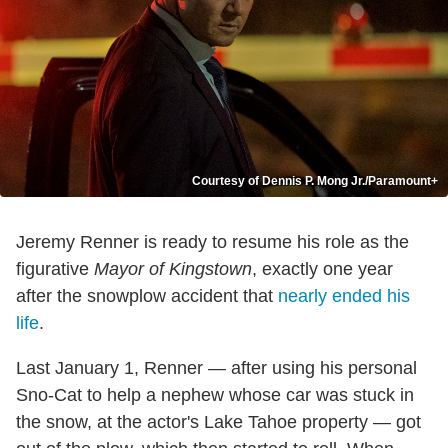
Courtesy of Dennis P. Mong Jr./Paramount+
Jeremy Renner is ready to resume his role as the
figurative
Mayor of Kingstown
, exactly one year
after the snowplow accident that
nearly ended his
life
.
Last January 1, Renner — after using his personal
Sno-Cat to help a nephew whose car was stuck in
the snow, at the actor's Lake Tahoe property — got