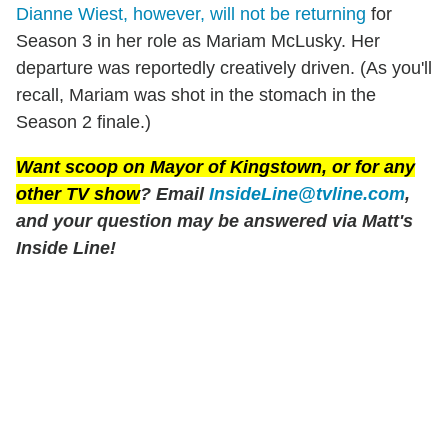
Dianne Wiest, however, will not be returning
for
Season 3 in her role as Mariam McLusky. Her
departure was reportedly creatively driven. (As you'll
recall, Mariam was shot in the stomach in the
Season 2 finale.)
Want scoop on
Mayor of Kingstown
, or for any
other TV show
? Email
InsideLine@tvline.com
,
and your question may be answered via Matt's
Inside Line!