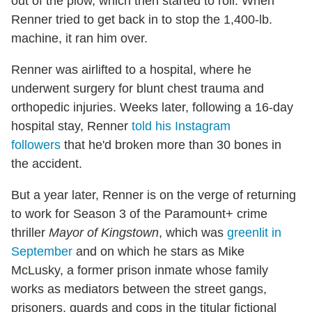
out of the plow, which then started to roll. When
Renner tried to get back in to stop the 1,400-lb.
machine, it ran him over.
Renner was airlifted to a hospital, where he
underwent surgery for blunt chest trauma and
orthopedic injuries. Weeks later, following a 16-day
hospital stay, Renner
told his Instagram
followers
that he'd broken more than 30 bones in
the accident.
But a year later, Renner is on the verge of returning
to work for Season 3 of the Paramount+ crime
thriller
Mayor of Kingstown
, which was
greenlit in
September
and on which he stars as Mike
McLusky, a former prison inmate whose family
works as mediators between the street gangs,
prisoners, guards and cops in the titular fictional