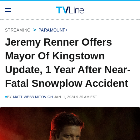
STREAMING
PARAMOUNT+
Jeremy Renner Offers
Mayor Of Kingstown
Update, 1 Year After Near-
Fatal Snowplow Accident
BY
MATT WEBB MITOVICH
JAN. 1, 2024 9:35 AM EST