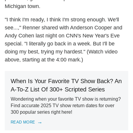
Michigan town.
"I think I'm ready, I think I'm strong enough. We'll
see...," Renner shared with Anderson Cooper and
Andy Cohen last night on CNN's New Year's Eve
special. "I literally go back in a week. But I'll be
doing my best, trying my hardest." (Watch video
above, starting at the 4:00 mark.)
When Is Your Favorite TV Show Back? An
A-To-Z List Of 300+ Scripted Series
Wondering when your favorite TV show is returning?
Find accurate 2025 TV show return dates for over
300 popular series right here!
READ MORE