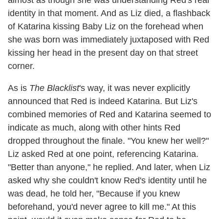
almost as though she was understanding Red's real
identity in that moment. And as Liz died, a flashback
of Katarina kissing Baby Liz on the forehead when
she was born was immediately juxtaposed with Red
kissing her head in the present day on that street
corner.
As is
The Blacklist
's way, it was never explicitly
announced that Red is indeed Katarina. But Liz's
combined memories of Red and Katarina seemed to
indicate as much, along with other hints Red
dropped throughout the finale. "You knew her well?"
Liz asked Red at one point, referencing Katarina.
"Better than anyone," he replied. And later, when Liz
asked why she couldn't know Red's identity until he
was dead, he told her, "Because if you knew
beforehand, you'd never agree to kill me." At this