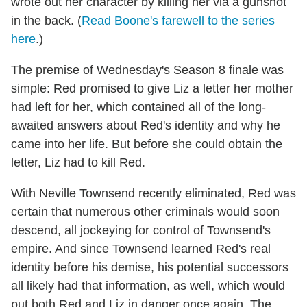
wrote out her character by killing her via a gunshot
in the back. (
Read Boone's farewell to the series
here
.)
The premise of Wednesday's Season 8 finale was
simple: Red promised to give Liz a letter her mother
had left for her, which contained all of the long-
awaited answers about Red's identity and why he
came into her life. But before she could obtain the
letter, Liz had to kill Red.
With Neville Townsend recently eliminated, Red was
certain that numerous other criminals would soon
descend, all jockeying for control of Townsend's
empire. And since Townsend learned Red's real
identity before his demise, his potential successors
all likely had that information, as well, which would
put both Red and Liz in danger once again. The