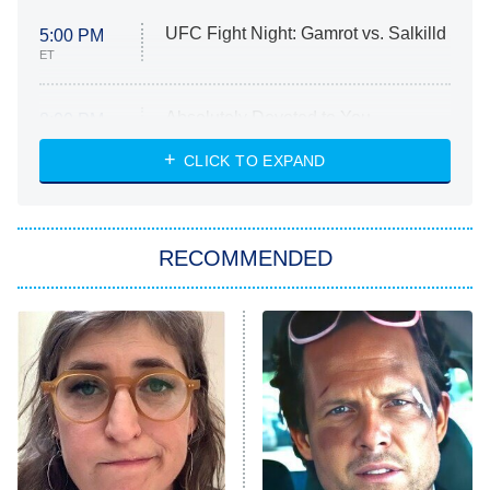
UFC Fight Night: Gamrot vs. Salkilld
5:00 PM
ET
Absolutely Devoted to You
8:00 PM
ET
Heart & Hustle: Houston
CLICK TO EXPAND
She Stole My Son's Heart
The Strangers: Chapter 2
RECOMMENDED
My Adventures With Superman
11:59 PM
ET
READ MORE