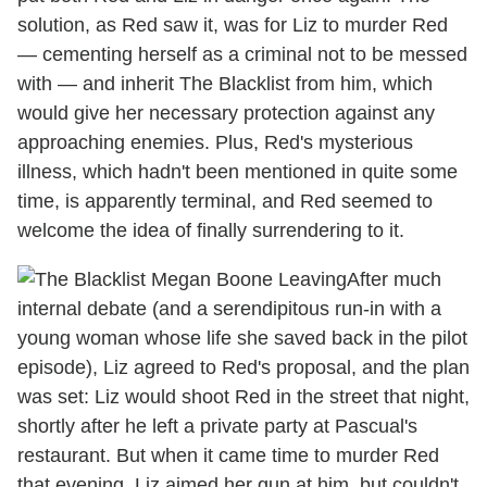
solution, as Red saw it, was for Liz to murder Red
— cementing herself as a criminal not to be messed
with — and inherit The Blacklist from him, which
would give her necessary protection against any
approaching enemies. Plus, Red's mysterious
illness, which hadn't been mentioned in quite some
time, is apparently terminal, and Red seemed to
welcome the idea of finally surrendering to it.
After much
internal debate (and a serendipitous run-in with a
young woman whose life she saved back in the pilot
episode), Liz agreed to Red's proposal, and the plan
was set: Liz would shoot Red in the street that night,
shortly after he left a private party at Pascual's
restaurant. But when it came time to murder Red
that evening, Liz aimed her gun at him, but couldn't