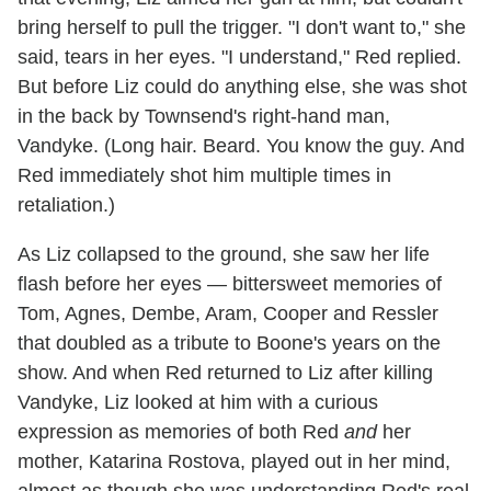
bring herself to pull the trigger. "I don't want to," she
said, tears in her eyes. "I understand," Red replied.
But before Liz could do anything else, she was shot
in the back by Townsend's right-hand man,
Vandyke. (Long hair. Beard. You know the guy. And
Red immediately shot him multiple times in
retaliation.)
As Liz collapsed to the ground, she saw her life
flash before her eyes — bittersweet memories of
Tom, Agnes, Dembe, Aram, Cooper and Ressler
that doubled as a tribute to Boone's years on the
show. And when Red returned to Liz after killing
Vandyke, Liz looked at him with a curious
expression as memories of both Red
and
her
mother, Katarina Rostova, played out in her mind,