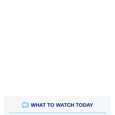
WHAT TO WATCH TODAY