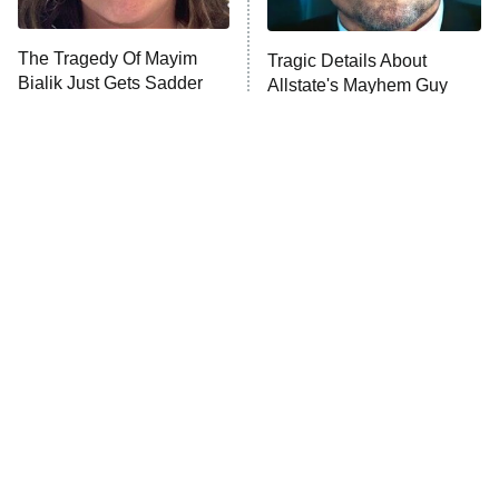
The Tragedy Of Mayim
Tragic Details About
Bialik Just Gets Sadder
Allstate's Mayhem Guy
And Sadder
The Little Girl From
Rene Russo Vanished
Waterworld Grew Up To
From Hollywood & The
Be Drop Dead Gorgeous
Reason Why Is Clear