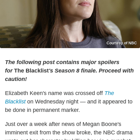
Courtesy of NBC
The following post contains major spoilers
for
The Blacklist
's Season 8 finale. Proceed with
caution!
Elizabeth Keen's name was crossed off
The
Blacklist
on Wednesday night — and it appeared to
be done in permanent marker.
Just over a week after news of Megan Boone's
imminent exit from the show broke, the NBC drama