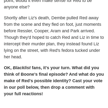
point, would it even make sense for Red to be
anyone else?
Shortly after Liz's death, Dembe pulled Red away
from the scene and they fled on foot, just moments
before Ressler, Cooper, Aram and Park arrived.
Though they'd hoped to catch Red and Liz in time to
intercept their murder plan, they instead found Liz
lying on the street, with Red's fedora tucked under
her head.
OK,
Blacklist
fans, it's your turn. What did you
think of Boone's final episode? And what do you
make of Red's possible identity? Cast your vote
in our poll below, then drop a comment with
your full reactions!