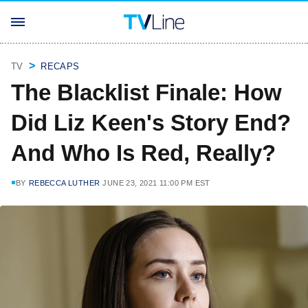
TV
RECAPS
The Blacklist Finale: How
Did Liz Keen's Story End?
And Who Is Red, Really?
BY
REBECCA LUTHER
JUNE 23, 2021 11:00 PM EST