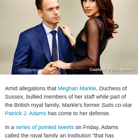
Courtesy of USA Network
Amid allegations that
Meghan Markle
, Duchess of
Sussex, bullied members of her staff while part of
the British royal family, Markle's former
Suits
co-star
Patrick J. Adams
has come to her defense.
In a
series of pointed tweets
on Friday, Adams
called the royal family an institution "that has