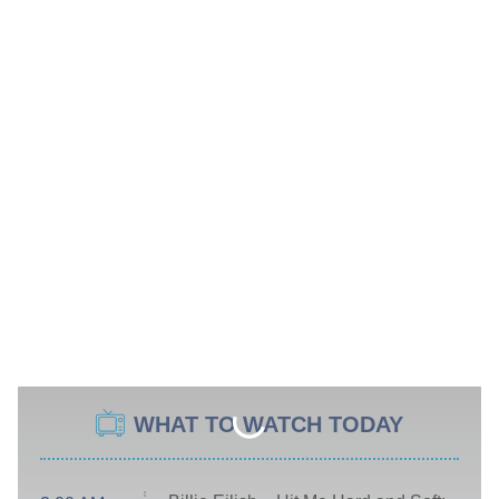
WHAT TO WATCH TODAY