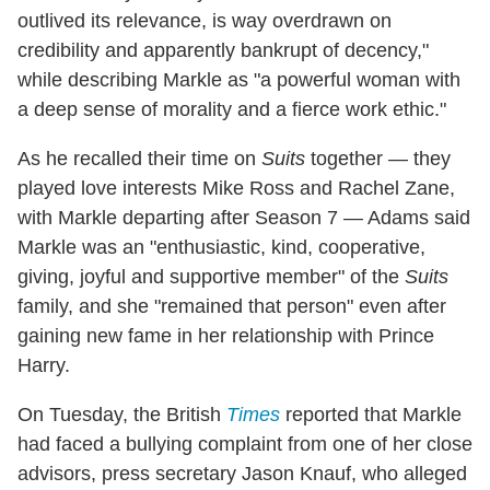
outlived its relevance, is way overdrawn on
credibility and apparently bankrupt of decency,"
while describing Markle as "a powerful woman with
a deep sense of morality and a fierce work ethic."
As he recalled their time on
Suits
together — they
played love interests Mike Ross and Rachel Zane,
with Markle departing after Season 7 — Adams said
Markle was an "enthusiastic, kind, cooperative,
giving, joyful and supportive member" of the
Suits
family, and she "remained that person" even after
gaining new fame in her relationship with Prince
Harry.
On Tuesday, the British
Times
reported that Markle
had faced a bullying complaint from one of her close
advisors, press secretary Jason Knauf, who alleged