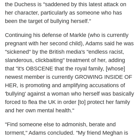
the Duchess is "saddened by this latest attack on
her character, particularly as someone who has
been the target of bullying herself."
Continuing his defense of Markle (who is currently
pregnant with her second child), Adams said he was
"sickened" by the British media's "endless racist,
slanderous, clickbaiting" treatment of her, adding
that "it's OBSCENE that the royal family, [whose]
newest member is currently GROWING INSIDE OF
HER, is promoting and amplifying accusations of
'bullying' against a woman who herself was basically
forced to flea the UK in order [to] protect her family
and her own mental health."
"Find someone else to admonish, berate and
torment," Adams concluded. "My friend Meghan is