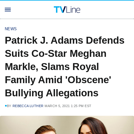
NEWS
Patrick J. Adams Defends
Suits Co-Star Meghan
Markle, Slams Royal
Family Amid 'Obscene'
Bullying Allegations
BY
REBECCA LUTHER
MARCH 5, 2021 1:25 PM EST