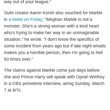
way out of your league."
Suits
creator Aaron Korsh also vouched for Markle
in
a tweet on Friday
: "Meghan Markle is not a
monster. She's a strong woman with a kind heart
who's trying to make her way in an unimaginable
situation," he wrote. "I don't know the specifics of
some incident from years ago but if late night emails
makes you a horrible person, then I'm going to hell
50 times over."
The claims against Markle come just days before
she and Prince Harry will speak with Oprah Winfrey
in a CBS primetime interview, airing Sunday, March
7 at 8/7c.