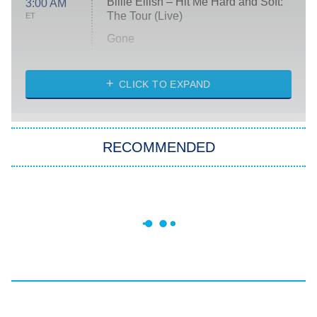
Billie Eilish – Hit Me Hard and Soft:
3:00 AM
The Tour (Live)
ET
Gone
Married at First Sight
My Life With the Walter Boys
CLICK TO EXPAND
Paris Is Always a Good Idea
Star Trek: Strange New Worlds
RECOMMENDED
Big Brother
8:00 PM
ET
Celebrity Family Feud
Jersey Shore: Family Vacation
The Real Housewives of Orange
County
NFL Hall of Fame Game
8:05 PM
ET