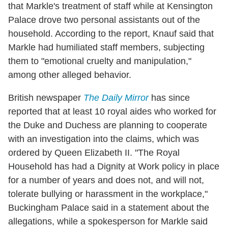
that Markle's treatment of staff while at Kensington
Palace drove two personal assistants out of the
household. According to the report, Knauf said that
Markle had humiliated staff members, subjecting
them to "emotional cruelty and manipulation,"
among other alleged behavior.
British newspaper
The Daily Mirror
has since
reported that at least 10 royal aides who worked for
the Duke and Duchess are planning to cooperate
with an investigation into the claims, which was
ordered by Queen Elizabeth II. "The Royal
Household has had a Dignity at Work policy in place
for a number of years and does not, and will not,
tolerate bullying or harassment in the workplace,"
Buckingham Palace said in a statement about the
allegations, while a spokesperson for Markle said