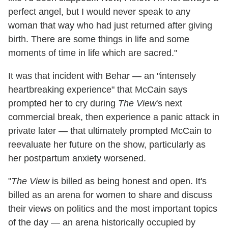
perfect angel, but I would never speak to any
woman that way who had just returned after giving
birth. There are some things in life and some
moments of time in life which are sacred."
It was that incident with Behar — an "intensely
heartbreaking experience" that McCain says
prompted her to cry during
The View
's next
commercial break, then experience a panic attack in
private later — that ultimately prompted McCain to
reevaluate her future on the show, particularly as
her postpartum anxiety worsened.
"
The View
is billed as being honest and open. It's
billed as an arena for women to share and discuss
their views on politics and the most important topics
of the day — an arena historically occupied by