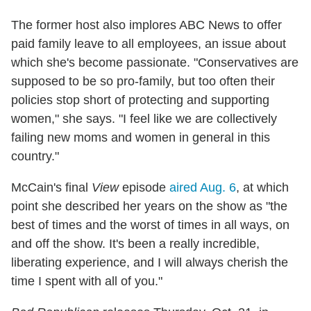
The former host also implores ABC News to offer
paid family leave to all employees, an issue about
which she's become passionate. "Conservatives are
supposed to be so pro-family, but too often their
policies stop short of protecting and supporting
women," she says. "I feel like we are collectively
failing new moms and women in general in this
country."
McCain's final
View
episode
aired Aug. 6
, at which
point she described her years on the show as "the
best of times and the worst of times in all ways, on
and off the show. It's been a really incredible,
liberating experience, and I will always cherish the
time I spent with all of you."