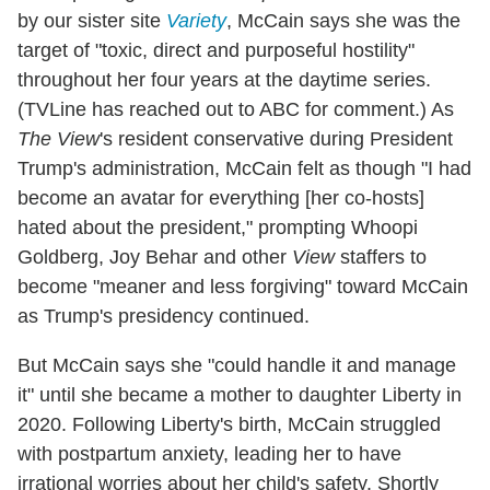
by our sister site
Variety
, McCain says she was the
target of "toxic, direct and purposeful hostility"
throughout her four years at the daytime series.
(TVLine has reached out to ABC for comment.) As
The View
's resident conservative during President
Trump's administration, McCain felt as though "I had
become an avatar for everything [her co-hosts]
hated about the president," prompting Whoopi
Goldberg, Joy Behar and other
View
staffers to
become "meaner and less forgiving" toward McCain
as Trump's presidency continued.
But McCain says she "could handle it and manage
it" until she became a mother to daughter Liberty in
2020. Following Liberty's birth, McCain struggled
with postpartum anxiety, leading her to have
irrational worries about her child's safety. Shortly