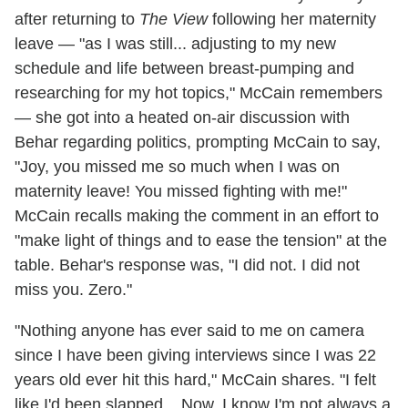
after returning to
The View
following her maternity
leave — "as I was still... adjusting to my new
schedule and life between breast-pumping and
researching for my hot topics," McCain remembers
— she got into a heated on-air discussion with
Behar regarding politics, prompting McCain to say,
"Joy, you missed me so much when I was on
maternity leave! You missed fighting with me!"
McCain recalls making the comment in an effort to
"make light of things and to ease the tension" at the
table. Behar's response was, "I did not. I did not
miss you. Zero."
"Nothing anyone has ever said to me on camera
since I have been giving interviews since I was 22
years old ever hit this hard," McCain shares. "I felt
like I'd been slapped... Now, I know I'm not always a