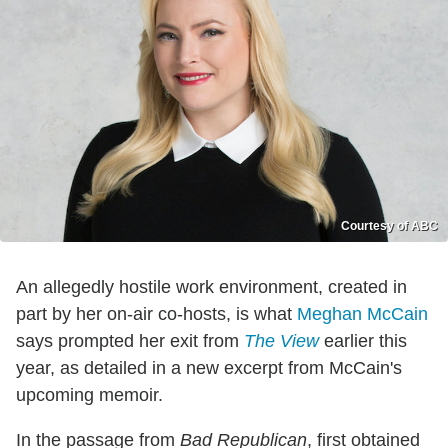
Courtesy of ABC
An allegedly hostile work environment, created in
part by her on-air co-hosts, is what
Meghan McCain
says prompted her exit from
The View
earlier this
year, as detailed in a new excerpt from McCain's
upcoming memoir.
In the passage from
Bad Republican
, first obtained