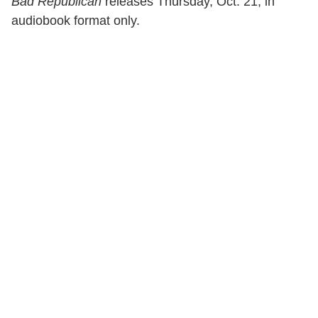
Bad Republican
releases Thursday, Oct. 21, in
audiobook format only.