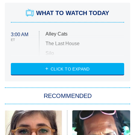
WHAT TO WATCH TODAY
Alley Cats
3:00 AM
ET
The Last House
Silo
The Strangers: Chapter 2
CLICK TO EXPAND
Sugar
You, Me & Tuscany
RECOMMENDED
Big Brother
8:00 PM
ET
Power Book III: Raising Kanan
The Secret Lives of Suburban
Housewives