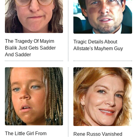
Fightland
9:00 PM
ET
Life, Larry, and the Pursuit of
Unhappiness
The Tragedy Of Mayim
Tragic Details About
Anna Pigeon
10:00 PM
Bialik Just Gets Sadder
Allstate's Mayhem Guy
ET
And Sadder
READ MORE
The Little Girl From
Rene Russo Vanished