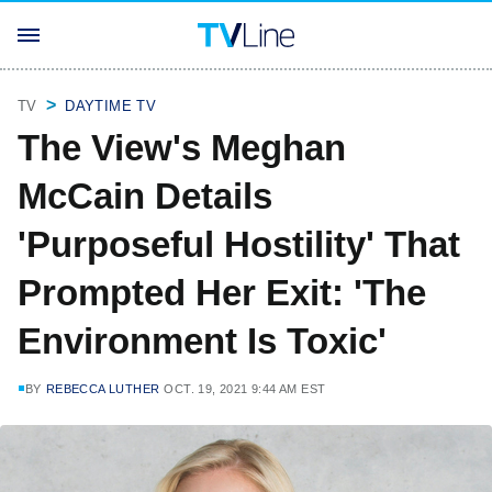
TV
DAYTIME TV
The View's Meghan
McCain Details
'Purposeful Hostility' That
Prompted Her Exit: 'The
Environment Is Toxic'
BY
REBECCA LUTHER
OCT. 19, 2021 9:44 AM EST