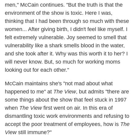
men," McCain continues. "But the truth is that the
environment of the show is toxic. Here I was,
thinking that I had been through so much with these
women... After giving birth, I didn't feel like myself. I
felt extremely vulnerable. Joy seemed to smell that
vulnerability like a shark smells blood in the water,
and she took after it. Why was this worth it to her? I
will never know. But, so much for working moms
looking out for each other."
McCain maintains she's "not mad about what
happened to me" at
The View
, but admits "there are
some things about the show that feel stuck in 1997
when
The View
first went on air. In this era of
dismantling toxic work environments and refusing to
accept the poor treatment of employees, how is
The
View
still immune?"