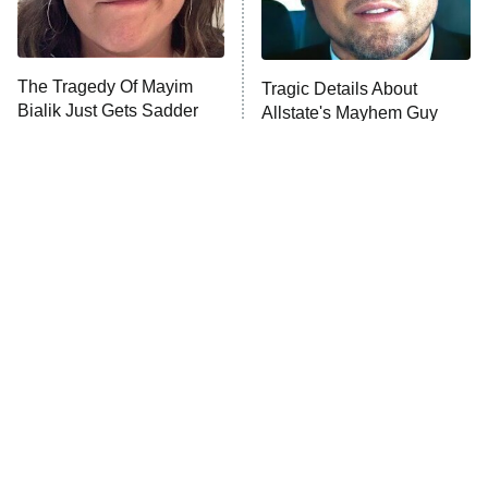
The Tragedy Of Mayim
Tragic Details About
Bialik Just Gets Sadder
Allstate's Mayhem Guy
And Sadder
The Little Girl From
Rene Russo Vanished
Waterworld Grew Up To
From Hollywood & The
Be Drop Dead Gorgeous
Reason Why Is Clear