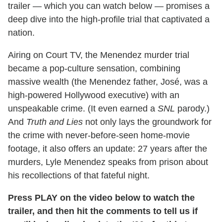
trailer — which you can watch below — promises a
deep dive into the high-profile trial that captivated a
nation.
Airing on Court TV, the Menendez murder trial
became a pop-culture sensation, combining
massive wealth (the Menendez father, José, was a
high-powered Hollywood executive) with an
unspeakable crime. (It even earned a
SNL
parody.)
And
Truth and Lies
not only lays the groundwork for
the crime with never-before-seen home-movie
footage, it also offers an update: 27 years after the
murders, Lyle Menendez speaks from prison about
his recollections of that fateful night.
Press PLAY on the video below to watch the
trailer, and then hit the comments to tell us if