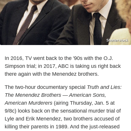
Shutterstock
In 2016, TV went back to the '90s with the O.J.
Simpson trial; in 2017, ABC is taking us right back
there again with the Menendez brothers.
The two-hour documentary special
Truth and Lies:
The Menendez Brothers — American Sons,
American Murderers
(airing Thursday, Jan. 5 at
9/8c) looks back on the sensational murder trial of
Lyle and Erik Menendez, two brothers accused of
killing their parents in 1989. And the just-released