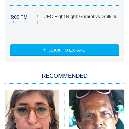
UFC Fight Night: Gamrot vs. Salkilld
5:00 PM
ET
Absolutely Devoted to You
8:00 PM
ET
Heart & Hustle: Houston
CLICK TO EXPAND
She Stole My Son's Heart
The Strangers: Chapter 2
RECOMMENDED
My Adventures With Superman
11:59 PM
ET
READ MORE