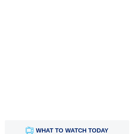
WHAT TO WATCH TODAY