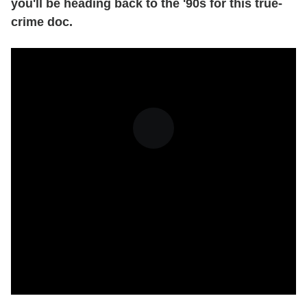
you'll be heading back to the '90s for this true-
crime doc.