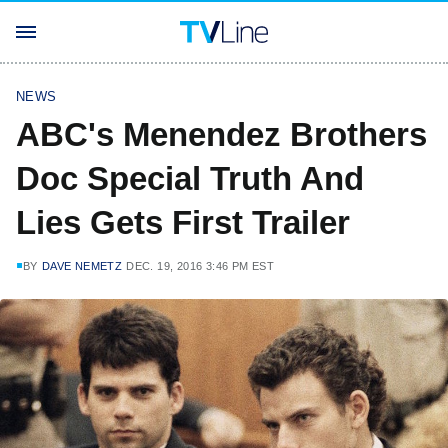
NEWS
ABC's Menendez Brothers
Doc Special Truth And
Lies Gets First Trailer
BY
DAVE NEMETZ
DEC. 19, 2016 3:46 PM EST