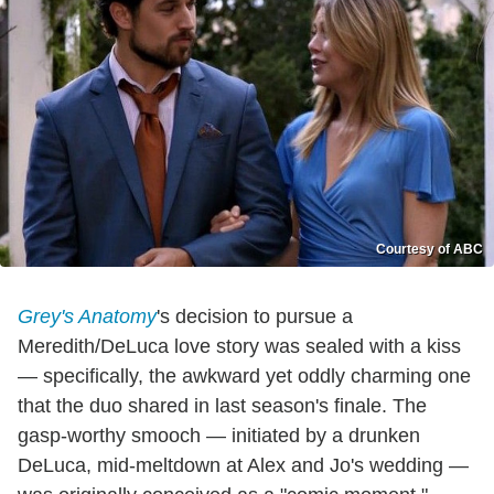
Courtesy of ABC
Grey's Anatomy
's decision to pursue a
Meredith/DeLuca love story was sealed with a kiss
— specifically, the awkward yet oddly charming one
that the duo shared in last season's finale. The
gasp-worthy smooch — initiated by a drunken
DeLuca, mid-meltdown at Alex and Jo's wedding —