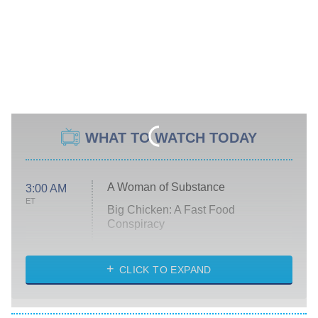
WHAT TO WATCH TODAY
A Woman of Substance
3:00 AM
ET
Big Chicken: A Fast Food
Conspiracy
The Challenge
Diarra From Detroit
CLICK TO EXPAND
The Hardacres
Let's Marry Harry