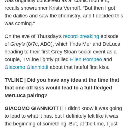
was originally conceived as a "comic moment,"
recalls showrunner Krista Vernoff. "But then I got
the dailies and saw the chemistry, and I decided this
was coming."
On the eve of Thursday's
record-breaking
episode
of
Grey's
(8/7c, ABC), which finds Mer and DeLuca
heading to their first Grey Sloan social event as a
couple, TVLine lightly grilled
Ellen Pompeo
and
Giacomo Gianniotti
about that fateful first kiss.
TVLINE | Did you have any idea at the time that
that one-off kiss would lead to a full-fledged
MerLuca pairing?
GIACOMO GIANNIOTTI
| I didn't know it was going
to lead to what it has, but I definitely felt like it was
the beginning of something. But, at the time, I just