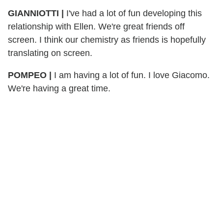
GIANNIOTTI |
I've had a lot of fun developing this
relationship with Ellen. We're great friends off
screen. I think our chemistry as friends is hopefully
translating on screen.
POMPEO |
I am having a lot of fun. I love Giacomo.
We're having a great time.