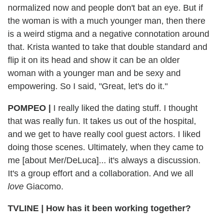
normalized now and people don't bat an eye. But if
the woman is with a much younger man, then there
is a weird stigma and a negative connotation around
that. Krista wanted to take that double standard and
flip it on its head and show it can be an older
woman with a younger man and be sexy and
empowering. So I said, "Great, let's do it."
POMPEO |
I really liked the dating stuff. I thought
that was really fun. It takes us out of the hospital,
and we get to have really cool guest actors. I liked
doing those scenes. Ultimately, when they came to
me [about Mer/DeLuca]... it's always a discussion.
It's a group effort and a collaboration. And we all
love
Giacomo.
TVLINE | How has it been working together?