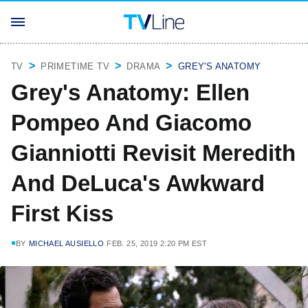
TV
PRIMETIME TV
DRAMA
GREY'S ANATOMY
Grey's Anatomy: Ellen
Pompeo And Giacomo
Gianniotti Revisit Meredith
And DeLuca's Awkward
First Kiss
BY
MICHAEL AUSIELLO
FEB. 25, 2019 2:20 PM EST