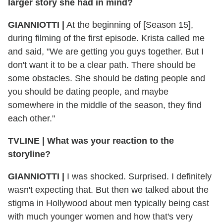
larger story she had in mind?
GIANNIOTTI |
At the beginning of [Season 15],
during filming of the first episode. Krista called me
and said, "We are getting you guys together. But I
don't want it to be a clear path. There should be
some obstacles. She should be dating people and
you should be dating people, and maybe
somewhere in the middle of the season, they find
each other."
TVLINE | What was your reaction to the
storyline?
GIANNIOTTI |
I was shocked. Surprised. I definitely
wasn't expecting that. But then we talked about the
stigma in Hollywood about men typically being cast
with much younger women and how that's very