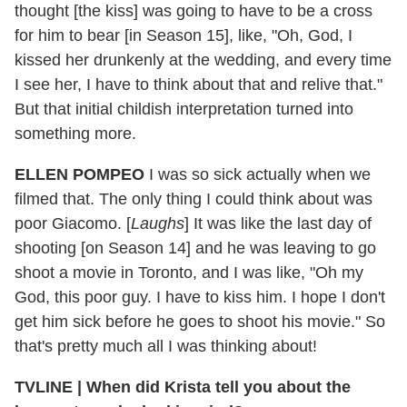
thought [the kiss] was going to have to be a cross
for him to bear [in Season 15], like, "Oh, God, I
kissed her drunkenly at the wedding, and every time
I see her, I have to think about that and relive that."
But that initial childish interpretation turned into
something more.
ELLEN POMPEO
I was so sick actually when we
filmed that. The only thing I could think about was
poor Giacomo. [
Laughs
] It was like the last day of
shooting [on Season 14] and he was leaving to go
shoot a movie in Toronto, and I was like, "Oh my
God, this poor guy. I have to kiss him. I hope I don't
get him sick before he goes to shoot his movie." So
that's pretty much all I was thinking about!
TVLINE | When did Krista tell you about the