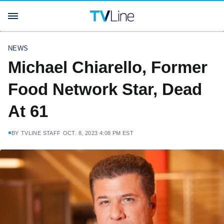
NEWS
Michael Chiarello, Former
Food Network Star, Dead
At 61
BY
TVLINE STAFF
OCT. 8, 2023 4:08 PM EST