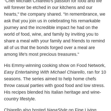
"Chef Michael Chiarello's passion for food and life
will forever be etched in our kitchens and our
hearts," the company shared. "In remembrance, we
ask that you join us in celebrating his remarkable
journey and the incredible impact he had on the
world of food, wine, and family by inviting you to
share a meal with your family and friends to remind
all of us that the bonds forged over a meal are
among life's most precious treasures."
His Emmy-winning cooking show on Food Network,
Easy Entertaining With Michael Chiarello
, ran for 10
seasons. The series aimed to help home chefs
throw casual parties with good food and low stress.
His recipes blended his Italian heritage and wine-
country lifestyle.
Chiarello also hosted
NapaStyle
on Fine Living