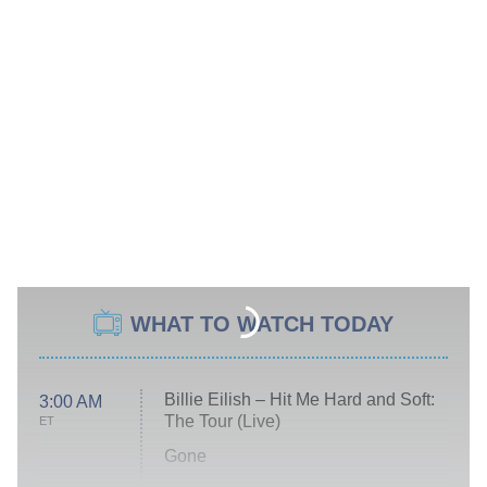
WHAT TO WATCH TODAY
Billie Eilish – Hit Me Hard and Soft:
3:00 AM
The Tour (Live)
ET
Gone