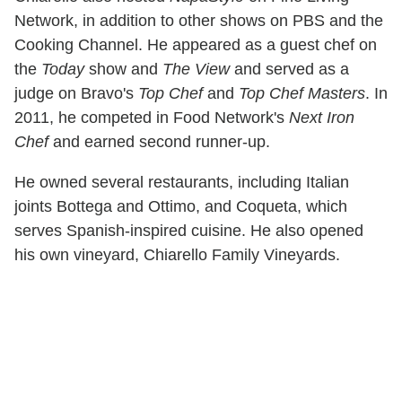
Network, in addition to other shows on PBS and the
Cooking Channel. He appeared as a guest chef on
the
Today
show and
The View
and served as a
judge on Bravo's
Top Chef
and
Top Chef Masters
. In
2011, he competed in Food Network's
Next Iron
Chef
and earned second runner-up.
He owned several restaurants, including Italian
joints Bottega and Ottimo, and Coqueta, which
serves Spanish-inspired cuisine. He also opened
his own vineyard, Chiarello Family Vineyards.