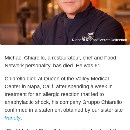
Richard Knapp/Everett Collection
Michael Chiarello, a restaurateur, chef and Food
Network personality, has died. He was 61.
Chiarello died at Queen of the Valley Medical
Center in Napa, Calif. after spending a week in
treatment for an allergic reaction that led to
anaphylactic shock, his company Gruppo Chiarello
confirmed in a statement obtained by our sister site
Variety
.