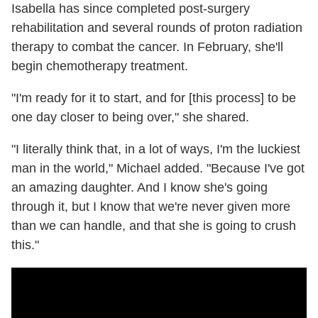
Isabella has since completed post-surgery
rehabilitation and several rounds of proton radiation
therapy to combat the cancer. In February, she'll
begin chemotherapy treatment.
"I'm ready for it to start, and for [this process] to be
one day closer to being over," she shared.
"I literally think that, in a lot of ways, I'm the luckiest
man in the world," Michael added. "Because I've got
an amazing daughter. And I know she's going
through it, but I know that we're never given more
than we can handle, and that she is going to crush
this."