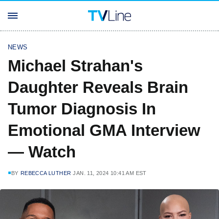
NEWS
Michael Strahan's
Daughter Reveals Brain
Tumor Diagnosis In
Emotional GMA Interview
— Watch
BY
REBECCA LUTHER
JAN. 11, 2024 10:41 AM EST