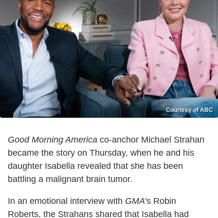
Courtesy of ABC
Good Morning America
co-anchor Michael Strahan
became the story on Thursday, when he and his
daughter Isabella revealed that she has been
battling a malignant brain tumor.
In an emotional interview with
GMA
's Robin
Roberts, the Strahans shared that Isabella had