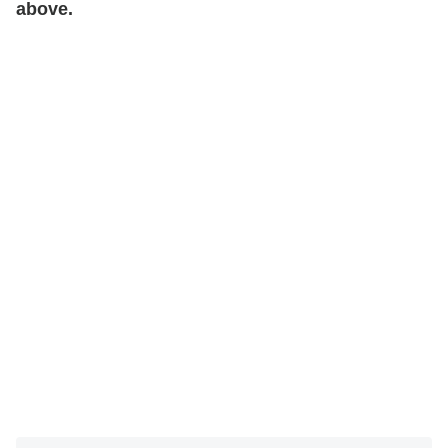
above.