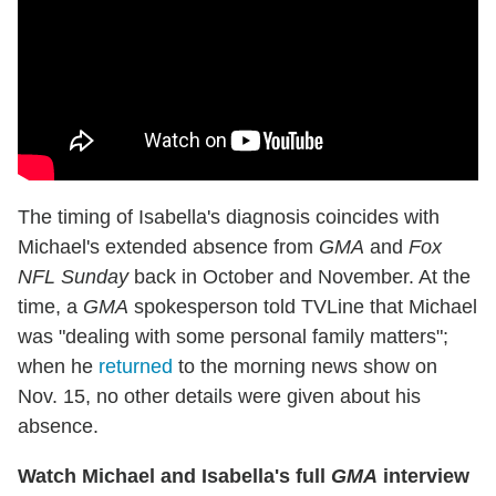
The timing of Isabella's diagnosis coincides with
Michael's extended absence from
GMA
and
Fox
NFL Sunday
back in October and November. At the
time, a
GMA
spokesperson told TVLine that Michael
was "dealing with some personal family matters";
when he
returned
to the morning news show on
Nov. 15, no other details were given about his
absence.
Watch Michael and Isabella's full
GMA
interview