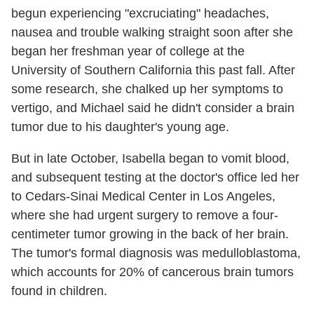
begun experiencing "excruciating" headaches,
nausea and trouble walking straight soon after she
began her freshman year of college at the
University of Southern California this past fall. After
some research, she chalked up her symptoms to
vertigo, and Michael said he didn't consider a brain
tumor due to his daughter's young age.
But in late October, Isabella began to vomit blood,
and subsequent testing at the doctor's office led her
to Cedars-Sinai Medical Center in Los Angeles,
where she had urgent surgery to remove a four-
centimeter tumor growing in the back of her brain.
The tumor's formal diagnosis was medulloblastoma,
which accounts for 20% of cancerous brain tumors
found in children.