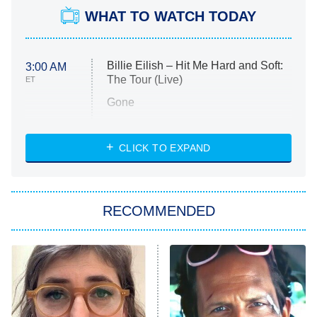
WHAT TO WATCH TODAY
Billie Eilish – Hit Me Hard and Soft:
3:00 AM
The Tour (Live)
ET
Gone
Married at First Sight
My Life With the Walter Boys
CLICK TO EXPAND
Paris Is Always a Good Idea
Star Trek: Strange New Worlds
RECOMMENDED
Big Brother
8:00 PM
ET
Celebrity Family Feud
Jersey Shore: Family Vacation
The Real Housewives of Orange