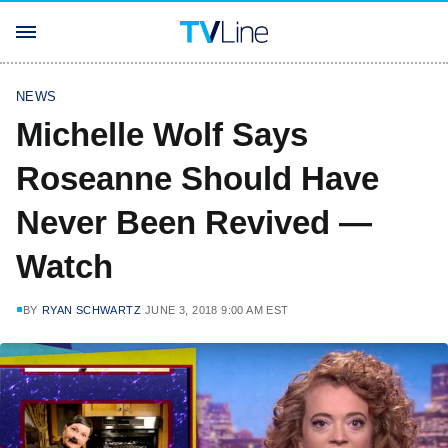
NEWS
Michelle Wolf Says
Roseanne Should Have
Never Been Revived —
Watch
BY
RYAN SCHWARTZ
JUNE 3, 2018 9:00 AM EST