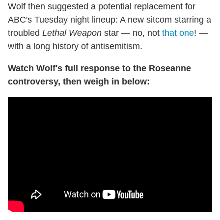
Wolf then suggested a potential replacement for
ABC's Tuesday night lineup: A new sitcom starring a
troubled
Lethal Weapon
star — no, not
that one
! —
with a long history of antisemitism.
Watch Wolf's full response to the Roseanne
controversy, then weigh in below: