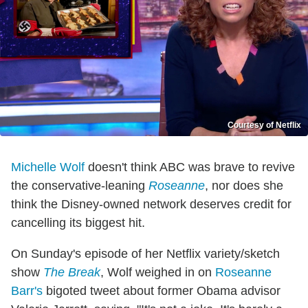
Courtesy of Netflix
Michelle Wolf
doesn't think ABC was brave to revive
the conservative-leaning
Roseanne
, nor does she
think the Disney-owned network deserves credit for
cancelling its biggest hit.
On Sunday's episode of her Netflix variety/sketch
show
The Break
, Wolf weighed in on
Roseanne
Barr's
bigoted tweet about former Obama advisor