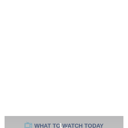
WHAT TO WATCH TODAY