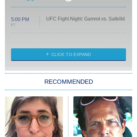
UFC Fight Night: Gamrot vs. Salkilld
5:00 PM
ET
Absolutely Devoted to You
8:00 PM
ET
Heart & Hustle: Houston
CLICK TO EXPAND
She Stole My Son's Heart
The Strangers: Chapter 2
RECOMMENDED
My Adventures With Superman
11:59 PM
ET
READ MORE