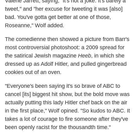
Valerie Jarrett, saying, "It's not a joke. It's barely a
tweet," and "her excuse for tweeting it was [also]
bad. You've gotta get better at one of those,
Roseanne," Wolf added.
The comedienne then showed a picture from Barr's
most controversial photoshoot: a 2009 spread for
the satirical Jewish magazine
Heeb
, in which she
dressed up as Adolf Hitler, and pulled gingerbread
cookies out of an oven.
"Everyone's been saying it's so brave of ABC to
cancel [its] biggest hit show, but the bold move was
actually putting this lady Hitler chef back on the air
in the first place," Wolf opined. "So kudos to ABC. It
takes a lot of courage to fire someone after they've
been openly racist for the thousandth time."