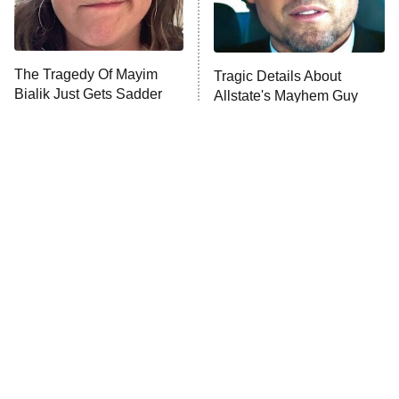
The Tragedy Of Mayim
Tragic Details About
Bialik Just Gets Sadder
Allstate's Mayhem Guy
And Sadder
The Little Girl From
Rene Russo Vanished
Waterworld Grew Up To
From Hollywood & The
Be Drop Dead Gorgeous
Reason Why Is Clear