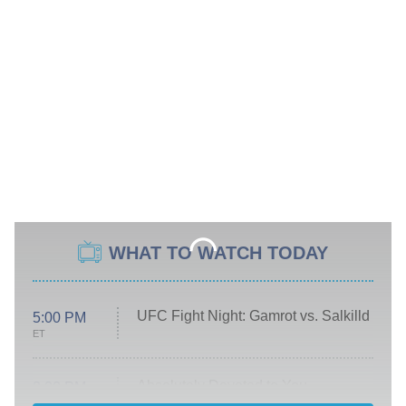
WHAT TO WATCH TODAY
UFC Fight Night: Gamrot vs. Salkilld
5:00 PM
ET
Absolutely Devoted to You
8:00 PM
ET