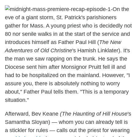
On the
eve of a giant storm, St. Patrick's parishioners
gather for Mass. A young priest who is decidedly not
80 nor senile walks in at the start of the service and
introduces himself as Father Paul Hill (
The New
Adventures of Old Christine
's Hamish Linklater). It's
the man we saw rapping on the trunk. He says the
Diocese sent him after Monsignor Pruitt fell ill and
had to be hospitalized on the mainland. However, "I
assure you, there is absolutely nothing to worry
about," Father Paul tells them. "This is a temporary
situation."
Afterward, Bev Keane
(The Haunting of Hill
House
's
Samantha Sloyan) — whom you can already tell is
a stickler for rules — calls out the priest for wearing