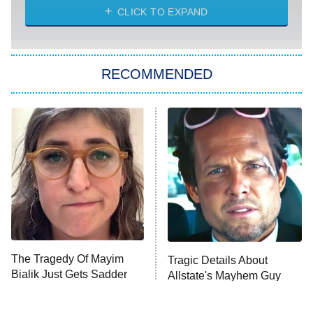
Heart & Hustle: Houston
CLICK TO EXPAND
She Stole My Son's Heart
The Strangers: Chapter 2
RECOMMENDED
My Adventures With Superman
11:59 PM
ET
READ MORE
The Tragedy Of Mayim
Tragic Details About
Bialik Just Gets Sadder
Allstate's Mayhem Guy
And Sadder