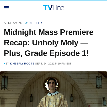
STREAMING
NETFLIX
Midnight Mass Premiere
Recap: Unholy Moly —
Plus, Grade Episode 1!
BY
KIMBERLY ROOTS
SEPT. 24, 2021 5:19 PM EST