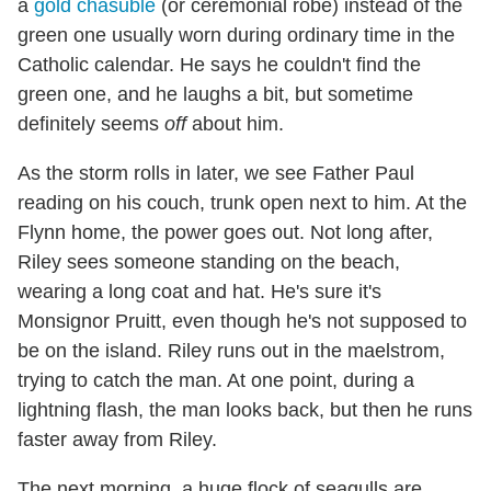
a
gold chasuble
(or ceremonial robe) instead of the
green one usually worn during ordinary time in the
Catholic calendar. He says he couldn't find the
green one, and he laughs a bit, but sometime
definitely seems
off
about him.
As the storm rolls in later, we see Father Paul
reading on his couch, trunk open next to him. At the
Flynn home, the power goes out. Not long after,
Riley sees someone standing on the beach,
wearing a long coat and hat. He's sure it's
Monsignor Pruitt, even though he's not supposed to
be on the island. Riley runs out in the maelstrom,
trying to catch the man. At one point, during a
lightning flash, the man looks back, but then he runs
faster away from Riley.
The next morning, a huge flock of seagulls are