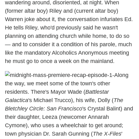
wandering around, disoriented, at night. When
(former altar boy) Riley and (current altar boy)
Warren joke about it, the conversation infuriates Ed.
He tells Riley, who'd previously said he wasn't
planning on attending church while home, to do so
— and to consider it a condition of his parole, much
like the mandatory Alcoholics Anonymous meeting
he must go to once a week on the mainland.
Along
the way, we meet some of the town's other
residents. There's Mayor Wade (
Battlestar
Galactica
's Michael Trucco), his wife, Dolly (
The
Bletchley Circle: San Francisco
's Crystal Balint) and
their daughter, Leeza (newcomer Annarah
Cymone), who uses a wheelchair to get around;
town physician Dr. Sarah Gunning (
The X-Files
'