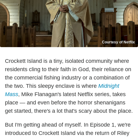
Courtesy of Netflix
Crockett Island is a tiny, isolated community where
residents cling to their faith in God, their reliance on
the commercial fishing industry or a combination of
the two. This sleepy enclave is where
Midnight
Mass
, Mike Flanagan's latest Netflix series, takes
place — and even before the horror shenanigans
get started, there's a lot that's scary about the place.
But I'm getting ahead of myself. In Episode 1, we're
introduced to Crockett Island via the return of Riley