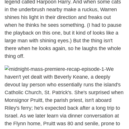
legend called Harpoon Harry. And when some cats
in the underbrush nearby make a ruckus, Warren
shines his light in their direction and freaks out
when he thinks he sees something. (I had to pause
the playback on this one, but it kind of looks like a
large man with shining eyes.) But the thing isn't
there when he looks again, so he laughs the whole
thing off.
We
haven't yet dealt with Beverly Keane, a deeply
devout lay person who essentially runs the island's
Catholic Church, St. Patrick's. She's surprised when
Monsignor Pruitt, the parish priest, isn't aboard
Riley's ferry; he's expected back after a long trip to
Israel. As we later learn via dinner conversation at
the Flynn home, Pruitt was 80 and senile, prone to