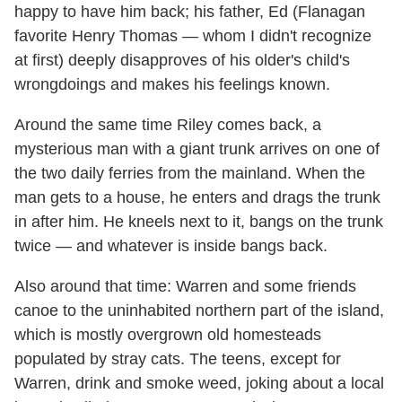
happy to have him back; his father, Ed (Flanagan
favorite Henry Thomas — whom I didn't recognize
at first) deeply disapproves of his older's child's
wrongdoings and makes his feelings known.
Around the same time Riley comes back, a
mysterious man with a giant trunk arrives on one of
the two daily ferries from the mainland. When the
man gets to a house, he enters and drags the trunk
in after him. He kneels next to it, bangs on the trunk
twice — and whatever is inside bangs back.
Also around that time: Warren and some friends
canoe to the uninhabited northern part of the island,
which is mostly overgrown old homesteads
populated by stray cats. The teens, except for
Warren, drink and smoke weed, joking about a local