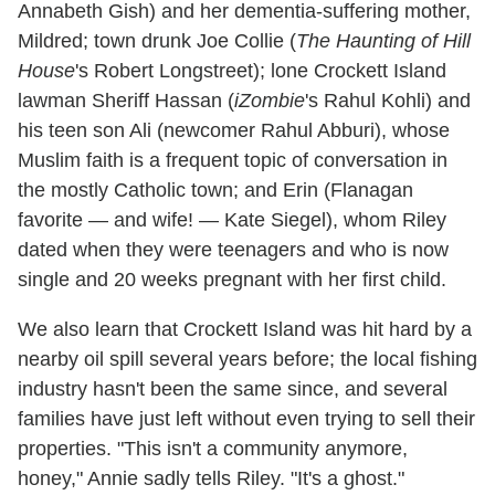
Annabeth Gish) and her dementia-suffering mother,
Mildred; town drunk Joe Collie (
The Haunting of Hill
House
's Robert Longstreet); lone Crockett Island
lawman Sheriff Hassan (
iZombie
's Rahul Kohli) and
his teen son Ali (newcomer Rahul Abburi), whose
Muslim faith is a frequent topic of conversation in
the mostly Catholic town; and Erin (Flanagan
favorite — and wife! — Kate Siegel), whom Riley
dated when they were teenagers and who is now
single and 20 weeks pregnant with her first child.
We also learn that Crockett Island was hit hard by a
nearby oil spill several years before; the local fishing
industry hasn't been the same since, and several
families have just left without even trying to sell their
properties. "This isn't a community anymore,
honey," Annie sadly tells Riley. "It's a ghost."