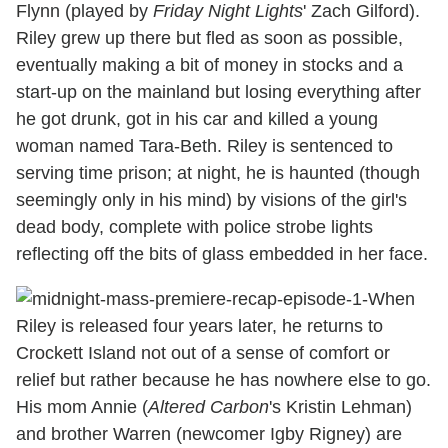
Flynn (played by
Friday Night Lights
' Zach Gilford).
Riley grew up there but fled as soon as possible,
eventually making a bit of money in stocks and a
start-up on the mainland but losing everything after
he got drunk, got in his car and killed a young
woman named Tara-Beth. Riley is sentenced to
serving time prison; at night, he is haunted (though
seemingly only in his mind) by visions of the girl's
dead body, complete with police strobe lights
reflecting off the bits of glass embedded in her face.
When
Riley is released four years later, he returns to
Crockett Island not out of a sense of comfort or
relief but rather because he has nowhere else to go.
His mom Annie (
Altered Carbon
's Kristin Lehman)
and brother Warren (newcomer Igby Rigney) are