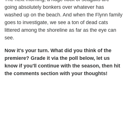
going absolutely bonkers over whatever has
washed up on the beach. And when the Flynn family
goes to investigate, we see a ton of dead cats
littered among the shoreline as far as the eye can
see.
Now it's your turn. What did you think of the
premiere? Grade it via the poll below, let us
know if you'll continue with the season, then hit
the comments section with your thoughts!