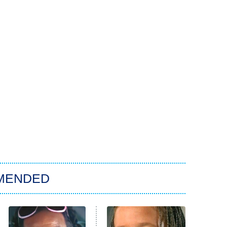
MENDED