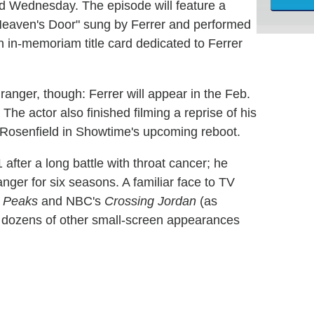
d Wednesday. The episode will feature a
 Heaven's Door" sung by Ferrer and performed
n in-memoriam title card dedicated to Ferrer
anger, though: Ferrer will appear in the Feb.
The actor also finished filming a reprise of his
t Rosenfield in Showtime's upcoming reboot.
 after a long battle with throat cancer; he
nger for six seasons. A familiar face to TV
 Peaks
and NBC's
Crossing Jordan
(as
h dozens of other small-screen appearances