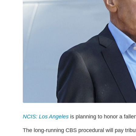
NCIS: Los Angeles
is planning to honor a fall
The long-running CBS procedural will pay tribut