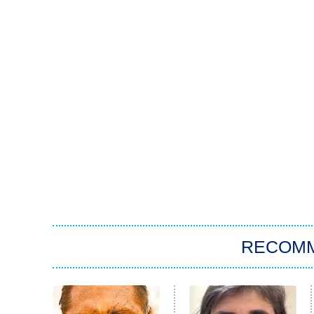
RECOM