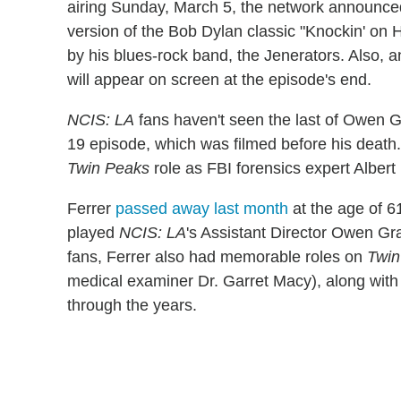
airing Sunday, March 5, the network announce
version of the Bob Dylan classic "Knockin' on
by his blues-rock band, the Jenerators. Also, a
will appear on screen at the episode's end.
NCIS: LA
fans haven't seen the last of Owen Gr
19 episode, which was filmed before his death. 
Twin Peaks
role as FBI forensics expert Alber
Ferrer
passed away last month
at the age of 61
played
NCIS: LA
's Assistant Director Owen Gra
fans, Ferrer also had memorable roles on
Twin
medical examiner Dr. Garret Macy), along wit
through the years.