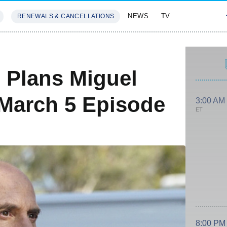
NEWS
TV
RENEWALS & CANCELLATIONS
SIVES
FEATURES
 Plans Miguel
 March 5 Episode
3:00 AM
ET
8:00 PM