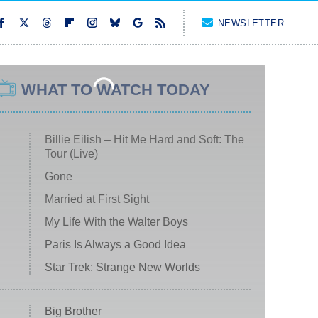
NEWSLETTER
WHAT TO WATCH TODAY
Billie Eilish – Hit Me Hard and Soft: The
Tour (Live)
Gone
Married at First Sight
My Life With the Walter Boys
Paris Is Always a Good Idea
Star Trek: Strange New Worlds
Big Brother