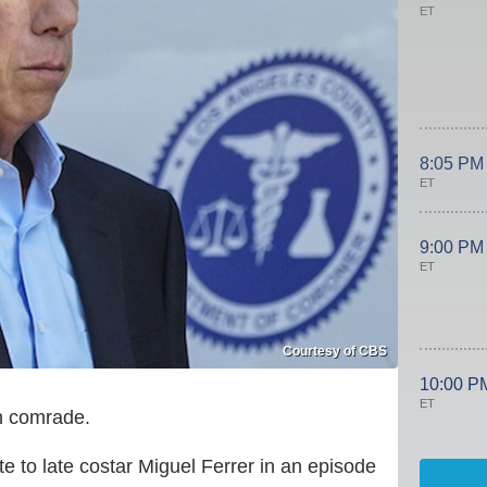
ET
8:05 PM
ET
9:00 PM
ET
Courtesy of CBS
10:00 P
ET
en comrade.
e to late costar Miguel Ferrer in an episode