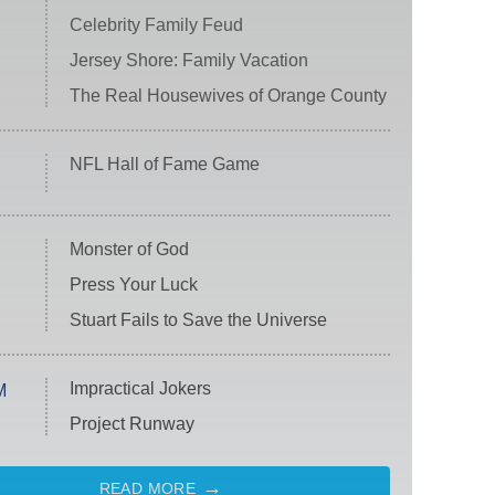
Celebrity Family Feud
Jersey Shore: Family Vacation
The Real Housewives of Orange County
NFL Hall of Fame Game
Monster of God
Press Your Luck
Stuart Fails to Save the Universe
Impractical Jokers
M
Project Runway
READ MORE