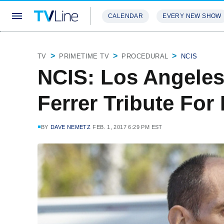
CALENDAR
EVERY NEW SHOW
STREAMING
REVIEWS
EXCLU
TV
PRIMETIME TV
PROCEDURAL
NCIS
NCIS: Los Angeles
Ferrer Tribute For
BY
DAVE NEMETZ
FEB. 1, 2017 6:29 PM EST