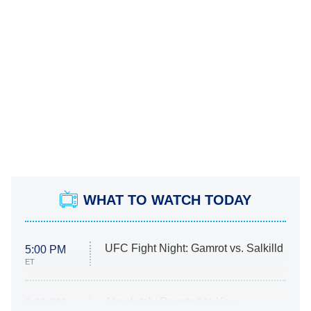
WHAT TO WATCH TODAY
UFC Fight Night: Gamrot vs. Salkilld
5:00 PM
ET
Absolutely Devoted to You
8:00 PM