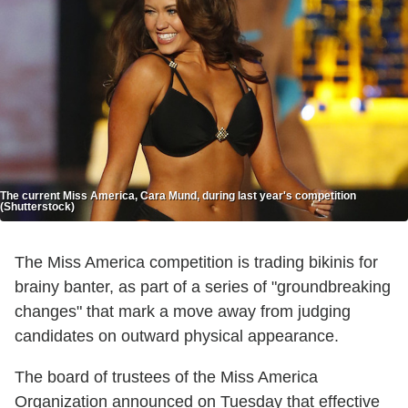
The current Miss America, Cara Mund, during last year's competition
(Shutterstock)
The Miss America competition is trading bikinis for
brainy banter, as part of a series of "groundbreaking
changes" that mark a move away from judging
candidates on outward physical appearance.
The board of trustees of the Miss America
Organization announced on Tuesday that effective