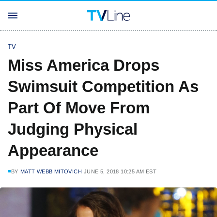
TV
Miss America Drops
Swimsuit Competition As
Part Of Move From
Judging Physical
Appearance
BY
MATT WEBB MITOVICH
JUNE 5, 2018 10:25 AM EST