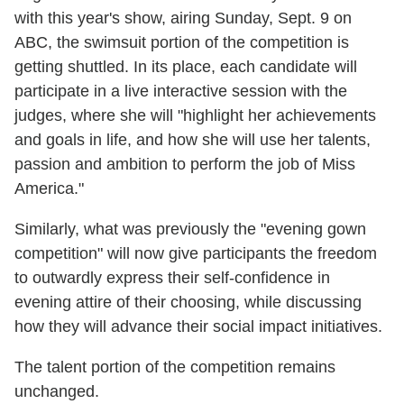
with this year's show, airing Sunday, Sept. 9 on
ABC, the swimsuit portion of the competition is
getting shuttled. In its place, each candidate will
participate in a live interactive session with the
judges, where she will "highlight her achievements
and goals in life, and how she will use her talents,
passion and ambition to perform the job of Miss
America."
Similarly, what was previously the "evening gown
competition" will now give participants the freedom
to outwardly express their self-confidence in
evening attire of their choosing, while discussing
how they will advance their social impact initiatives.
The talent portion of the competition remains
unchanged.