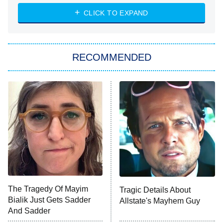
ET
Heart & Hustle: Houston
CLICK TO EXPAND
She Stole My Son's Heart
The Strangers: Chapter 2
RECOMMENDED
My Adventures With Superman
11:59 PM
ET
READ MORE
The Tragedy Of Mayim
Tragic Details About
Bialik Just Gets Sadder
Allstate's Mayhem Guy
And Sadder