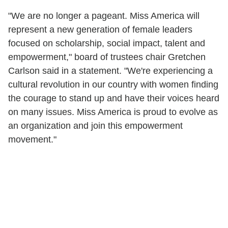
"We are no longer a pageant. Miss America will
represent a new generation of female leaders
focused on scholarship, social impact, talent and
empowerment," board of trustees chair Gretchen
Carlson said in a statement. "We're experiencing a
cultural revolution in our country with women finding
the courage to stand up and have their voices heard
on many issues. Miss America is proud to evolve as
an organization and join this empowerment
movement."