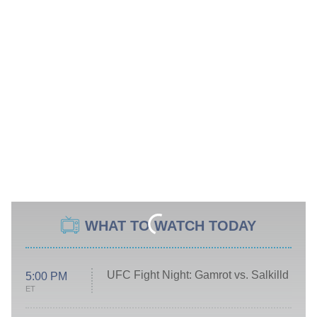
WHAT TO WATCH TODAY
UFC Fight Night: Gamrot vs. Salkilld
5:00 PM
ET