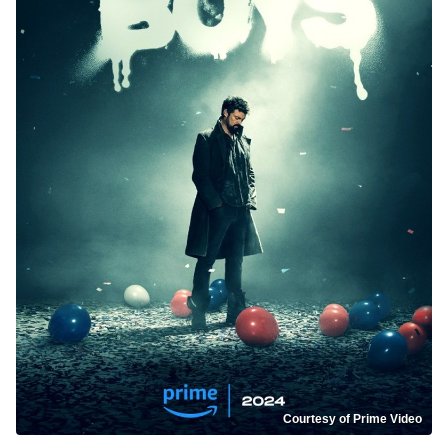
Courtesy of Prime Video