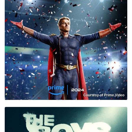
Courtesy of Prime Video