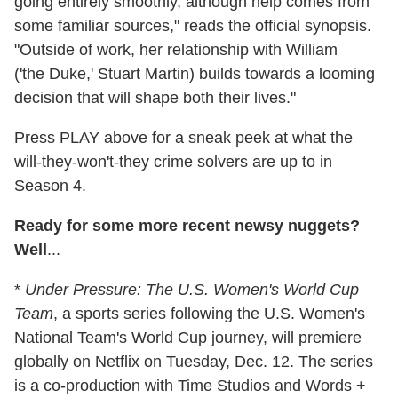
going entirely smoothly, although help comes from
some familiar sources," reads the official synopsis.
"Outside of work, her relationship with William
('the Duke,' Stuart Martin) builds towards a looming
decision that will shape both their lives."
Press PLAY above for a sneak peek at what the
will-they-won't-they crime solvers are up to in
Season 4.
Ready for some more recent newsy nuggets?
Well
...
*
Under Pressure: The U.S. Women's World Cup
Team
, a sports series following the U.S. Women's
National Team's World Cup journey, will premiere
globally on Netflix on Tuesday, Dec. 12. The series
is a co-production with Time Studios and Words +