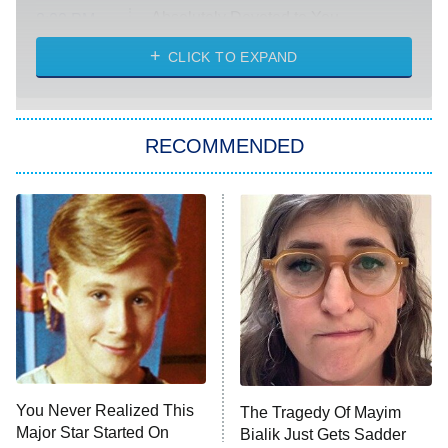
Absolutely Devoted to You
8:00 PM
ET
Heart & Hustle: Houston
CLICK TO EXPAND
She Stole My Son's Heart
The Strangers: Chapter 2
RECOMMENDED
My Adventures With Superman
11:59 PM
ET
READ MORE
You Never Realized This
The Tragedy Of Mayim
Major Star Started On
Bialik Just Gets Sadder