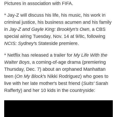
Pictures in association with FIFA.
* Jay-Z will discuss his life, his music, his work in
criminal justice, his business acumen and his family
in
Jay-Z and Gayle King: Brooklyn's Own
, a CBS
special airing Tuesday, Nov. 14 at 9/8c, following
NCIS: Sydney'
s Stateside premiere.
* Netflix has released a trailer for
My Life With the
Walter Boys
, a coming-of-age drama (premiering
Thursday, Dec. 7) about an orphaned Manhattan
teen (
On My Block'
s Nikki Rodriguez) who goes to
live with her late mother's best friend (
Suits'
Sarah
Rafferty) and her 10 kids in the countryside: