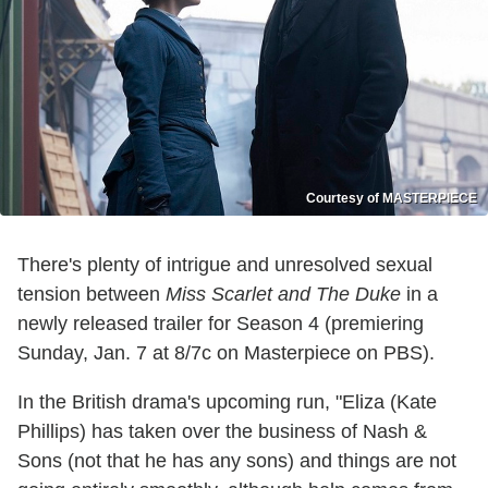
Courtesy of MASTERPIECE
There's plenty of intrigue and unresolved sexual
tension between
Miss Scarlet and The Duke
in a
newly released trailer for Season 4 (premiering
Sunday, Jan. 7 at 8/7c on Masterpiece on PBS).
In the British drama's upcoming run, "Eliza (Kate
Phillips) has taken over the business of Nash &
Sons (not that he has any sons) and things are not