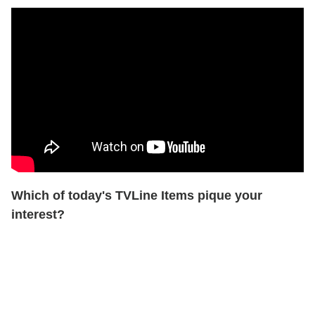
Which of today's TVLine Items pique your
interest?