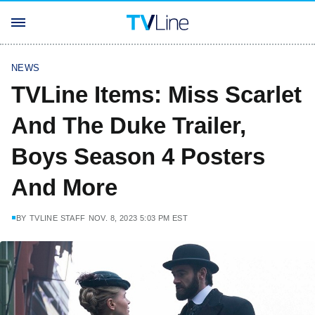
NEWS
TVLine Items: Miss Scarlet
And The Duke Trailer,
Boys Season 4 Posters
And More
BY
TVLINE STAFF
NOV. 8, 2023 5:03 PM EST