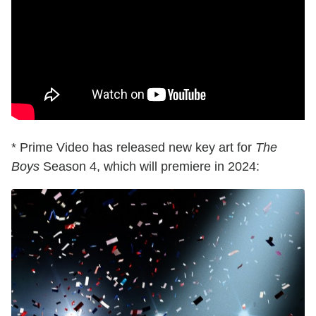
* Prime Video has released new key art for
The
Boys
Season 4, which will premiere in 2024: