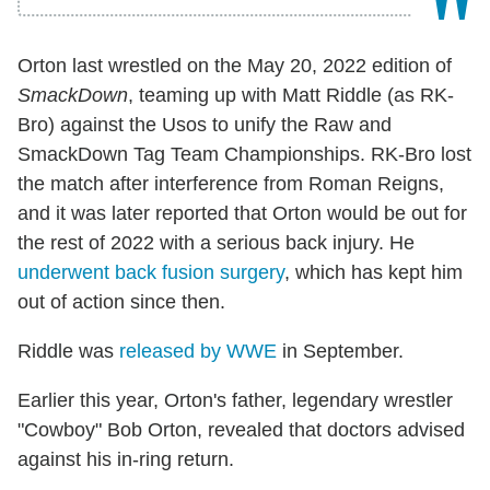
Orton last wrestled on the May 20, 2022 edition of
SmackDown
, teaming up with Matt Riddle (as RK-
Bro) against the Usos to unify the Raw and
SmackDown Tag Team Championships. RK-Bro lost
the match after interference from Roman Reigns,
and it was later reported that Orton would be out for
the rest of 2022 with a serious back injury. He
underwent back fusion surgery
, which has kept him
out of action since then.
Riddle was
released by WWE
in September.
Earlier this year, Orton's father, legendary wrestler
"Cowboy" Bob Orton, revealed that doctors advised
against his in-ring return.