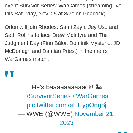
event Survivor Series: WarGames (streaming live
this Saturday, Nov. 25 at 8/7c on Peacock).
Orton will join Rhodes, Sami Zayn, Jey Uso and
Seth Rollins to face Drew McIntyre and The
Judgment Day (Finn Bàlor, Dominik Mysterio, JD
McDonagh and Damian Priest) in the men's
WarGames match.
He's baaaaaaaaaack! 🐍
#SurvivorSeries
#WarGames
pic.twitter.com/eHEypOng8j
— WWE (@WWE)
November 21,
2023