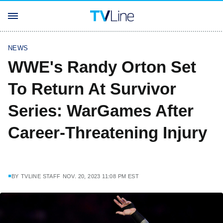
NEWS
WWE's Randy Orton Set
To Return At Survivor
Series: WarGames After
Career-Threatening Injury
BY
TVLINE STAFF
NOV. 20, 2023 11:08 PM EST