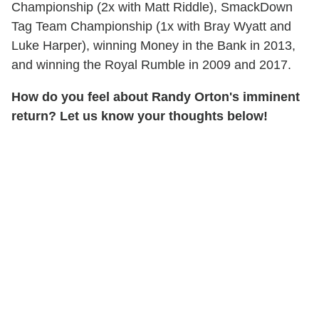
Championship (2x with Matt Riddle), SmackDown
Tag Team Championship (1x with Bray Wyatt and
Luke Harper), winning Money in the Bank in 2013,
and winning the Royal Rumble in 2009 and 2017.
How do you feel about Randy Orton's imminent
return? Let us know your thoughts below!