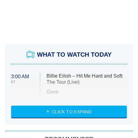
WHAT TO WATCH TODAY
Billie Eilish – Hit Me Hard and Soft:
3:00 AM
The Tour (Live)
ET
Gone
Married at First Sight
My Life With the Walter Boys
CLICK TO EXPAND
Paris Is Always a Good Idea
Star Trek: Strange New Worlds