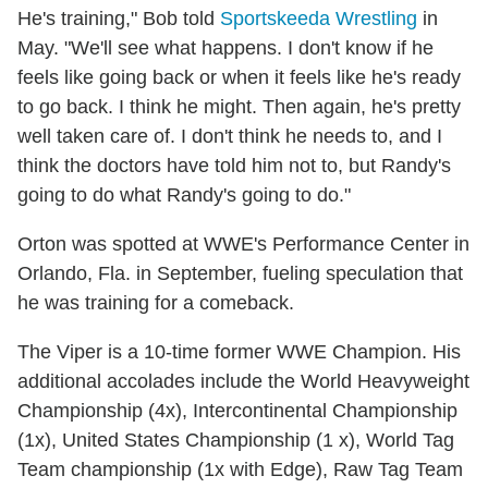
He's training," Bob told
Sportskeeda Wrestling
in
May. "We'll see what happens. I don't know if he
feels like going back or when it feels like he's ready
to go back. I think he might. Then again, he's pretty
well taken care of. I don't think he needs to, and I
think the doctors have told him not to, but Randy's
going to do what Randy's going to do."
Orton was spotted at WWE's Performance Center in
Orlando, Fla. in September, fueling speculation that
he was training for a comeback.
The Viper is a 10-time former WWE Champion. His
additional accolades include the World Heavyweight
Championship (4x), Intercontinental Championship
(1x), United States Championship (1 x), World Tag
Team championship (1x with Edge), Raw Tag Team