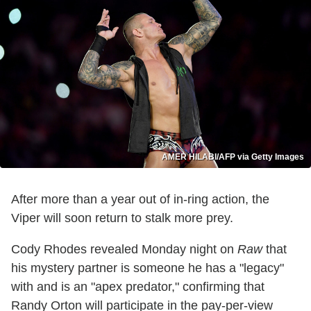
AMER HILABI/AFP via Getty Images
After more than a year out of in-ring action, the
Viper will soon return to stalk more prey.
Cody Rhodes revealed Monday night on
Raw
that
his mystery partner is someone he has a "legacy"
with and is an "apex predator," confirming that
Randy Orton will participate in the pay-per-view