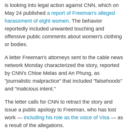
is looking into legal action against CNN, which on
May 24 published
a report of Freeman's alleged
harassment of eight women
. The behavior
reportedly included unwanted touching and
offensive public comments about women's clothing
or bodies.
A letter Freeman's attorneys sent to the cable news
network Monday characterized the story, reported
by CNN's Chloe Melas and An Phung, as
"journalistic malpractice" that included "falsehoods"
and "malicious intent."
The letter calls for CNN to retract the story and
issue a public apology to Freeman, who has lost
work —
including his role as the voice of Visa
— as
a result of the allegations.