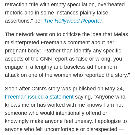
retraction "rife with empty speculation, overheated
rhetoric and in some instances plainly false
assertions," per
The Hollywood Reporter
.
The network went on to criticize the idea that Melas
misinterpreted Freeman's comment about her
pregnant body: "Rather than identify any specific
aspects of the CNN report as false or wrong, you
engage in a lengthy and baseless ad hominem
attack on one of the women who reported the story."
Soon after CNN's story was published on May 24,
Freeman issued a statement
saying, "Anyone who
knows me or has worked with me knows I am not
someone who would intentionally offend or
knowingly make anyone feel uneasy. I apologize to
anyone who felt uncomfortable or disrespected —