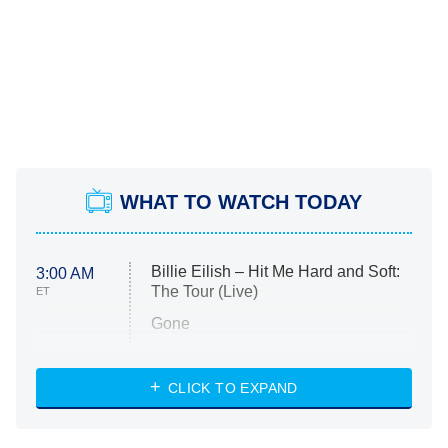
WHAT TO WATCH TODAY
Billie Eilish – Hit Me Hard and Soft:
3:00 AM
The Tour (Live)
ET
Gone
Married at First Sight
My Life With the Walter Boys
CLICK TO EXPAND
Paris Is Always a Good Idea