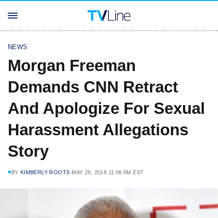
NEWS
Morgan Freeman
Demands CNN Retract
And Apologize For Sexual
Harassment Allegations
Story
BY
KIMBERLY ROOTS
MAY 29, 2018 11:08 AM EST