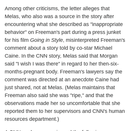
Among other criticisms, the letter alleges that
Melas, who also was a source in the story after
encountering what she described as "inappropriate
behavior" on Freeman's part during a press junket
for his film
Going in Style
, misinterpreted Freeman's
comment about a story told by co-star Michael
Caine. In the CNN story, Melas said that Morgan
said "I wish I was there" in regard to her then-six-
months-pregnant body. Freeman's lawyers say the
comment was directed at an anecdote Caine had
just shared, not at Melas. (Melas maintains that
Freeman also said she was "ripe," and that the
observations made her so uncomfortable that she
reported them to her supervisors and CNN's human
resources department.)