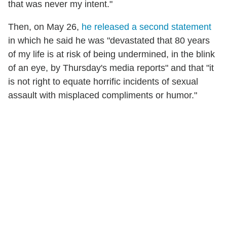
that was never my intent."
Then, on May 26,
he released a second statement
in which he said he was "devastated that 80 years
of my life is at risk of being undermined, in the blink
of an eye, by Thursday's media reports" and that "it
is not right to equate horrific incidents of sexual
assault with misplaced compliments or humor."