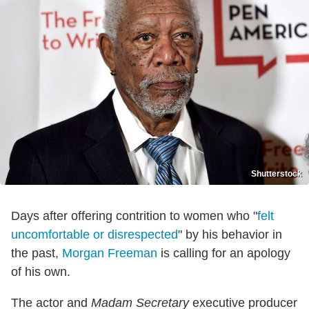
Shutterstock
Days after offering contrition to women who "
felt
uncomfortable or disrespected
" by his behavior in
the past,
Morgan Freeman
is calling for an apology
of his own.
The actor and
Madam Secretary
executive producer