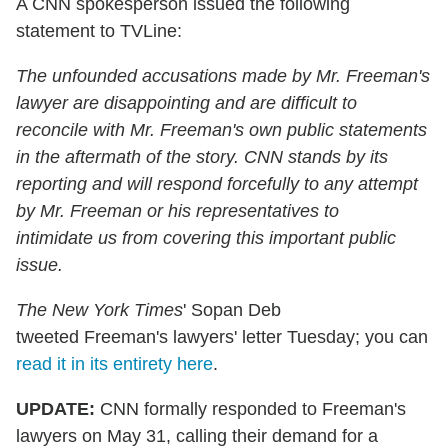
A CNN spokesperson issued the following
statement to TVLine:
The unfounded accusations made by Mr. Freeman's
lawyer are disappointing and are difficult to
reconcile with Mr. Freeman's own public statements
in the aftermath of the story. CNN stands by its
reporting and will respond forcefully to any attempt
by Mr. Freeman or his representatives to
intimidate us from covering this important public
issue.
The New York Times
' Sopan Deb
tweeted Freeman's lawyers' letter Tuesday; you can
read it in its entirety here
.
UPDATE:
CNN formally responded to Freeman's
lawyers on May 31, calling their demand for a