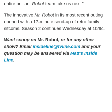
entire brilliant
Robot
team take us next."
The innovative
Mr. Robot
in its most recent outing
opened with a 17-minute send-up of retro family
sitcoms. Season 2 continues Wednesday at 10/9c.
Want scoop on
Mr. Robot
, or for any other
show? Email
insideline@tvline.com
and your
question may be answered via
Matt's Inside
Line
.