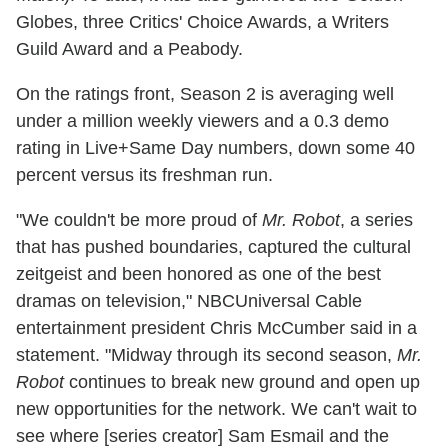
Globes, three Critics' Choice Awards, a Writers
Guild Award and a Peabody.
On the ratings front, Season 2 is averaging well
under a million weekly viewers and a 0.3 demo
rating in Live+Same Day numbers, down some 40
percent versus its freshman run.
"We couldn't be more proud of
Mr. Robot
, a series
that has pushed boundaries, captured the cultural
zeitgeist and been honored as one of the best
dramas on television," NBCUniversal Cable
entertainment president Chris McCumber said in a
statement. "Midway through its second season,
Mr.
Robot
continues to break new ground and open up
new opportunities for the network. We can't wait to
see where [series creator] Sam Esmail and the