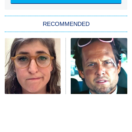
ET
Big Brother
8:00 PM
RECOMMENDED
ET
The Him I Knew
The Real Housewives of Atlanta
Decades in Sports
9:00 PM
ET
House of the Dragon
The Librarians: The Next Chapter
The Real Housewives Ultimate Girls
Trip: Roaring 20th
The Walking Dead: Dead City
The Tragedy Of Mayim
Tragic Details About
Bialik Just Gets Sadder
Allstate's Mayhem Guy
The Westies
And Sadder
President Curtis
11:30 PM