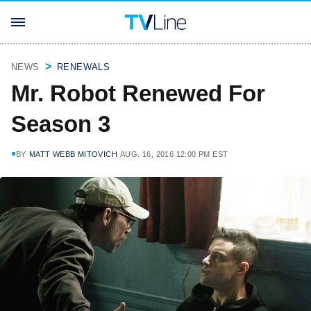
NEWS
RENEWALS
Mr. Robot Renewed For
Season 3
BY
MATT WEBB MITOVICH
AUG. 16, 2016 12:00 PM EST