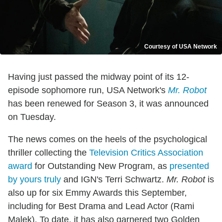
Courtesy of USA Network
Having just passed the midway point of its 12-
episode sophomore run, USA Network's
Mr. Robot
has been renewed for Season 3, it was announced
on Tuesday.
The news comes on the heels of the psychological
thriller collecting the
Television Critics Association
award
for Outstanding New Program, as
presented
by yours truly
and IGN's Terri Schwartz.
Mr. Robot
is
also up for six Emmy Awards this September,
including for Best Drama and Lead Actor (Rami
Malek). To date, it has also garnered two Golden