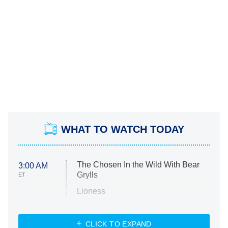
WHAT TO WATCH TODAY
The Chosen In the Wild With Bear
3:00 AM
Grylls
ET
Lioness
NASCAR Americana
7:00 PM
CLICK TO EXPAND