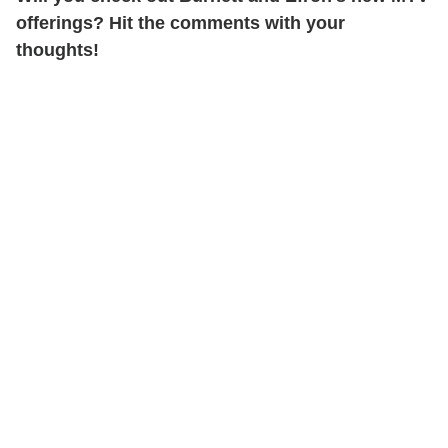
offerings? Hit the comments with your
thoughts!