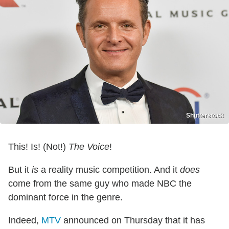
Shutterstock
This! Is! (Not!)
The Voice
!
But it
is
a reality music competition. And it
does
come from the same guy who made NBC the
dominant force in the genre.
Indeed,
MTV
announced on Thursday that it has