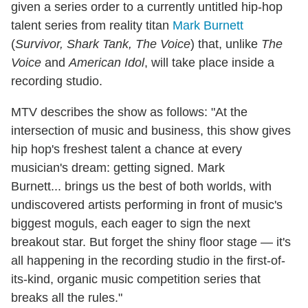
given a series order to a currently untitled hip-hop
talent series from reality titan
Mark Burnett
(
Survivor, Shark Tank, The Voice
) that, unlike
The
Voice
and
American Idol
, will take place inside a
recording studio.
MTV describes the show as follows: "At the
intersection of music and business, this show gives
hip hop's freshest talent a chance at every
musician's dream: getting signed. Mark
Burnett... brings us the best of both worlds, with
undiscovered artists performing in front of music's
biggest moguls, each eager to sign the next
breakout star. But forget the shiny floor stage — it's
all happening in the recording studio in the first-of-
its-kind, organic music competition series that
breaks all the rules."