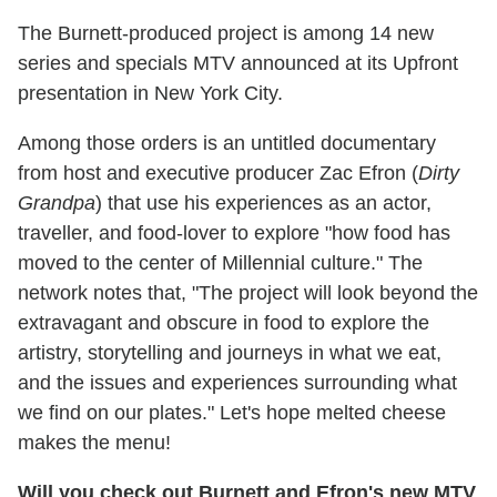
The Burnett-produced project is among 14 new
series and specials MTV announced at its Upfront
presentation in New York City.
Among those orders is an untitled documentary
from host and executive producer Zac Efron (
Dirty
Grandpa
) that use his experiences as an actor,
traveller, and food-lover to explore "how food has
moved to the center of Millennial culture." The
network notes that, "The project will look beyond the
extravagant and obscure in food to explore the
artistry, storytelling and journeys in what we eat,
and the issues and experiences surrounding what
we find on our plates." Let's hope melted cheese
makes the menu!
Will you check out Burnett and Efron's new MTV