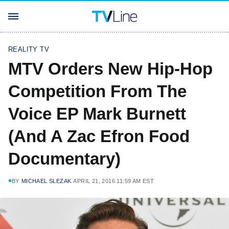
REALITY TV
MTV Orders New Hip-Hop
Competition From The
Voice EP Mark Burnett
(And A Zac Efron Food
Documentary)
BY
MICHAEL SLEZAK
APRIL 21, 2016 11:59 AM EST