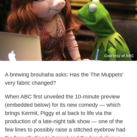
Courtesy of ABC
A brewing brouhaha asks: Has the The Muppets'
very fabric changed?
When ABC first unveiled the 10-minute preview
(embedded below) for its new comedy — which
brings Kermit, Piggy et al back to life via the
production of a late-night talk show — one of the
few lines to possibly raise a stitched eyebrow had