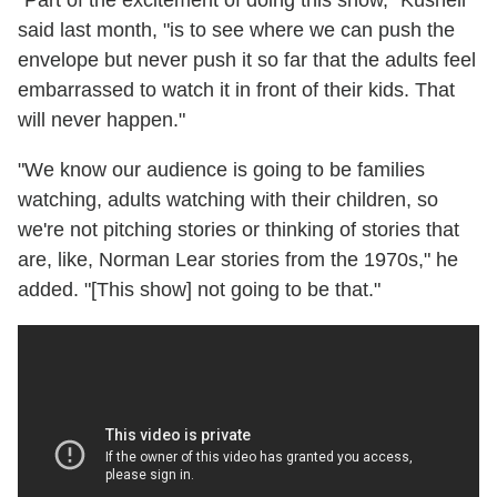
said last month, "is to see where we can push the
envelope but never push it so far that the adults feel
embarrassed to watch it in front of their kids. That
will never happen."
"We know our audience is going to be families
watching, adults watching with their children, so
we're not pitching stories or thinking of stories that
are, like, Norman Lear stories from the 1970s," he
added. "[This show] not going to be that."