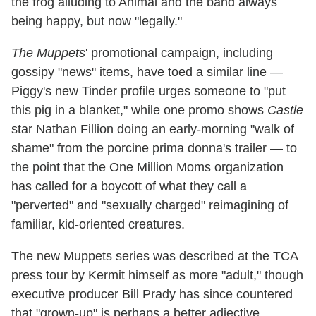
the frog alluding to Animal and the band always
being happy, but now "legally."
The Muppets
' promotional campaign, including
gossipy "news" items, have toed a similar line —
Piggy's new Tinder profile urges someone to "put
this pig in a blanket," while one promo shows
Castle
star Nathan Fillion doing an early-morning "walk of
shame" from the porcine prima donna's trailer — to
the point that the One Million Moms organization
has called for a boycott of what they call a
"perverted" and "sexually charged" reimagining of
familiar, kid-oriented creatures.
The new Muppets series was described at the TCA
press tour by Kermit himself as more "adult," though
executive producer Bill Prady has since countered
that "grown-up" is perhaps a better adjective.