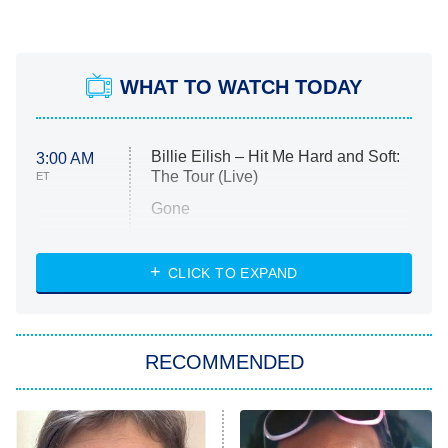
WHAT TO WATCH TODAY
Billie Eilish – Hit Me Hard and Soft:
3:00 AM
The Tour (Live)
ET
Gone
Married at First Sight
My Life With the Walter Boys
CLICK TO EXPAND
Paris Is Always a Good Idea
Star Trek: Strange New Worlds
RECOMMENDED
Big Brother
8:00 PM
ET
Celebrity Family Feud