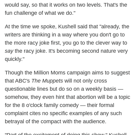
would say, so that it works on two levels. That's the
fun challenge of what we do."
At the time we spoke, Kushell said that "already, the
writers are thinking in a way where you don't go to
the more racy joke first, you go to the clever way to
say
the racy joke. It's becoming second nature very
quickly."
Though the Million Moms campaign aims to suggest
that ABC's
The Muppets
will not only cross
questionable lines but do so on a weekly basis —
somehow, they even hint that abortion will be a topic
for the 8 o'clock family comedy — their formal
complaint cites no specific examples of any such
betrayal of the compact with the audience.
"Part of the excitement of doing this show," Kushell