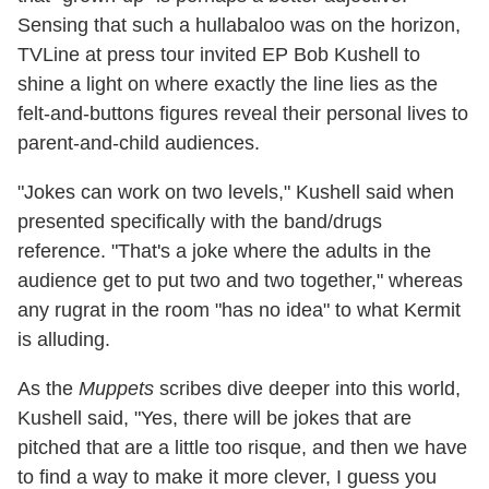
Sensing that such a hullabaloo was on the horizon,
TVLine at press tour invited EP Bob Kushell to
shine a light on where exactly the line lies as the
felt-and-buttons figures reveal their personal lives to
parent-and-child audiences.
"Jokes can work on two levels," Kushell said when
presented specifically with the band/drugs
reference. "That's a joke where the adults in the
audience get to put two and two together," whereas
any rugrat in the room "has no idea" to what Kermit
is alluding.
As the
Muppets
scribes dive deeper into this world,
Kushell said, "Yes, there will be jokes that are
pitched that are a little too risque, and then we have
to find a way to make it more clever, I guess you