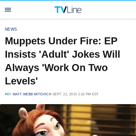
NEWS
Muppets Under Fire: EP
Insists 'Adult' Jokes Will
Always 'Work On Two
Levels'
BY
MATT WEBB MITOVICH
SEPT. 22, 2015 2:02 PM EST