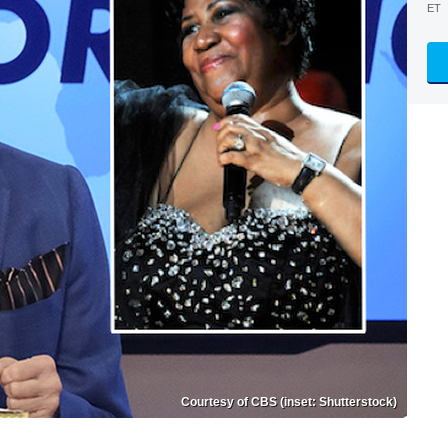
ET
Courtesy of CBS (inset: Shutterstock)