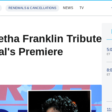
NEWS
TV
RENEWALS & CANCELLATIONS
SIVES
FEATURES
tha Franklin Tribute
al's Premiere
5:
ET
8:
ET
11