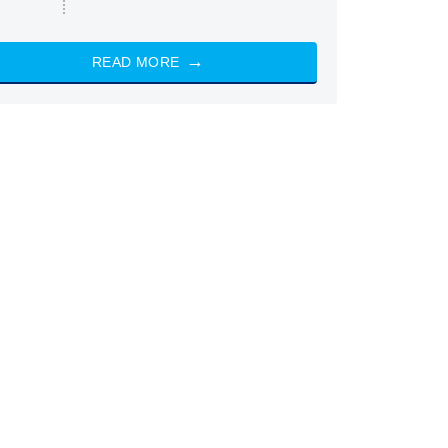
READ MORE