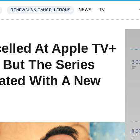
NEWS
TV
RENEWALS & CANCELLATIONS
SIVES
FEATURES
elled At Apple TV+
 But The Series
3:0
ET
dated With A New
8:0
ET