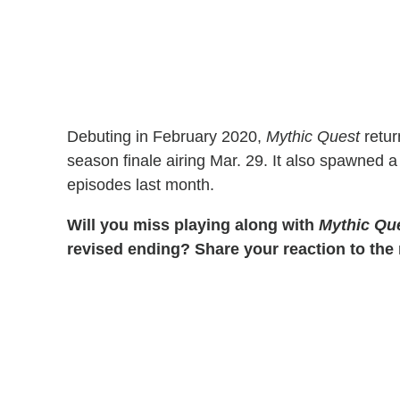
Debuting in February 2020,
Mythic Quest
retur
season finale airing Mar. 29. It also spawned a
episodes last month.
Will you miss playing along with
Mythic Qu
revised ending? Share your reaction to th