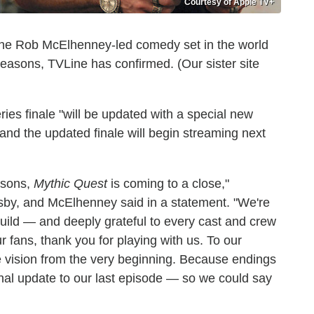
Courtesy of Apple TV+
The Rob McElhenney-led comedy set in the world
easons, TVLine has confirmed. (Our sister site
eries finale "will be updated with a special new
" and the updated finale will begin streaming next
easons,
Mythic Quest
is coming to a close,"
by, and McElhenney said in a statement. "We're
uild — and deeply grateful to every cast and crew
r fans, thank you for playing with us. To our
he vision from the very beginning. Because endings
nal update to our last episode — so we could say