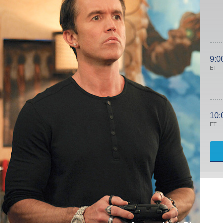
9:0
ET
10:
ET