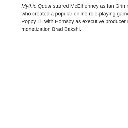
Mythic Quest
starred McElhenney as Ian Grimm,
who created a popular online role-playing gam
Poppy Li, with Hornsby as executive producer 
monetization Brad Bakshi.