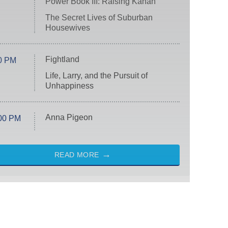
Power Book III: Raising Kanan
The Secret Lives of Suburban
Housewives
Fightland
0 PM
Life, Larry, and the Pursuit of
Unhappiness
Anna Pigeon
00 PM
READ MORE