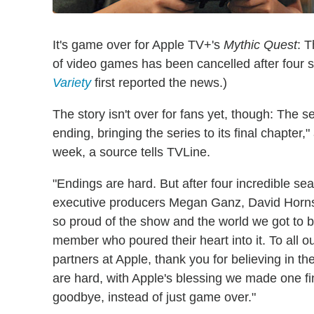
It's game over for Apple TV+'s
Mythic Quest
: 
of video games has been cancelled after four s
Variety
first reported the news.)
The story isn't over for fans yet, though: The s
ending, bringing the series to its final chapter,
week, a source tells TVLine.
"Endings are hard. But after four incredible s
executive producers Megan Ganz, David Horns
so proud of the show and the world we got to b
member who poured their heart into it. To all ou
partners at Apple, thank you for believing in t
are hard, with Apple's blessing we made one fi
goodbye, instead of just game over."