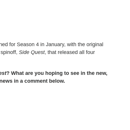
ned for Season 4 in January, with the original
 spinoff,
Side Quest
, that released all four
est
? What are you hoping to see in the new,
e news in a comment below.