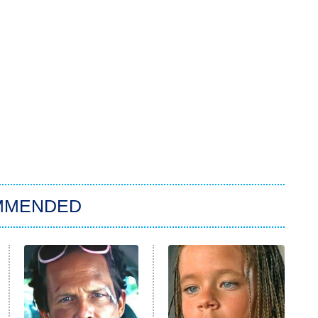
MMENDED