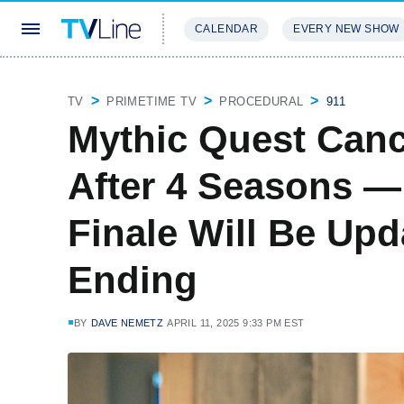
CALENDAR
EVERY NEW SHOW
STREAMING
REVIEWS
EXCLU
TV
PRIMETIME TV
PROCEDURAL
911
Mythic Quest Canc
After 4 Seasons —
Finale Will Be Up
Ending
BY
DAVE NEMETZ
APRIL 11, 2025 9:33 PM EST