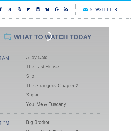
NEWSLETTER
WHAT TO WATCH TODAY
Alley Cats
0 AM
The Last House
Silo
The Strangers: Chapter 2
Sugar
You, Me & Tuscany
Big Brother
0 PM