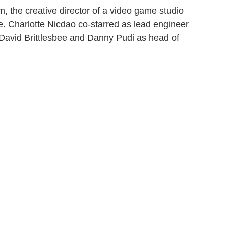
 the creative director of a video game studio
e. Charlotte Nicdao co-starred as lead engineer
David Brittlesbee and Danny Pudi as head of