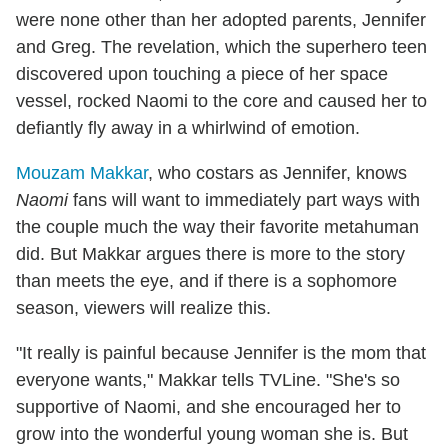
were none other than her adopted parents, Jennifer
and Greg. The revelation, which the superhero teen
discovered upon touching a piece of her space
vessel, rocked Naomi to the core and caused her to
defiantly fly away in a whirlwind of emotion.
Mouzam Makkar
, who costars as Jennifer, knows
Naomi
fans will want to immediately part ways with
the couple much the way their favorite metahuman
did. But Makkar argues there is more to the story
than meets the eye, and if there is a sophomore
season, viewers will realize this.
"It really is painful because Jennifer is the mom that
everyone wants," Makkar tells TVLine. "She's so
supportive of Naomi, and she encouraged her to
grow into the wonderful young woman she is. But