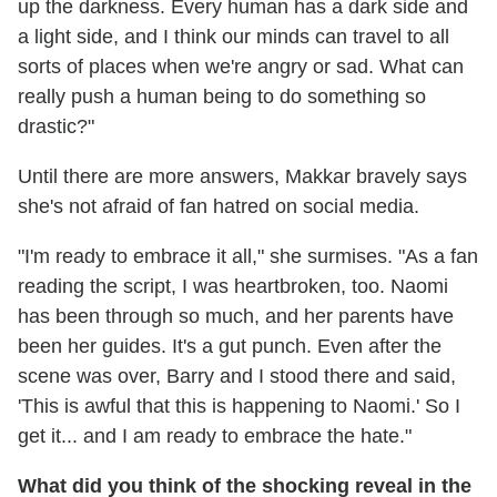
up the darkness. Every human has a dark side and
a light side, and I think our minds can travel to all
sorts of places when we're angry or sad. What can
really push a human being to do something so
drastic?"
Until there are more answers, Makkar bravely says
she's not afraid of fan hatred on social media.
"I'm ready to embrace it all," she surmises. "As a fan
reading the script, I was heartbroken, too. Naomi
has been through so much, and her parents have
been her guides. It's a gut punch. Even after the
scene was over, Barry and I stood there and said,
'This is awful that this is happening to Naomi.' So I
get it... and I am ready to embrace the hate."
What did you think of the shocking reveal in the