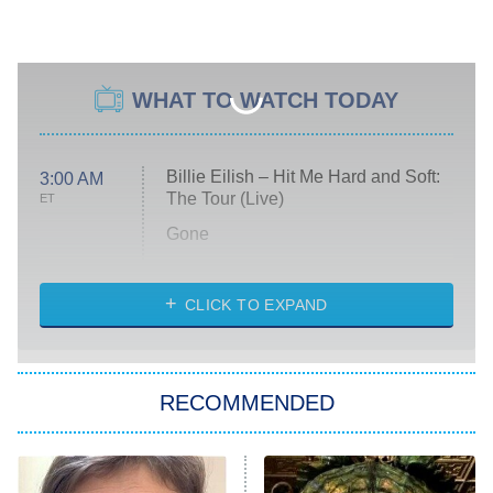
WHAT TO WATCH TODAY
Billie Eilish – Hit Me Hard and Soft:
3:00 AM
The Tour (Live)
ET
Gone
Married at First Sight
My Life With the Walter Boys
CLICK TO EXPAND
Paris Is Always a Good Idea
Star Trek: Strange New Worlds
RECOMMENDED
Big Brother
8:00 PM
ET
Celebrity Family Feud