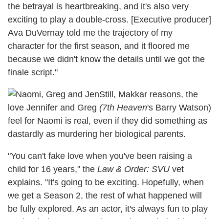
the betrayal is heartbreaking, and it's also very
exciting to play a double-cross. [Executive producer]
Ava DuVernay told me the trajectory of my
character for the first season, and it floored me
because we didn't know the details until we got the
finale script."
Still, Makkar reasons, the
love Jennifer and Greg
(7th Heaven
's Barry Watson)
feel for Naomi is real, even if they did something as
dastardly as murdering her biological parents.
"You can't fake love when you've been raising a
child for 16 years," the
Law & Order: SVU
vet
explains. "It's going to be exciting. Hopefully, when
we get a Season 2, the rest of what happened will
be fully explored. As an actor, it's always fun to play