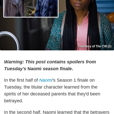
Courtesy of The CW (2)
Warning: This post contains spoilers from
Tuesday's
Naomi
season finale
.
In the first half of
Naomi
's Season 1 finale on
Tuesday, the titular character learned from the
spirits of her deceased parents that they'd been
betrayed.
In the second half, Naomi learned that the betrayers