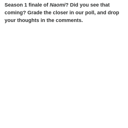
Season 1 finale of
Naomi
? Did you see that
coming? Grade the closer in our poll, and drop
your thoughts in the comments.