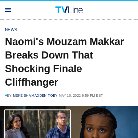
NEWS
Naomi's Mouzam Makkar
Breaks Down That
Shocking Finale
Cliffhanger
BY
MEKEISHA MADDEN TOBY
MAY 10, 2022 9:59 PM EST