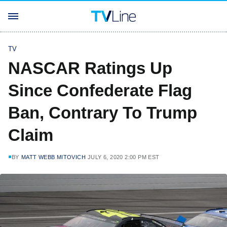
TV
NASCAR Ratings Up
Since Confederate Flag
Ban, Contrary To Trump
Claim
BY
MATT WEBB MITOVICH
JULY 6, 2020 2:00 PM EST