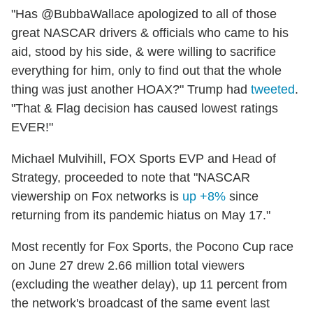
"Has @BubbaWallace apologized to all of those
great NASCAR drivers & officials who came to his
aid, stood by his side, & were willing to sacrifice
everything for him, only to find out that the whole
thing was just another HOAX?" Trump had
tweeted
.
"That & Flag decision has caused lowest ratings
EVER!"
Michael Mulvihill, FOX Sports EVP and Head of
Strategy, proceeded to note that "NASCAR
viewership on Fox networks is
up +8%
since
returning from its pandemic hiatus on May 17."
Most recently for Fox Sports, the Pocono Cup race
on June 27 drew 2.66 million total viewers
(excluding the weather delay), up 11 percent from
the network's broadcast of the same event last