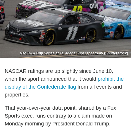
NASCAR Cup Series at Talladega Superspeedway (Shutterstock)
NASCAR ratings are up slightly since June 10,
when the sport announced that it would
prohibit the
display of the Confederate flag
from all events and
properties.
That year-over-year data point, shared by a Fox
Sports exec, runs contrary to a claim made on
Monday morning by President Donald Trump.