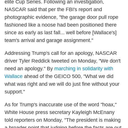
elite Cup Series. Following an investigation,
NASCAR said that per the FBI's report and
photographic evidence, "the garage door pull rope
fashioned like a noose had been positioned there
since as early as last fall... well before [Wallace's]
team's arrival and garage assignment."
Addressing Trump's call for an apology, NASCAR
driver Tyler Reddick tweeted on Monday, "We don't
need an apology." By
marching in solidarity with
Wallace
ahead of the GEICO 500, "What we did
what was right and we will do just fine without your
support."
As for Trump's inaccurate use of the word "hoax,"
White House press secretary Kayleigh McEnany
told reporters on Monday, "The president is making
a broader point that judging before the facts are out