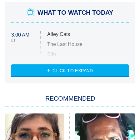
WHAT TO WATCH TODAY
Alley Cats
3:00 AM
ET
The Last House
Silo
The Strangers: Chapter 2
CLICK TO EXPAND
Sugar
You, Me & Tuscany
RECOMMENDED
Big Brother
8:00 PM
ET
Power Book III: Raising Kanan
The Secret Lives of Suburban
Housewives