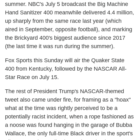
summer. NBC's July 5 broadcast the Big Machine
Hand Sanitizer 400 meanwhile delivered 4.4 million,
up sharply from the same race last year (which
aired in September, opposite football), and marking
the Brickyard 400's biggest audience since 2017
(the last time it was run during the summer).
Fox Sports this Sunday will air the Quaker State
400 from Kentucky, followed by the NASCAR All-
Star Race on July 15.
The rest of President Trump's NASCAR-themed
tweet also came under fire, for framing as a "hoax"
what at the time was rightly perceived to be a
potentially racist incident, when a rope fashioned as
a noose was found hanging in the garage of Bubba
Wallace, the only full-time Black driver in the sport's