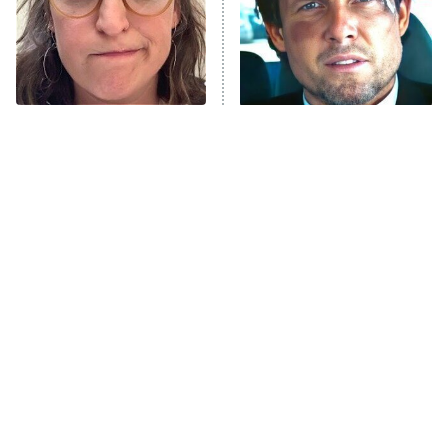
Fightland
9:00 PM
ET
Life, Larry, and the Pursuit of
Unhappiness
The Tragedy Of Mayim
Tragic Details About
Anna Pigeon
10:00 PM
Bialik Just Gets Sadder
Allstate's Mayhem Guy
ET
And Sadder
READ MORE
The Little Girl From
Rene Russo Vanished