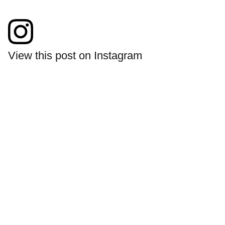
View this post on Instagram