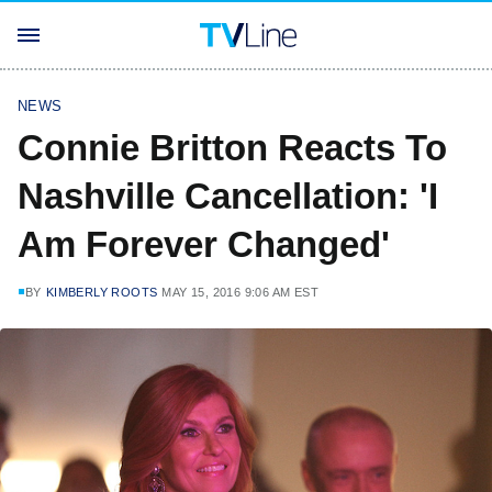
NEWS
Connie Britton Reacts To
Nashville Cancellation: 'I
Am Forever Changed'
BY
KIMBERLY ROOTS
MAY 15, 2016 9:06 AM EST