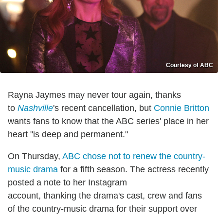
Courtesy of ABC
Rayna Jaymes may never tour again, thanks
to
Nashville
's recent cancellation, but
Connie Britton
wants fans to know that the ABC series' place in her
heart "is deep and permanent."
On Thursday,
ABC chose not to renew the country-
music drama
for a fifth season. The actress recently
posted a note to her Instagram
account, thanking the drama's cast, crew and fans
of the country-music drama for their support over