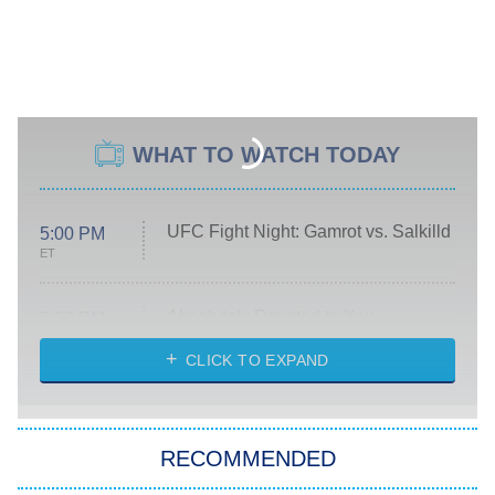
WHAT TO WATCH TODAY
UFC Fight Night: Gamrot vs. Salkilld
5:00 PM
ET
Absolutely Devoted to You
8:00 PM
ET
Heart & Hustle: Houston
CLICK TO EXPAND
She Stole My Son's Heart
The Strangers: Chapter 2
RECOMMENDED
My Adventures With Superman
11:59 PM