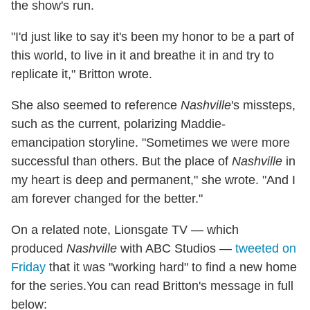
the show's run.
"I'd just like to say it's been my honor to be a part of
this world, to live in it and breathe it in and try to
replicate it," Britton wrote.
She also seemed to reference
Nashville
's missteps,
such as the current, polarizing Maddie-
emancipation storyline. "Sometimes we were more
successful than others. But the place of
Nashville
in
my heart is deep and permanent," she wrote. "And I
am forever changed for the better."
On a related note, Lionsgate TV — which
produced
Nashville
with ABC Studios —
tweeted on
Friday
that it was "working hard" to find a new home
for the series.You can read Britton's message in full
below: