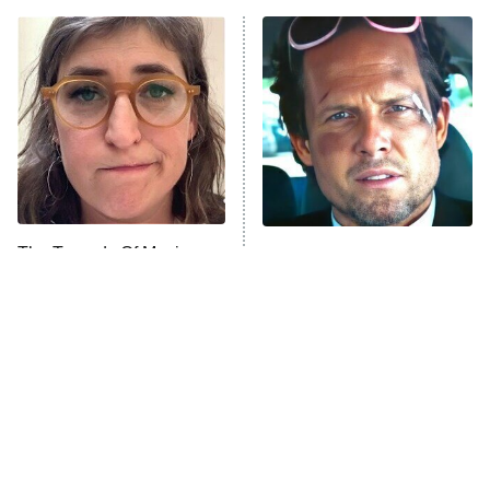
ET
READ MORE
The Tragedy Of Mayim
Tragic Details About
Bialik Just Gets Sadder
Allstate's Mayhem Guy
And Sadder