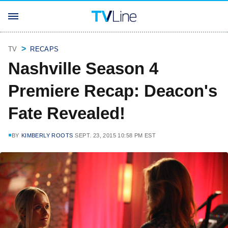
TV
RECAPS
Nashville Season 4
Premiere Recap: Deacon's
Fate Revealed!
BY
KIMBERLY ROOTS
SEPT. 23, 2015 10:58 PM EST