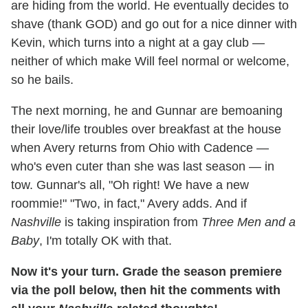
are hiding from the world. He eventually decides to
shave (thank GOD) and go out for a nice dinner with
Kevin, which turns into a night at a gay club —
neither of which make Will feel normal or welcome,
so he bails.
The next morning, he and Gunnar are bemoaning
their love/life troubles over breakfast at the house
when Avery returns from Ohio with Cadence —
who's even cuter than she was last season — in
tow. Gunnar's all, "Oh right! We have a new
roommie!" "Two, in fact," Avery adds. And if
Nashville
is taking inspiration from
Three Men and a
Baby
, I'm totally OK with that.
Now it's your turn. Grade the season premiere
via the poll below, then hit the comments with