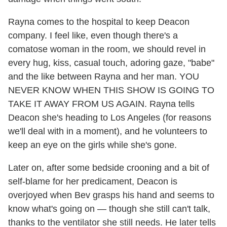
Rayna comes to the hospital to keep Deacon
company. I feel like, even though there's a
comatose woman in the room, we should revel in
every hug, kiss, casual touch, adoring gaze, "babe"
and the like between Rayna and her man. YOU
NEVER KNOW WHEN THIS SHOW IS GOING TO
TAKE IT AWAY FROM US AGAIN. Rayna tells
Deacon she's heading to Los Angeles (for reasons
we'll deal with in a moment), and he volunteers to
keep an eye on the girls while she's gone.
Later on, after some bedside crooning and a bit of
self-blame for her predicament, Deacon is
overjoyed when Bev grasps his hand and seems to
know what's going on — though she still can't talk,
thanks to the ventilator she still needs. He later tells