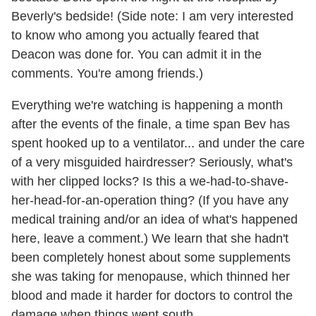
Beverly's bedside! (Side note: I am very interested
to know who among you actually feared that
Deacon was done for. You can admit it in the
comments. You're among friends.)
Everything we're watching is happening a month
after the events of the finale, a time span Bev has
spent hooked up to a ventilator... and under the care
of a very misguided hairdresser? Seriously, what's
with her clipped locks? Is this a we-had-to-shave-
her-head-for-an-operation thing? (If you have any
medical training and/or an idea of what's happened
here, leave a comment.) We learn that she hadn't
been completely honest about some supplements
she was taking for menopause, which thinned her
blood and made it harder for doctors to control the
damage when things went south.