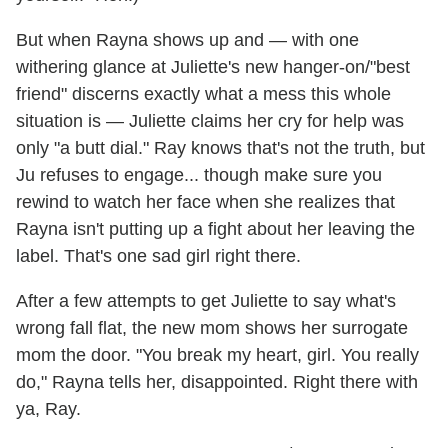
But when Rayna shows up and — with one
withering glance at Juliette's new hanger-on/"best
friend" discerns exactly what a mess this whole
situation is — Juliette claims her cry for help was
only "a butt dial." Ray knows that's not the truth, but
Ju refuses to engage... though make sure you
rewind to watch her face when she realizes that
Rayna isn't putting up a fight about her leaving the
label. That's one sad girl right there.
After a few attempts to get Juliette to say what's
wrong fall flat, the new mom shows her surrogate
mom the door. "You break my heart, girl. You really
do," Rayna tells her, disappointed. Right there with
ya, Ray.