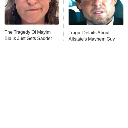
Fightland
9:00 PM
ET
Life, Larry, and the Pursuit of
Unhappiness
The Tragedy Of Mayim
Tragic Details About
Anna Pigeon
10:00 PM
Bialik Just Gets Sadder
Allstate's Mayhem Guy
ET
And Sadder
READ MORE
The Little Girl From
Rene Russo Vanished
Waterworld Grew Up To
From Hollywood & The