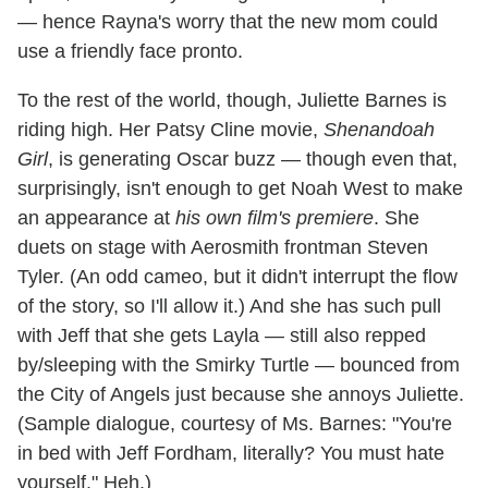
— hence Rayna's worry that the new mom could
use a friendly face pronto.
To the rest of the world, though, Juliette Barnes is
riding high. Her Patsy Cline movie,
Shenandoah
Girl
, is generating Oscar buzz — though even that,
surprisingly, isn't enough to get Noah West to make
an appearance at
his own film's premiere
. She
duets on stage with Aerosmith frontman Steven
Tyler. (An odd cameo, but it didn't interrupt the flow
of the story, so I'll allow it.) And she has such pull
with Jeff that she gets Layla — still also repped
by/sleeping with the Smirky Turtle — bounced from
the City of Angels just because she annoys Juliette.
(Sample dialogue, courtesy of Ms. Barnes: "You're
in bed with Jeff Fordham, literally? You must hate
yourself." Heh.)