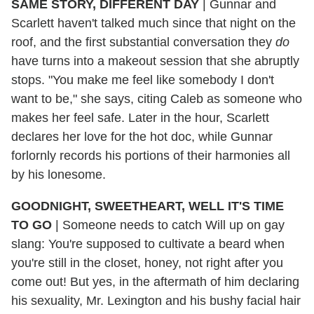
SAME STORY, DIFFERENT DAY
| Gunnar and
Scarlett haven't talked much since that night on the
roof, and the first substantial conversation they
do
have turns into a makeout session that she abruptly
stops. "You make me feel like somebody I don't
want to be," she says, citing Caleb as someone who
makes her feel safe. Later in the hour, Scarlett
declares her love for the hot doc, while Gunnar
forlornly records his portions of their harmonies all
by his lonesome.
GOODNIGHT, SWEETHEART, WELL IT'S TIME
TO GO
| Someone needs to catch Will up on gay
slang: You're supposed to cultivate a beard when
you're still in the closet, honey, not right after you
come out! But yes, in the aftermath of him declaring
his sexuality, Mr. Lexington and his bushy facial hair