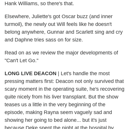
Hank Williams, so there's that.
Elsewhere, Juliette's got Oscar buzz (and inner
turmoil), the newly out Will feels like he doesn't
belong anywhere, Gunnar and Scarlett sing and cry
and Daphne tries sass on for size.
Read on as we review the major developments of
"Can't Let Go."
LONG LIVE DEACON
| Let's handle the most
pressing matters first: Deacon not only survived that
scary moment in the operating suite, he's recovering
quite nicely from his liver transplant. But the show
teases us a little in the very beginning of the
episode, making Rayna seem vaguely sad and
showing her going to bed alone... but it's just
because Deke spent the night at the hospital by