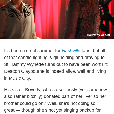
Courtesy of ABC
It's been a cruel summer for
Nashville
fans, but all
of that candle-lighting, vigil-holding and praying to
St. Tammy Wynette turns out to have been worth it:
Deacon Claybourne is indeed alive, well and living
in Music City.
His sister, Beverly, who so selflessly (yet somehow
also rather bitchily) donated part of her liver so her
brother could go on? Well, she's not doing so
great — though she's not yet singing backup for