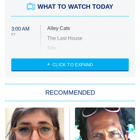
WHAT TO WATCH TODAY
Alley Cats
3:00 AM
ET
The Last House
Silo
The Strangers: Chapter 2
CLICK TO EXPAND
Sugar
You, Me & Tuscany
RECOMMENDED
Big Brother
8:00 PM
ET
Power Book III: Raising Kanan
The Secret Lives of Suburban
Housewives