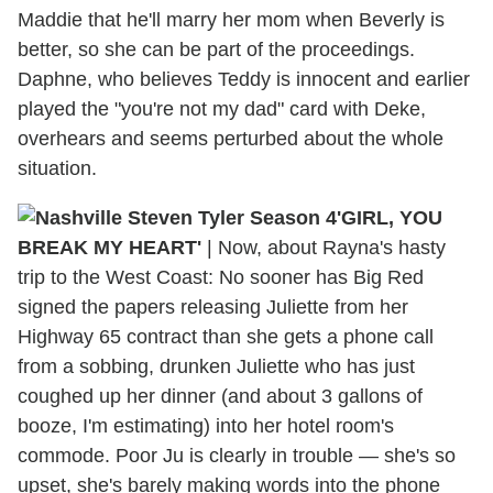
Maddie that he'll marry her mom when Beverly is
better, so she can be part of the proceedings.
Daphne, who believes Teddy is innocent and earlier
played the "you're not my dad" card with Deke,
overhears and seems perturbed about the whole
situation.
'GIRL, YOU
BREAK MY HEART'
| Now, about Rayna's hasty
trip to the West Coast: No sooner has Big Red
signed the papers releasing Juliette from her
Highway 65 contract than she gets a phone call
from a sobbing, drunken Juliette who has just
coughed up her dinner (and about 3 gallons of
booze, I'm estimating) into her hotel room's
commode. Poor Ju is clearly in trouble — she's so
upset, she's barely making words into the phone