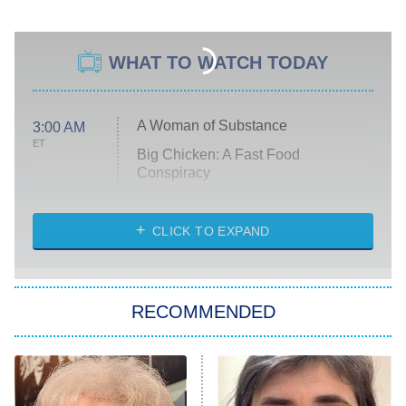
WHAT TO WATCH TODAY
A Woman of Substance
3:00 AM
ET
Big Chicken: A Fast Food
Conspiracy
The Challenge
Diarra From Detroit
CLICK TO EXPAND
The Hardacres
Let's Marry Harry
RECOMMENDED
Lucky
The Oval
Star Wars: Visions Presents – The
Ninth Jedi