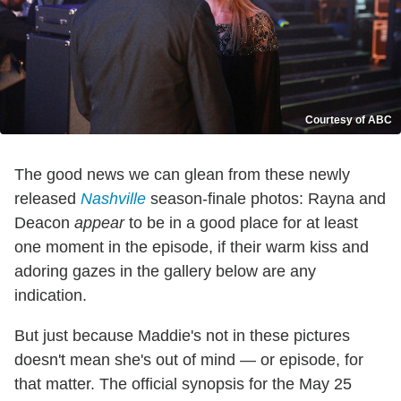
Courtesy of ABC
The good news we can glean from these newly
released
Nashville
season-finale photos: Rayna and
Deacon
appear
to be in a good place for at least
one moment in the episode, if their warm kiss and
adoring gazes in the gallery below are any
indication.
But just because Maddie's not in these pictures
doesn't mean she's out of mind — or episode, for
that matter. The official synopsis for the May 25