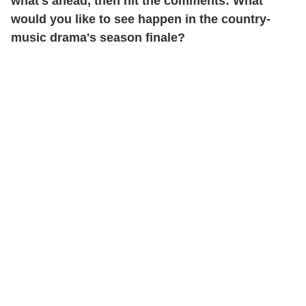
what's ahead, then hit the comments: What
would you like to see happen in the country-
music drama's season finale?