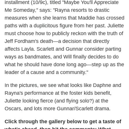
installment (10/9c), titled "Maybe You'll Appreciate
Me Someday," says: "Rayna resorts to drastic
measures when she learns that Maddie has crossed
paths with a duplicitous figure from her past. Juliette
must choose how to publicly reckon with the truth of
Jeff Fordham's death—a decision that directly
affects Layla. Scarlett and Gunnar consider parting
ways as bandmates, and Will finally decides to do
what he should have done long ago—step up as the
leader of a cause and a community."
In the pictures, we see what looks like Daphne and
Rayna's performance at the foster kids benefit,
Juliette looking fierce (and flying solo?) at the
Oscars, and lots more Gunnar/Scarlett drama.
Click through the gallery below to get a taste of