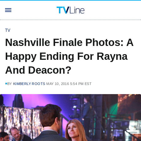
TV
Nashville Finale Photos: A
Happy Ending For Rayna
And Deacon?
BY
KIMBERLY ROOTS
MAY 10, 2016 5:54 PM EST