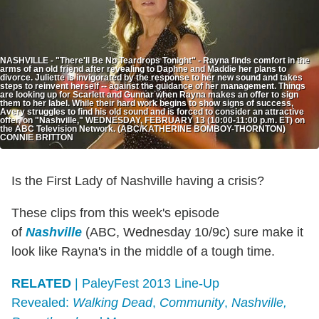
NASHVILLE - "There'll Be No Teardrops Tonight" - Rayna finds comfort in the
arms of an old friend after revealing to Daphne and Maddie her plans to
divorce. Juliette is invigorated by the response to her new sound and takes
steps to reinvent herself -- against the guidance of her management. Things
are looking up for Scarlett and Gunnar when Rayna makes an offer to sign
them to her label. While their hard work begins to show signs of success,
Avery struggles to find his old sound and is forced to consider an attractive
offer, on "Nashville," WEDNESDAY, FEBRUARY 13 (10:00-11:00 p.m. ET) on
the ABC Television Network. (ABC/KATHERINE BOMBOY-THORNTON)
CONNIE BRITTON
Is the First Lady of Nashville having a crisis?
These clips from this week's episode
of
Nashville
(ABC, Wednesday 10/9c) sure make it
look like Rayna's in the middle of a tough time.
RELATED
| PaleyFest 2013 Line-Up
Revealed:
Walking Dead
,
Community
,
Nashville,