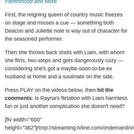
Parenthood
and More
First, the reigning queen of country music freezes
on stage and misses a cue — something both
Deacon and Juliette note is way out of character for
the seasoned performer.
Then she throws back shots with Liam, with whom
she flirts, two-steps and gets dangerously cozy —
considering she's got a maybe-soon-to-be-ex
husband at home and a soulmate on the side.
Press PLAY on the videos below, then
hit the
comments
: Is Rayna's flirtation with Liam harmless
fun or just another complication she doesn't need?
[flv width="600"
height="362"]rtmp://streaming.tvline.com/ondemand/vi