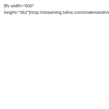
[flv width="600"
height="362"]rtmp://streaming.tvline.com/ondemand/vi