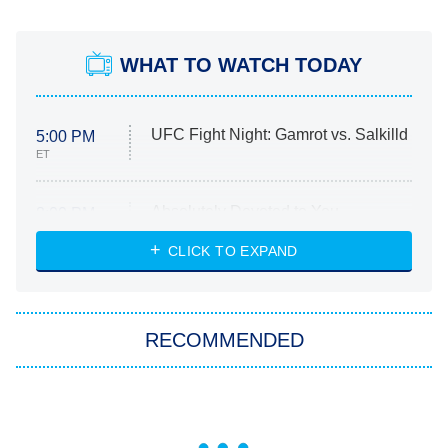
WHAT TO WATCH TODAY
UFC Fight Night: Gamrot vs. Salkilld
5:00 PM
ET
Absolutely Devoted to You
8:00 PM
ET
Heart & Hustle: Houston
CLICK TO EXPAND
She Stole My Son's Heart
The Strangers: Chapter 2
RECOMMENDED
My Adventures With Superman
11:59 PM
ET
READ MORE