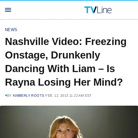
NEWS
Nashville Video: Freezing
Onstage, Drunkenly
Dancing With Liam – Is
Rayna Losing Her Mind?
BY
KIMBERLY ROOTS
FEB. 12, 2013 11:22 AM EST