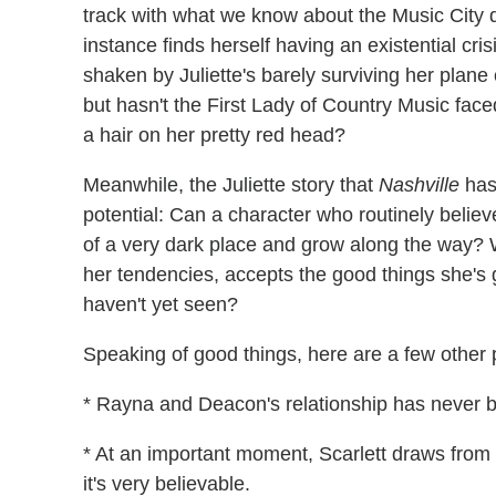
track with what we know about the Music City d
instance finds herself having an existential cris
shaken by Juliette's barely surviving her plane
but hasn't the First Lady of Country Music fac
a hair on her pretty red head?
Meanwhile, the Juliette story that
Nashville
has 
potential: Can a character who routinely believe
of a very dark place and grow along the way? 
her tendencies, accepts the good things she's 
haven't yet seen?
Speaking of good things, here are a few other pr
* Rayna and Deacon's relationship has never b
* At an important moment, Scarlett draws from 
it's very believable.