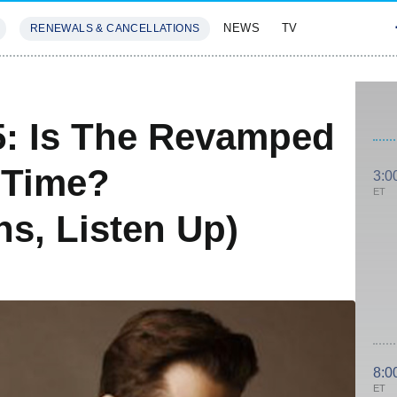
NEWS
TV
RENEWALS & CANCELLATIONS
SIVES
FEATURES
5: Is The Revamped
 Time?
3:0
ET
s, Listen Up)
8:0
ET