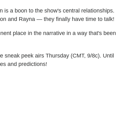
 is a boon to the show's central relationships.
on and Rayna — they finally have time to talk!
ent place in the narrative in a way that's been
ere sneak peek airs Thursday (CMT, 9/8c). Until
es and predictions!