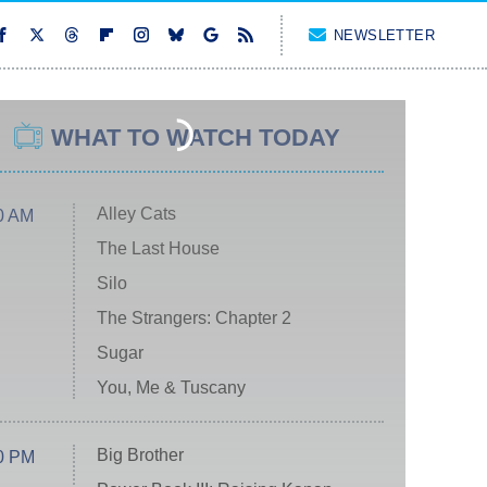
NEWSLETTER
WHAT TO WATCH TODAY
Alley Cats
0 AM
The Last House
Silo
The Strangers: Chapter 2
Sugar
You, Me & Tuscany
Big Brother
0 PM