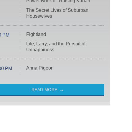
Power Book III: Raising Kanan
The Secret Lives of Suburban
Housewives
Fightland
0 PM
Life, Larry, and the Pursuit of
Unhappiness
Anna Pigeon
00 PM
READ MORE