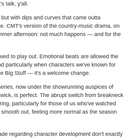
 talk, y'all.
, but with dips and curves that came outta
ake. CMT's version of the country-music drama, on
 summer afternoon: not much happens — and for the
ed to play out. Emotional beats are allowed the
d particularly when characters we've known for
e Big Stuff — it's a welcome change.
e series, now under the showrunning auspices of
wick, is perfect. The abrupt switch from breakneck
rring, particularly for those of us who've watched
ll smooth out, feeling more normal as the season
ade regarding character development don't exactly