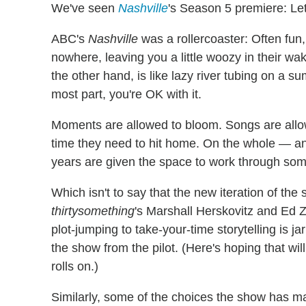
We've seen
Nashville
's Season 5 premiere: Let's
ABC's
Nashville
was a rollercoaster: Often fun
nowhere, leaving you a little woozy in their w
the other hand, is like lazy river tubing on a
most part, you're OK with it.
Moments are allowed to bloom. Songs are allow
time they need to hit home. On the whole — an
years are given the space to work through som
Which isn't to say that the new iteration of th
thirtysomething
's Marshall Herskovitz and Ed Z
plot-jumping to take-your-time storytelling is ja
the show from the pilot. (Here's hoping that wi
rolls on.)
Similarly, some of the choices the show has m