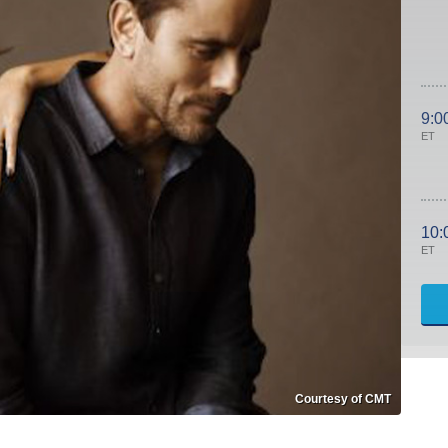
9:0
ET
10:
ET
Courtesy of CMT