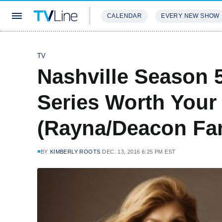
CALENDAR
EVERY NEW SHOW
STREAMING
REVIEWS
EXCLU
TV
Nashville Season 
Series Worth Your
(Rayna/Deacon Fan
BY
KIMBERLY ROOTS
DEC. 13, 2016 6:25 PM EST