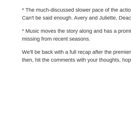
* The much-discussed slower pace of the action
Can't be said enough. Avery and Juliette, Deac
* Music moves the story along and has a promin
missing from recent seasons.
We'll be back with a full recap after the premi
then, hit the comments with your thoughts, hop