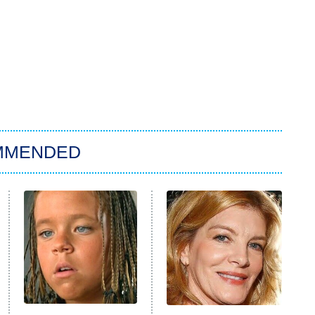
MMENDED