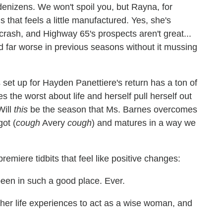
enizens. We won't spoil you, but Rayna, for
is that feels a little manufactured. Yes, she's
 crash, and Highway 65's prospects aren't great...
ed far worse in previous seasons without it mussing
set up for Hayden Panettiere's return has a ton of
s the worst about life and herself pull herself out
Will
this
be the season that Ms. Barnes overcomes
got (
cough
Avery
cough
) and matures in a way we
emiere tidbits that feel like positive changes:
een in such a good place. Ever.
her life experiences to act as a wise woman, and