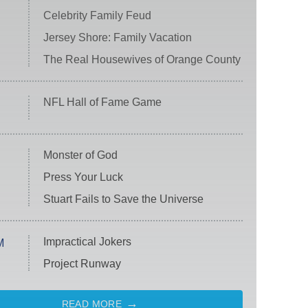
Celebrity Family Feud
Jersey Shore: Family Vacation
The Real Housewives of Orange County
NFL Hall of Fame Game
Monster of God
Press Your Luck
Stuart Fails to Save the Universe
Impractical Jokers
M
Project Runway
READ MORE