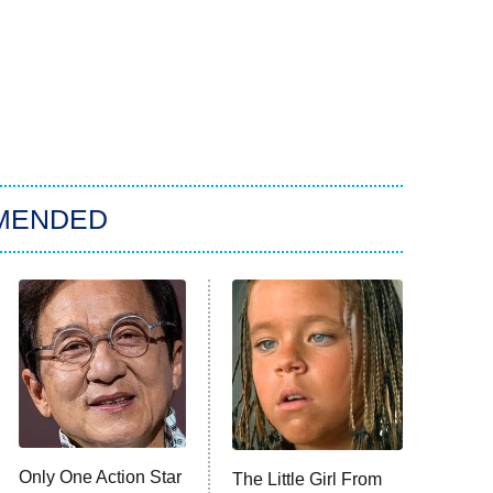
MENDED
Only One Action Star
The Little Girl From