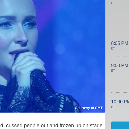
ET
8:05 PM
ET
9:00 PM
ET
10:00 P
ET
Courtesy of CMT
ed, cussed people out and frozen up on stage.