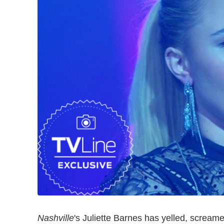
Nashville
's Juliette Barnes has yelled, scream