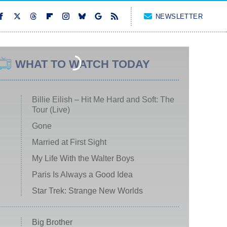
NEWSLETTER
WHAT TO WATCH TODAY
Billie Eilish – Hit Me Hard and Soft: The
Tour (Live)
Gone
Married at First Sight
My Life With the Walter Boys
Paris Is Always a Good Idea
Star Trek: Strange New Worlds
Big Brother