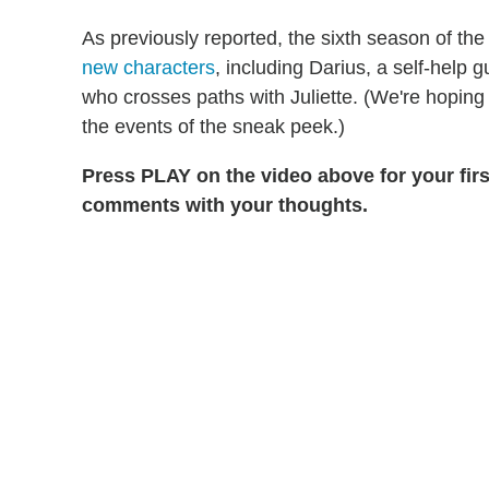
As previously reported, the sixth season of t
new characters
, including Darius, a self-help g
who crosses paths with Juliette. (We're hoping 
the events of the sneak peek.)
Press PLAY on the video above for your firs
comments with your thoughts.