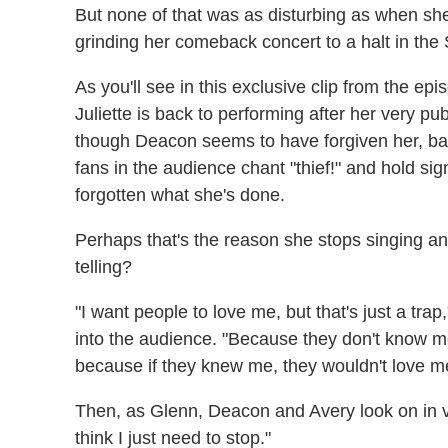
But none of that was as disturbing as when she 
grinding her comeback concert to a halt in the
As you'll see in this exclusive clip from the e
Juliette is back to performing after her very pu
though Deacon seems to have forgiven her, ba
fans in the audience chant "thief!" and hold sig
forgotten what she's done.
Perhaps that's the reason she stops singing an
telling?
"I want people to love me, but that's just a trap
into the audience. "Because they don't know m
because if they knew me, they wouldn't love me. 
Then, as Glenn, Deacon and Avery look on in v
think I just need to stop."