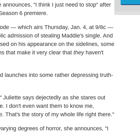
announces, "I think I just need to stop" after
 Season 6 premiere.
pisode — which airs Thursday, Jan. 4, at 9/8c —
blic admission of stealing Maddie's single. And
sed on his appearance on the sidelines, some
ns that make it very clear that
they
haven't
d launches into some rather depressing truth-
," Juliette says dejectedly as she stares out
e. I don't even want them to know me,
That's the story of my whole life right there."
arying degrees of horror, she announces, "I