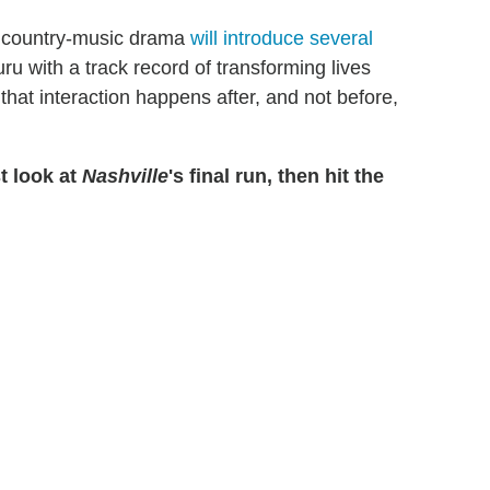
he country-music drama
will introduce several
uru with a track record of transforming lives
that interaction happens after, and not before,
t look at
Nashville
's final run, then hit the