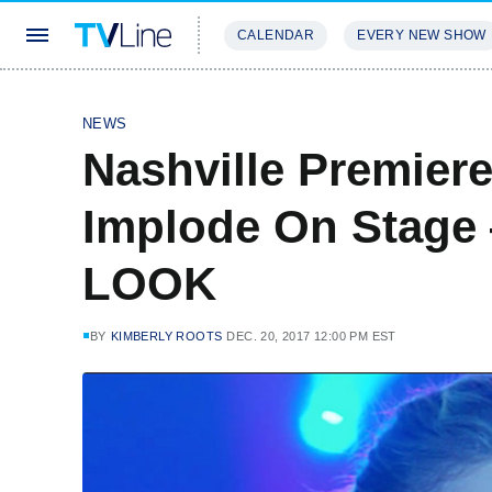
CALENDAR
EVERY NEW SHOW
STREAMING
REVIEWS
EXCLU
NEWS
Nashville Premiere
Implode On Stage
LOOK
BY
KIMBERLY ROOTS
DEC. 20, 2017 12:00 PM EST