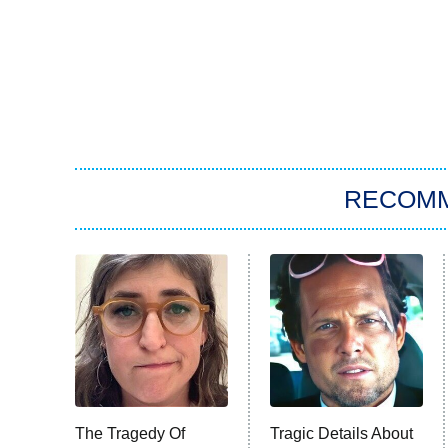
RECOM
The Tragedy Of
Tragic Details About