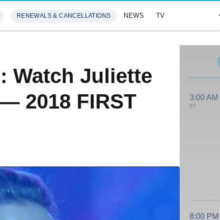
NEWS
TV
RENEWALS & CANCELLATIONS
SIVES
FEATURES
: Watch Juliette
 — 2018 FIRST
3:00 AM
ET
8:00 PM