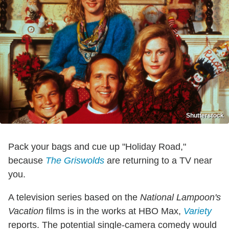
Shutterstock
Pack your bags and cue up "Holiday Road,"
because
The Griswolds
are returning to a TV near
you.
A television series based on the
National Lampoon's
Vacation
films is in the works at HBO Max,
Variety
reports. The potential single-camera comedy would