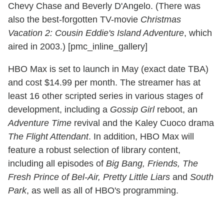
Chevy Chase and Beverly D'Angelo. (There was
also the best-forgotten TV-movie
Christmas
Vacation 2: Cousin Eddie's Island Adventure
, which
aired in 2003.) [pmc_inline_gallery]
HBO Max is set to launch in May (exact date TBA)
and cost $14.99 per month. The streamer has at
least 16 other scripted series in various stages of
development, including a
Gossip Girl
reboot, an
Adventure Time
revival and the Kaley Cuoco drama
The Flight Attendant
. In addition, HBO Max will
feature a robust selection of library content,
including all episodes of
Big Bang, Friends, The
Fresh Prince of Bel-Air, Pretty Little Liars
and
South
Park
, as well as all of HBO's programming.