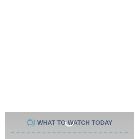
WHAT TO WATCH TODAY