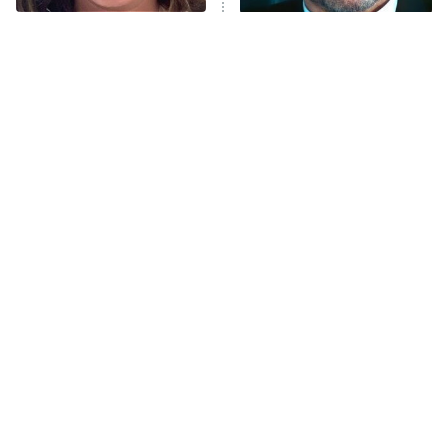
The Tragedy Of Mayim
Tragic Details About
Anna Pigeon
10:00 PM
Bialik Just Gets Sadder
Allstate's Mayhem Guy
ET
And Sadder
READ MORE
The Little Girl From
Rene Russo Vanished
Waterworld Grew Up To
From Hollywood & The
Be Drop Dead Gorgeous
Reason Why Is Clear