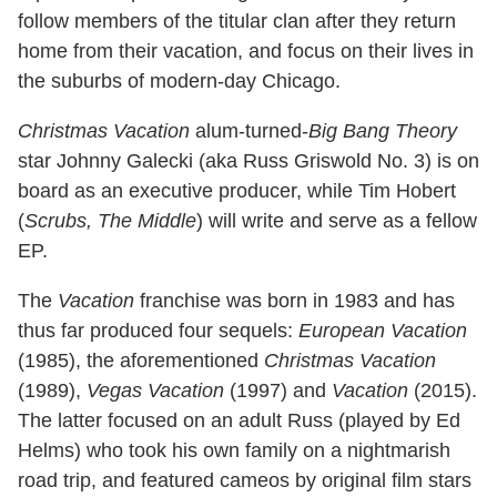
follow members of the titular clan after they return
home from their vacation, and focus on their lives in
the suburbs of modern-day Chicago.
Christmas Vacation
alum-turned-
Big Bang Theory
star Johnny Galecki (aka Russ Griswold No. 3) is on
board as an executive producer, while Tim Hobert
(
Scrubs, The Middle
) will write and serve as a fellow
EP.
The
Vacation
franchise was born in 1983 and has
thus far produced four sequels:
European Vacation
(1985), the aforementioned
Christmas Vacation
(1989),
Vegas Vacation
(1997) and
Vacation
(2015).
The latter focused on an adult Russ (played by Ed
Helms) who took his own family on a nightmarish
road trip, and featured cameos by original film stars