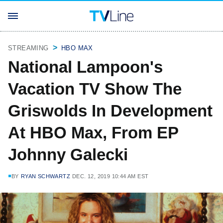
STREAMING
HBO MAX
National Lampoon's
Vacation TV Show The
Griswolds In Development
At HBO Max, From EP
Johnny Galecki
BY
RYAN SCHWARTZ
DEC. 12, 2019 10:44 AM EST