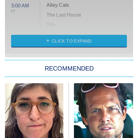
Alley Cats
3:00 AM
ET
The Last House
Silo
The Strangers: Chapter 2
CLICK TO EXPAND
Sugar
You, Me & Tuscany
RECOMMENDED
Big Brother
8:00 PM
ET
Power Book III: Raising Kanan
The Secret Lives of Suburban
Housewives
Fightland
9:00 PM
ET
Life, Larry, and the Pursuit of
Unhappiness