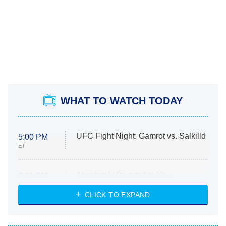
WHAT TO WATCH TODAY
UFC Fight Night: Gamrot vs. Salkilld
5:00 PM
ET
Absolutely Devoted to You
8:00 PM
ET
Heart & Hustle: Houston
CLICK TO EXPAND
She Stole My Son's Heart
The Strangers: Chapter 2