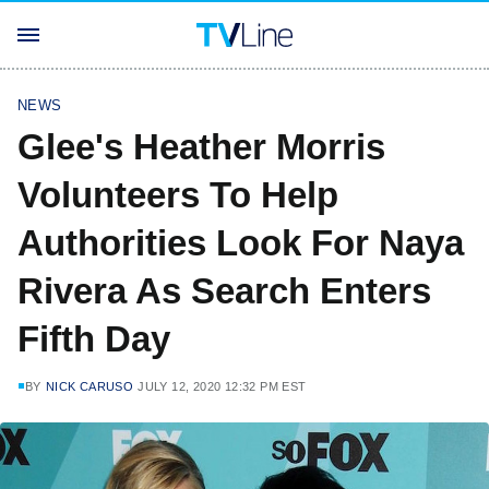
NEWS
Glee's Heather Morris
Volunteers To Help
Authorities Look For Naya
Rivera As Search Enters
Fifth Day
BY
NICK CARUSO
JULY 12, 2020 12:32 PM EST