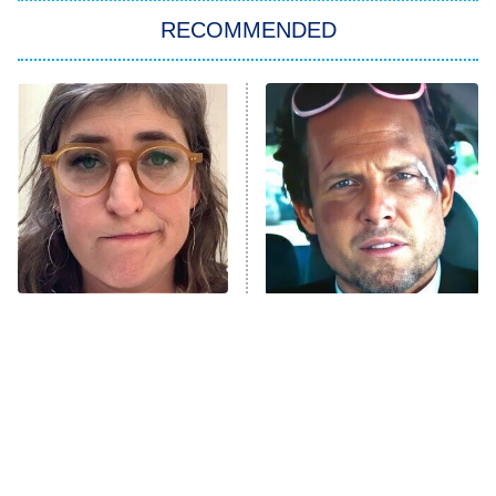
RECOMMENDED
My Adventures With Superman
11:59 PM
ET
READ MORE
The Tragedy Of Mayim
Tragic Details About
Bialik Just Gets Sadder
Allstate's Mayhem Guy
And Sadder