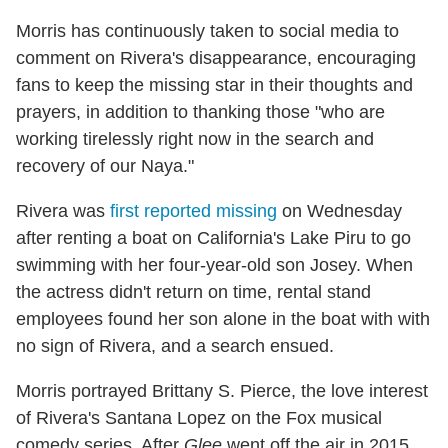
Morris has continuously taken to social media to
comment on Rivera's disappearance, encouraging
fans to keep the missing star in their thoughts and
prayers, in addition to thanking those "who are
working tirelessly right now in the search and
recovery of our Naya."
Rivera was
first reported missing
on Wednesday
after renting a boat on California's Lake Piru to go
swimming with her four-year-old son Josey. When
the actress didn't return on time, rental stand
employees found her son alone in the boat with with
no sign of Rivera, and a search ensued.
Morris portrayed Brittany S. Pierce, the love interest
of Rivera's Santana Lopez on the Fox musical
comedy series. After
Glee
went off the air in 2015,