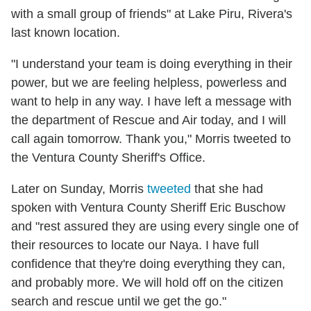
with a small group of friends" at Lake Piru, Rivera's
last known location.
"I understand your team is doing everything in their
power, but we are feeling helpless, powerless and
want to help in any way. I have left a message with
the department of Rescue and Air today, and I will
call again tomorrow. Thank you," Morris tweeted to
the Ventura County Sheriff's Office.
Later on Sunday, Morris
tweeted
that she had
spoken with Ventura County Sheriff Eric Buschow
and "rest assured they are using every single one of
their resources to locate our Naya. I have full
confidence that they're doing everything they can,
and probably more. We will hold off on the citizen
search and rescue until we get the go."