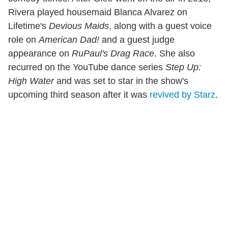
Rivera played housemaid Blanca Alvarez on
Lifetime's
Devious Maids
, along with a guest voice
role on
American Dad!
and a guest judge
appearance on
RuPaul's Drag Race
. She also
recurred on the YouTube dance series
Step Up:
High Water
and was set to star in the show's
upcoming third season after it was
revived by Starz
.