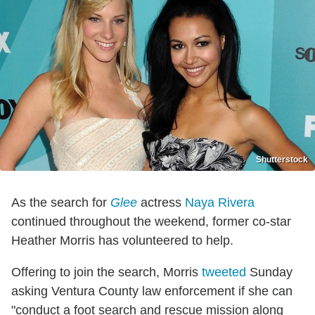
Shutterstock
As the search for
Glee
actress
Naya Rivera
continued throughout the weekend, former co-star
Heather Morris has volunteered to help.
Offering to join the search, Morris
tweeted
Sunday
asking Ventura County law enforcement if she can
"conduct a foot search and rescue mission along